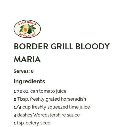
BORDER GRILL BLOODY
MARIA
Serves: 8
Ingredients
1
32 oz. can tomato juice
2
Tbsp. freshly grated horseradish
1/4
cup freshly squeezed lime juice
4
dashes Worcestershire sauce
1
tsp. celery seed