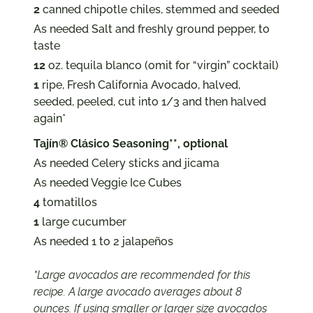
2
canned chipotle chiles, stemmed and seeded
As needed Salt and freshly ground pepper, to
taste
12
oz. tequila blanco (omit for “virgin” cocktail)
1
ripe, Fresh California Avocado, halved,
seeded, peeled, cut into 1/3 and then halved
again*
Tajín® Clásico Seasoning**, optional
As needed Celery sticks and jicama
As needed Veggie Ice Cubes
4
tomatillos
1
large cucumber
As needed 1 to 2 jalapeños
*Large avocados are recommended for this
recipe. A large avocado averages about 8
ounces. If using smaller or larger size avocados