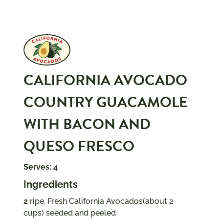
CALIFORNIA AVOCADO
COUNTRY GUACAMOLE
WITH BACON AND
QUESO FRESCO
Serves: 4
Ingredients
2
ripe, Fresh California Avocados(about 2
cups) seeded and peeled