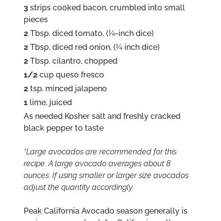
3
strips cooked bacon, crumbled into small
pieces
2
Tbsp. diced tomato, (¼-inch dice)
2
Tbsp. diced red onion, (¼ inch dice)
2
Tbsp. cilantro, chopped
1/2
cup queso fresco
2
tsp. minced jalapeno
1
lime, juiced
As needed Kosher salt and freshly cracked
black pepper to taste
*Large avocados are recommended for this
recipe. A large avocado averages about 8
ounces. If using smaller or larger size avocados
adjust the quantity accordingly.
Peak California Avocado season generally is