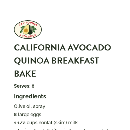
CALIFORNIA AVOCADO
QUINOA BREAKFAST
BAKE
Serves: 8
Ingredients
Olive oil spray
8
large eggs
1 1/2
cups nonfat (skim) milk