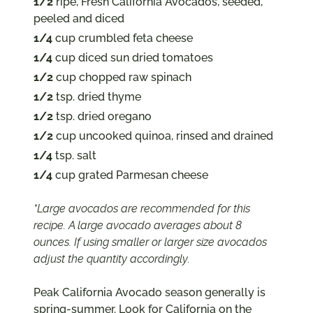
1/2
ripe, Fresh California Avocados, seeded,
peeled and diced
1/4
cup crumbled feta cheese
1/4
cup diced sun dried tomatoes
1/2
cup chopped raw spinach
1/2
tsp. dried thyme
1/2
tsp. dried oregano
1/2
cup uncooked quinoa, rinsed and drained
1/4
tsp. salt
1/4
cup grated Parmesan cheese
*Large avocados are recommended for this
recipe. A large avocado averages about 8
ounces. If using smaller or larger size avocados
adjust the quantity accordingly.
Peak California Avocado season generally is
spring-summer. Look for California on the