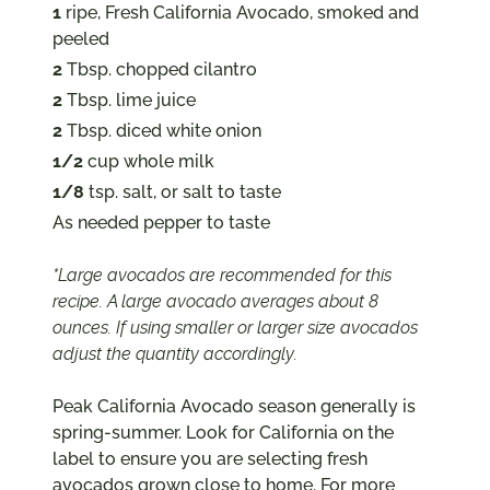
1
ripe, Fresh California Avocado, smoked and
peeled
2
Tbsp. chopped cilantro
2
Tbsp. lime juice
2
Tbsp. diced white onion
1/2
cup whole milk
1/8
tsp. salt, or salt to taste
As needed pepper to taste
*Large avocados are recommended for this
recipe. A large avocado averages about 8
ounces. If using smaller or larger size avocados
adjust the quantity accordingly.
Peak California Avocado season generally is
spring-summer. Look for California on the
label to ensure you are selecting fresh
avocados grown close to home. For more