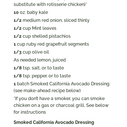
substitute with rotisserie chicken)*
10
oz. baby kale
1/2
medium red onion, sliced thinly
1/2
cup Mint leaves
1/2
cup shelled pistachios
1
cup ruby red grapefruit segments
1/3
cup olive oil
As needed lemon, juiced
1/8
tsp. salt, or to taste
1/8
tsp. pepper, or to taste
1
batch Smoked California Avocado Dressing
(see make-ahead recipe below)
*If you don’t have a smoker, you can smoke
chicken on a gas or charcoal grill. See below
for instructions
Smoked California Avocado Dressing