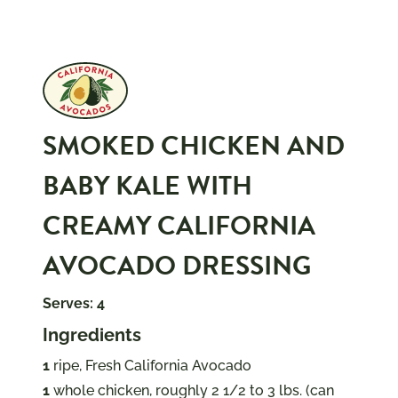
SMOKED CHICKEN AND
BABY KALE WITH
CREAMY CALIFORNIA
AVOCADO DRESSING
Serves: 4
Ingredients
1
ripe, Fresh California Avocado
1
whole chicken, roughly 2 1/2 to 3 lbs. (can