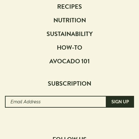
RECIPES
NUTRITION
SUSTAINABILITY
HOW-TO
AVOCADO 101
SUBSCRIPTION
Email
Address
(Required)