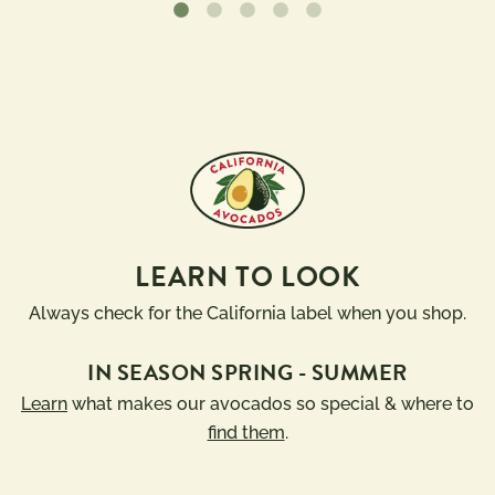
LEARN TO LOOK
Always check for the California label when you shop.
IN SEASON SPRING - SUMMER
Learn
what makes our avocados so special & where to
find them
.