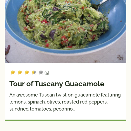
(5)
Tour of Tuscany Guacamole
An awesome Tuscan twist on guacamole featuring
lemons, spinach, olives, roasted red peppers,
sundried tomatoes, pecorino…