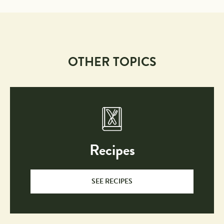
OTHER TOPICS
Recipes
SEE RECIPES