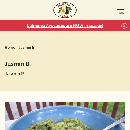
MENU
California Avocados are NOW in season!
X
Home
›
Jasmin B.
Jasmin B.
Jasmin B.