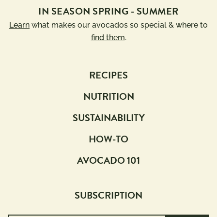
IN SEASON SPRING - SUMMER
Learn
what makes our avocados so special & where to
find them
.
RECIPES
NUTRITION
SUSTAINABILITY
HOW-TO
AVOCADO 101
SUBSCRIPTION