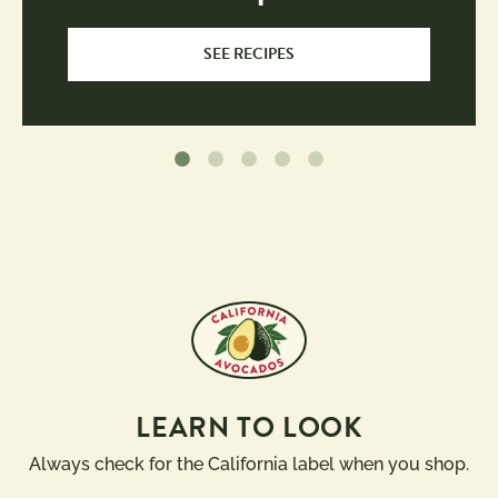
SEE RECIPES
LEARN TO LOOK
Always check for the California label when you shop.