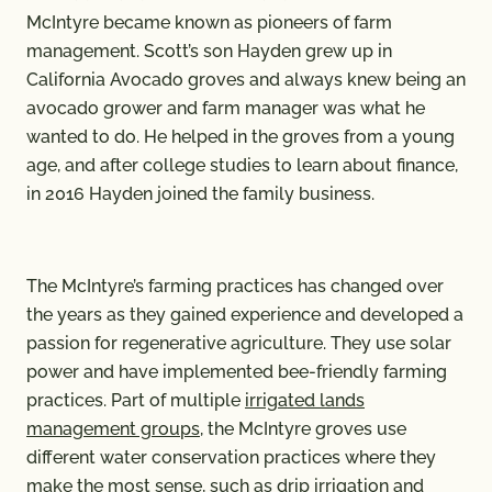
McIntyre became known as pioneers of farm
management. Scott’s son Hayden grew up in
California Avocado groves and always knew being an
avocado grower and farm manager was what he
wanted to do. He helped in the groves from a young
age, and after college studies to learn about finance,
in 2016 Hayden joined the family business.
The McIntyre’s farming practices has changed over
the years as they gained experience and developed a
passion for regenerative agriculture. They use solar
power and have implemented bee-friendly farming
practices. Part of multiple
irrigated lands
management groups
, the McIntyre groves use
different water conservation practices where they
make the most sense, such as drip irrigation and