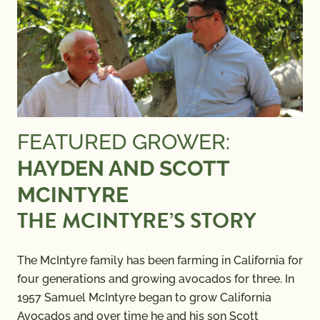
FEATURED GROWER:
HAYDEN AND SCOTT
MCINTYRE
THE MCINTYRE’S STORY
The McIntyre family has been farming in California for
four generations and growing avocados for three. In
1957 Samuel McIntyre began to grow California
Avocados and over time he and his son Scott