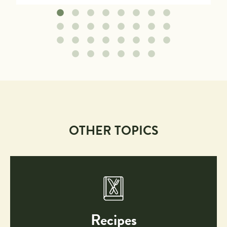
OTHER TOPICS
Recipes