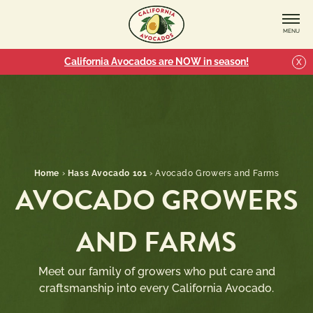
MENU
California Avocados are NOW in season!
X
Home
›
Hass Avocado 101
›
Avocado Growers and Farms
AVOCADO GROWERS
AND FARMS
Meet our family of growers who put care and
craftsmanship into every California Avocado.