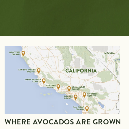
WHERE AVOCADOS ARE GROWN