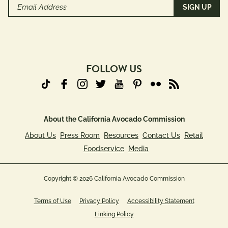
Email
Address
(Required)
FOLLOW US
About the California Avocado Commission
About Us
Press Room
Resources
Contact Us
Retail
Foodservice
Media
Copyright © 2026 California Avocado Commission
Terms of Use
Privacy Policy
Accessibility Statement
Linking Policy