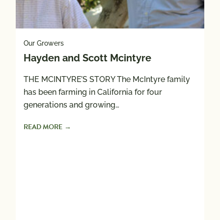
Our Growers
Hayden and Scott Mcintyre
THE MCINTYRE’S STORY The McIntyre family
Ou
has been farming in California for four
H
generations and growing…
READ MORE
Hi
gr
a
R