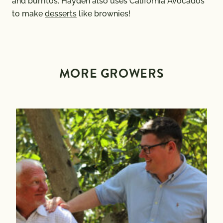
and burritos. Hayden also uses California Avocados
to make
desserts
like brownies!
MORE GROWERS