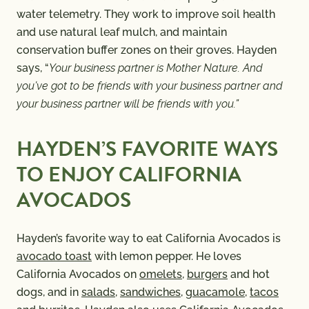
water telemetry. They work to improve soil health
and use natural leaf mulch, and maintain
conservation buffer zones on their groves. Hayden
says, “
Your business partner is Mother Nature. And
you’ve got to be friends with your business partner and
your business partner will be friends with you.”
HAYDEN’S FAVORITE WAYS
TO ENJOY CALIFORNIA
AVOCADOS
Hayden’s favorite way to eat California Avocados is
avocado toast
with lemon pepper. He loves
California Avocados on
omelets
,
burgers
and hot
dogs, and in
salads
,
sandwiches
,
guacamole
,
tacos