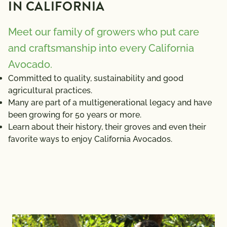
IN CALIFORNIA
Meet our family of growers who put care
and craftsmanship into every California
Avocado.
Committed to quality, sustainability and good
agricultural practices.
Many are part of a multigenerational legacy and have
been growing for 50 years or more.
Learn about their history, their groves and even their
favorite ways to enjoy California Avocados.