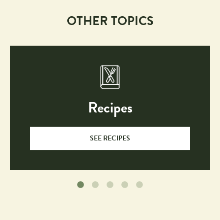
OTHER TOPICS
Recipes
SEE RECIPES