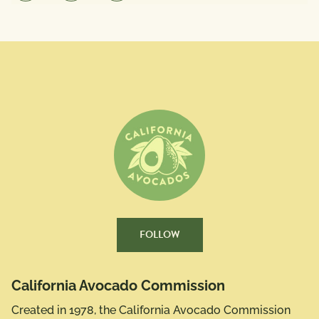
FOLLOW
California Avocado Commission
Created in 1978, the California Avocado Commission