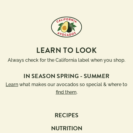
LEARN TO LOOK
Always check for the California label when you shop.
IN SEASON SPRING - SUMMER
Learn
what makes our avocados so special & where to
find them
.
RECIPES
NUTRITION