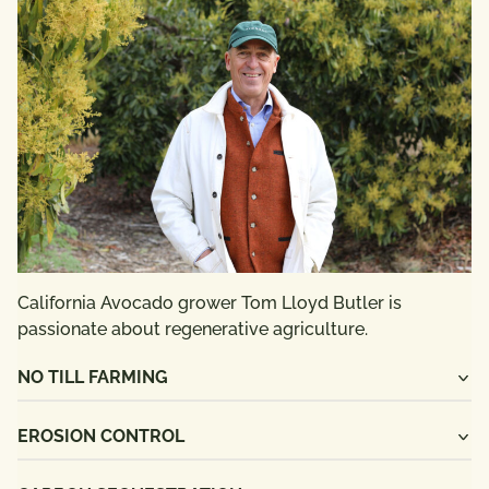
California Avocado grower Tom Lloyd Butler is
passionate about regenerative agriculture.
NO TILL FARMING
EROSION CONTROL