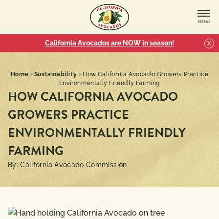
MENU
California Avocados are NOW in season!
X
Home
›
Sustainability
›
How California Avocado Growers Practice
Environmentally Friendly Farming
HOW CALIFORNIA AVOCADO
GROWERS PRACTICE
ENVIRONMENTALLY FRIENDLY
FARMING
By: California Avocado Commission