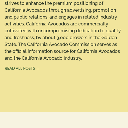
strives to enhance the premium positioning of
California Avocados through advertising, promotion
and public relations, and engages in related industry
activities. California Avocados are commercially
cultivated with uncompromising dedication to quality
and freshness, by about 3,000 growers in the Golden
State. The California Avocado Commission serves as
the official information source for California Avocados
and the California Avocado industry.
READ ALL POSTS