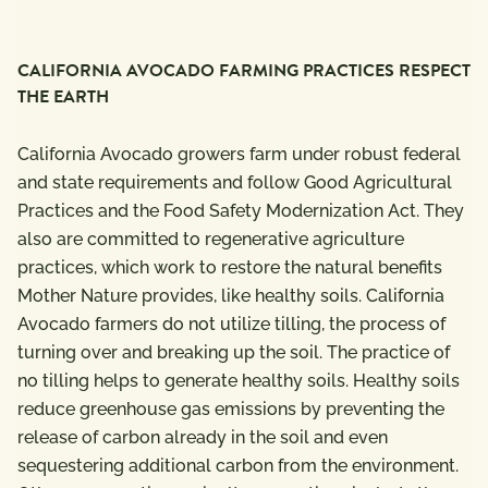
CALIFORNIA AVOCADO FARMING PRACTICES RESPECT
THE EARTH
California Avocado growers farm under robust federal
and state requirements and follow Good Agricultural
Practices and the Food Safety Modernization Act. They
also are committed to regenerative agriculture
practices, which work to restore the natural benefits
Mother Nature provides, like healthy soils. California
Avocado farmers do not utilize tilling, the process of
turning over and breaking up the soil. The practice of
no tilling helps to generate healthy soils. Healthy soils
reduce greenhouse gas emissions by preventing the
release of carbon already in the soil and even
sequestering additional carbon from the environment.