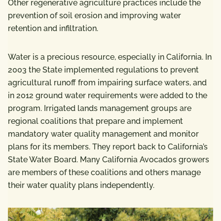
Other regenerative agriculture practices include the
prevention of soil erosion and improving water
retention and infiltration.
Water is a precious resource, especially in California. In
2003 the State implemented regulations to prevent
agricultural runoff from impairing surface waters, and
in 2012 ground water requirements were added to the
program. Irrigated lands management groups are
regional coalitions that prepare and implement
mandatory water quality management and monitor
plans for its members. They report back to California’s
State Water Board. Many California Avocados growers
are members of these coalitions and others manage
their water quality plans independently.