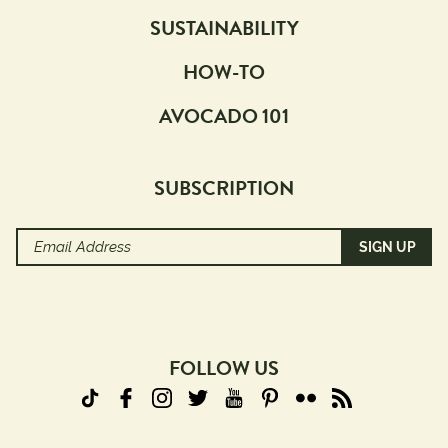
SUSTAINABILITY
HOW-TO
AVOCADO 101
SUBSCRIPTION
Email
Address
(Required)
FOLLOW US