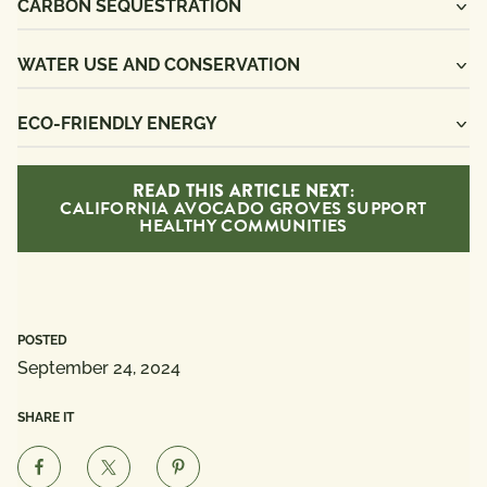
CARBON SEQUESTRATION
WATER USE AND CONSERVATION
ECO-FRIENDLY ENERGY
READ THIS ARTICLE NEXT:
CALIFORNIA AVOCADO GROVES SUPPORT
HEALTHY COMMUNITIES
POSTED
September 24, 2024
SHARE IT