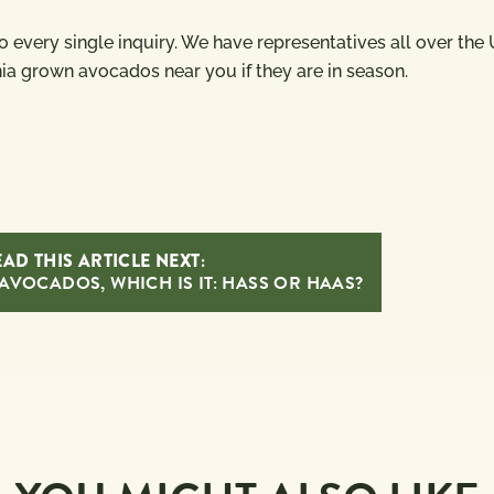
 to every single inquiry. We have representatives all over the
nia grown avocados near you if they are in season.
AD THIS ARTICLE NEXT:
AVOCADOS, WHICH IS IT: HASS OR HAAS?