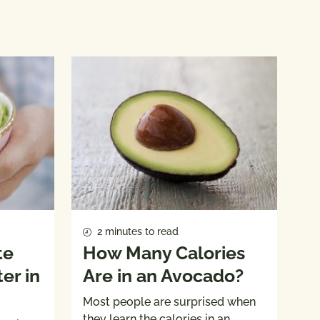
2 minutes to read
te
How Many Calories
er in
Are in an Avocado?
Most people are surprised when
they learn the calories in an