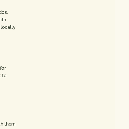
dos.
ith
 locally
for
t to
th them