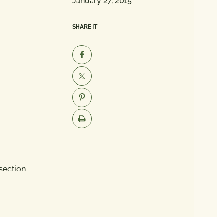
January 27, 2015
SHARE IT
,
section