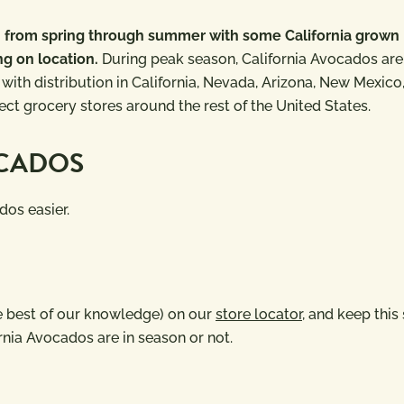
on from spring through summer with some California grown
ng on location.
During peak season, California Avocados are
 with distribution in California, Nevada, Arizona, New Mexico
ct grocery stores around the rest of the United States.
OCADOS
dos easier.
the best of our knowledge) on our
store locator,
and keep this 
rnia Avocados are in season or not.