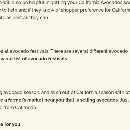
will also be helpful in getting your California Avocados so
o help and if they know of shopper preference for Californ
e as best as they can.
 at avocado festivals. There are several different avocado
w our list of avocado festivals
 avocado season, and even out of California season with o
e a farmer’s market near you that is selling avocados
. Just
e from California.
e for you