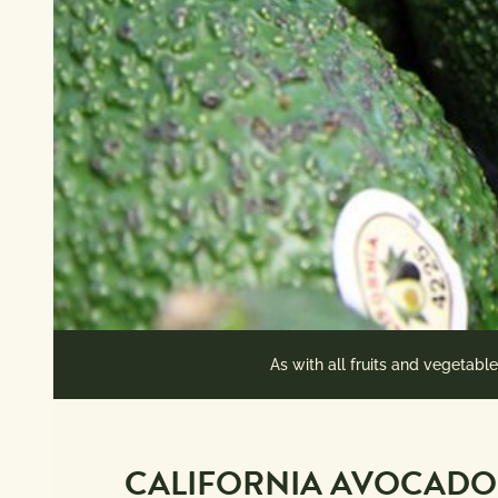
As with all fruits and vegetabl
CALIFORNIA AVOCADO