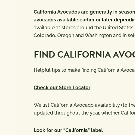
California Avocados are generally in seas
avocados available earlier or later dependi
available at stores around the United States,
Colorado, Oregon and Washington and in sele
FIND CALIFORNIA AV
Helpful tips to make finding California Avoca
Check our Store Locator
We list California Avocado availability (to 
updated throughout the year, whether Califo
Look for our “California” label