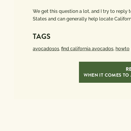
We get this question a lot, and I try to reply
States and can generally help locate Califor
TAGS
avocado101
,
find california avocados
,
howto
RE
WHEN IT COMES TO 