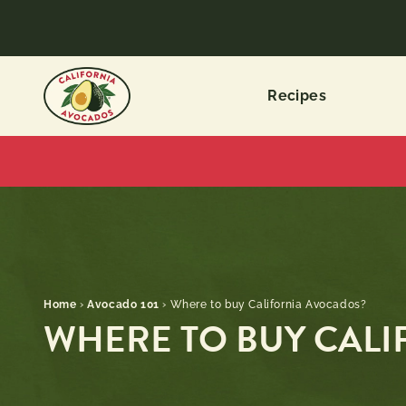
Recipes
Home
›
Avocado 101
›
Where to buy California Avocados?
WHERE TO BUY CAL