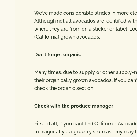
We’ve made considerable strides in more clea
Although not all avocados are identified with
where they are from on a sticker or label. Loo
(California) grown avocados.
Don’t forget organic
Many times, due to supply or other supply-rela
their organically grown avocados. If you can’
check the organic section.
Check with the produce manager
First of all, if you can’t find California Avo
manager at your grocery store as they may