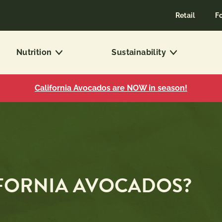
Retail
F
Nutrition
Sustainability
California Avocados are NOW in season!
IFORNIA AVOCADOS?