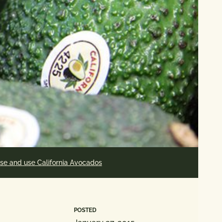
se and use California Avocados
POSTED