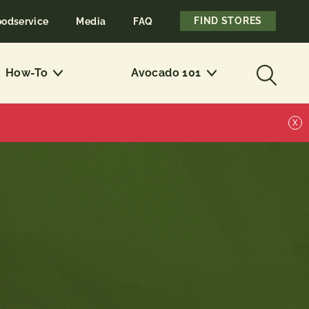
FIND STORES
oodservice
Media
FAQ
How-To
Avocado 101
X