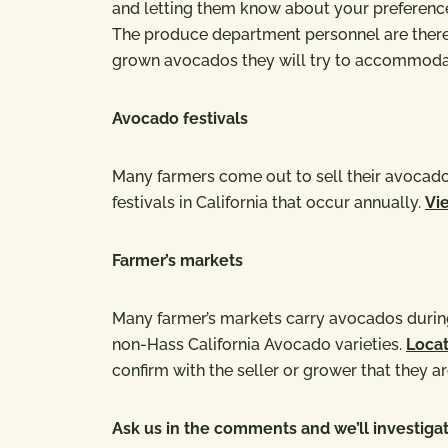
and letting them know about your preference 
The produce department personnel are there t
grown avocados they will try to accommodat
Avocado festivals
Many farmers come out to sell their avocados
festivals in California that occur annually.
Vie
Farmer’s markets
Many farmer’s markets carry avocados during
non-Hass California Avocado varieties.
Locat
confirm with the seller or grower that they ar
Ask us in the comments and we’ll investigat