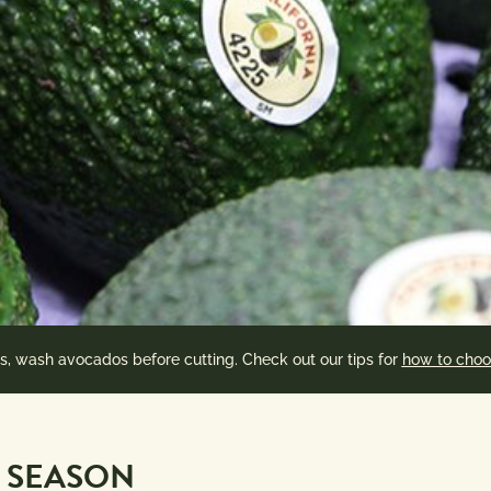
es, wash avocados before cutting. Check out our tips for
how to choo
 SEASON