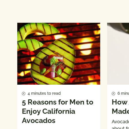
4 minutes to read
6 minu
5 Reasons for Men to
How 
Enjoy California
Mad
Avocados
Avocado 
about f