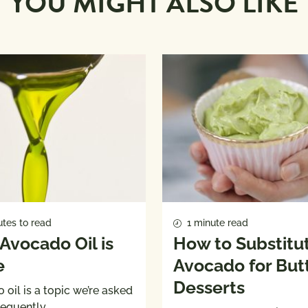
YOU MIGHT ALSO LIKE
tes to read
1 minute read
Avocado Oil is
How to Substitu
e
Avocado for Butt
Desserts
oil is a topic we’re asked
requently.