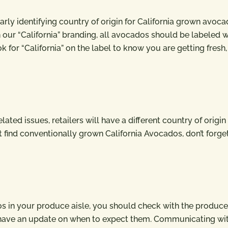
rly identifying country of origin for California grown avoca
 our “California” branding, all avocados should be labeled w
k for “California” on the label to know you are getting fresh,
ted issues, retailers will have a different country of origin 
t find conventionally grown California Avocados, don’t forge
cados in your produce aisle, you should check with the produce
 have an update on when to expect them. Communicating wi