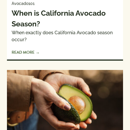
Avocado101
When is California Avocado
Season?
When exactly does California Avocado season
occur?
READ MORE