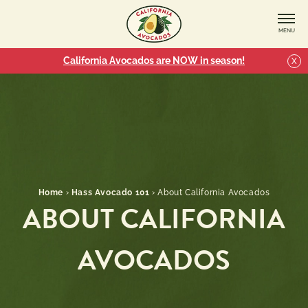
MENU
California Avocados are NOW in season!
X
Home
›
Hass Avocado 101
›
About California Avocados
ABOUT CALIFORNIA
AVOCADOS