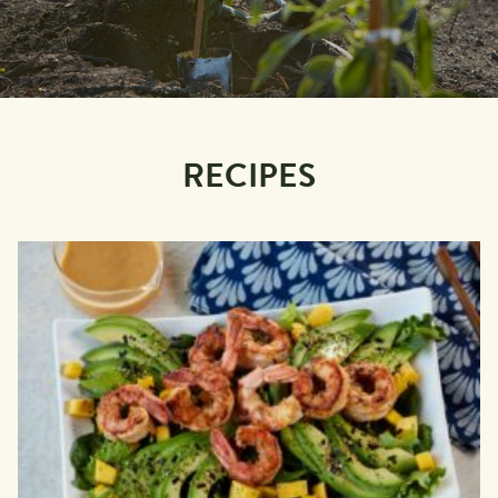
RECIPES