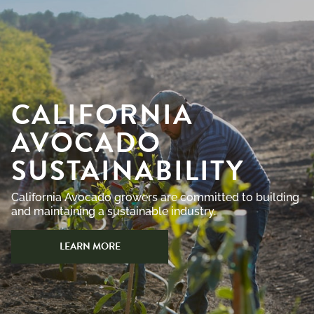
CALIFORNIA
AVOCADO
SUSTAINABILITY
California Avocado growers are committed to building
and maintaining a sustainable industry.
LEARN MORE