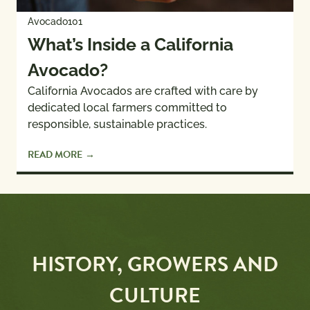
Avocado101
What’s Inside a California
Avocado?
California Avocados are crafted with care by
dedicated local farmers committed to
responsible, sustainable practices.
READ MORE
HISTORY, GROWERS AND
CULTURE