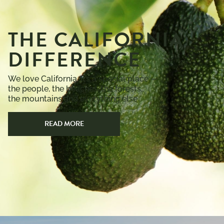
THE CALIFORNIA
DIFFERENCE
We love California. It’s a special place —
the people, the beaches, the forests,
the mountains and everything else
READ MORE