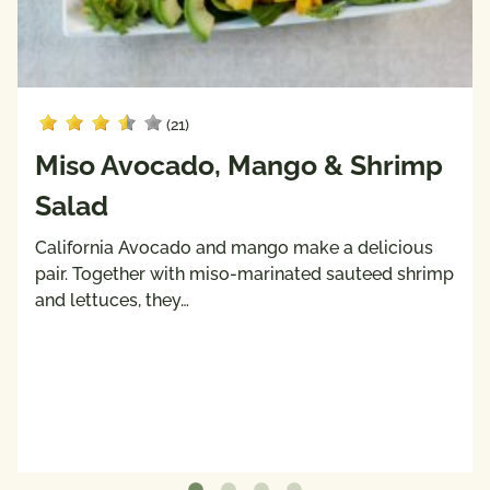
(21)
Miso Avocado, Mango & Shrimp
Salad
California Avocado and mango make a delicious
pair. Together with miso-marinated sauteed shrimp
and lettuces, they…