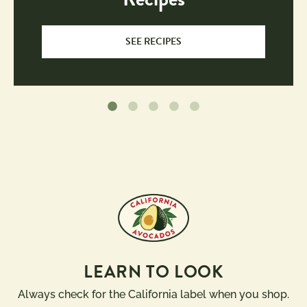
SEE RECIPES
LEARN TO LOOK
Always check for the California label when you shop.