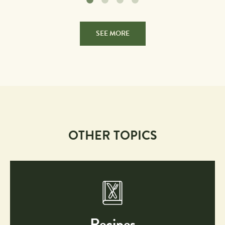
SEE MORE
OTHER TOPICS
Recipes