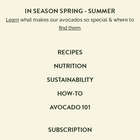
IN SEASON SPRING - SUMMER
Learn
what makes our avocados so special & where to
find them
.
RECIPES
NUTRITION
SUSTAINABILITY
HOW-TO
AVOCADO 101
SUBSCRIPTION