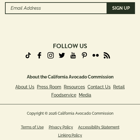
Email
Address
(Required)
FOLLOW US
About the California Avocado Commission
About Us
Press Room
Resources
Contact Us
Retail
Foodservice
Media
Copyright © 2026 California Avocado Commission
Terms of Use
Privacy Policy
Accessibility Statement
Linking Policy