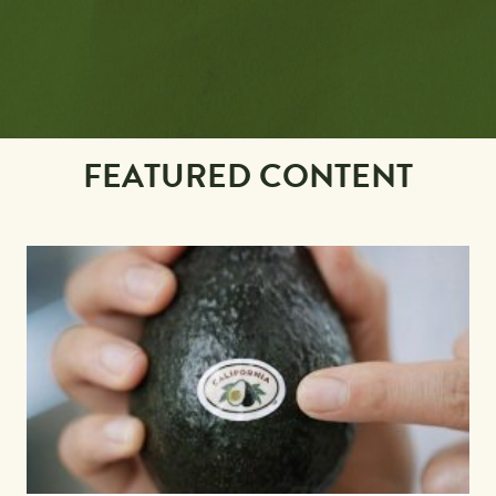
FEATURED CONTENT