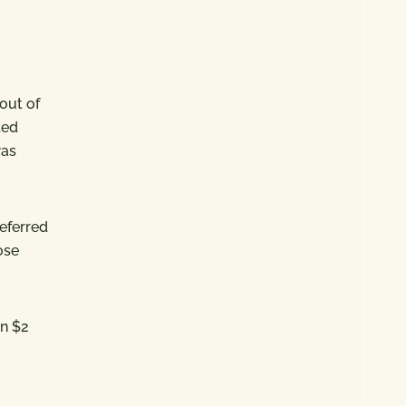
eout of
ted
was
referred
ose
an $2