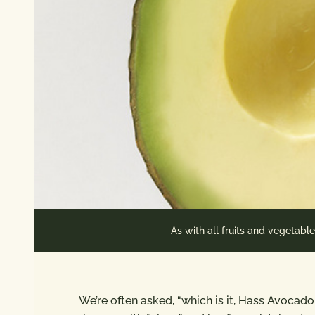
As with all fruits and vegetabl
We’re often asked, “which is it, Hass Avocad