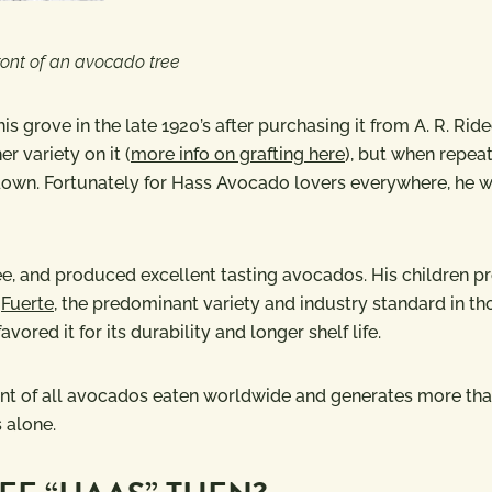
front of an avocado tree
s grove in the late 1920’s after purchasing it from A. R. Rid
r variety on it (
more info on grafting here
), but when repea
e down. Fortunately for Hass Avocado lovers everywhere, he 
ree, and produced excellent tasting avocados. His children p
e
Fuerte
, the predominant variety and industry standard in th
ored it for its durability and longer shelf life.
ent of all avocados eaten worldwide and generates more th
s alone.