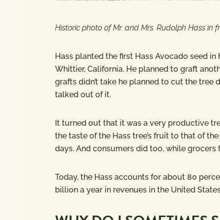
Historic photo of Mr. and Mrs. Rudolph Hass in 
Hass planted the first Hass Avocado seed in hi
Whittier, California. He planned to graft anothe
grafts didn’t take he planned to cut the tre
talked out of it.
It turned out that it was a very productive t
the taste of the Hass tree’s fruit to that of th
days. And consumers did too, while grocers fav
Today, the Hass accounts for about 80 perc
billion a year in revenues in the United State