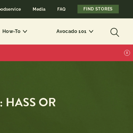
FIND STORES
oodservice
Media
FAQ
How-To
Avocado 101
X
: HASS OR