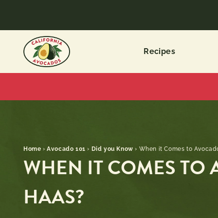
Recipes
Home
›
Avocado 101
›
Did you Know
›
When it Comes to Avocados
WHEN IT COMES TO A
HAAS?