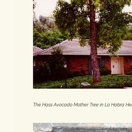
The Hass Avocado Mother Tree in La Habra Heig