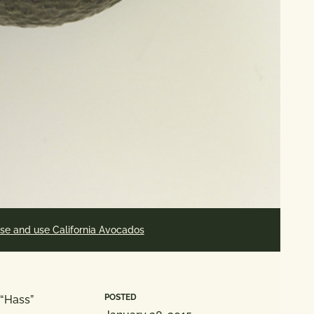
se and use California Avocados
POSTED
 “Hass”