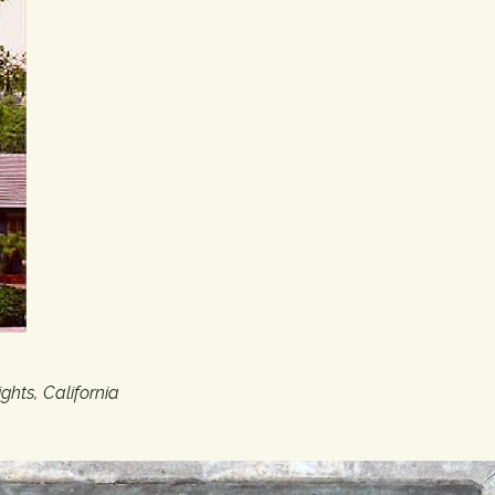
hts, California