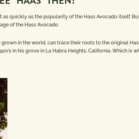
EE “HAAS” THEN?
as quickly as the popularity of the Hass Avocado itself. But
ritage of the Hass Avocado.
rown in the world, can trace their roots to the original Has
20’s in his grove in La Habra Heights, California. Which is 