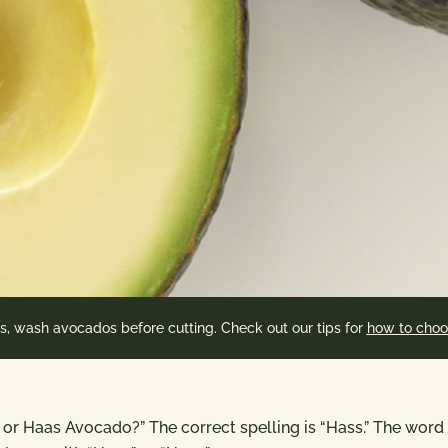
es, wash avocados before cutting. Check out our tips for
how to choo
o or Haas Avocado?” The correct spelling is “Hass.” The word