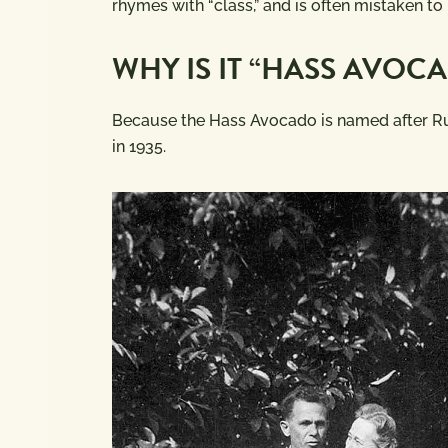
rhymes with “class,” and is often mistaken to
WHY IS IT “HASS AVOC
Because the Hass Avocado is named after R
in 1935.