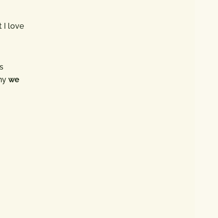
 I love
s
why
we