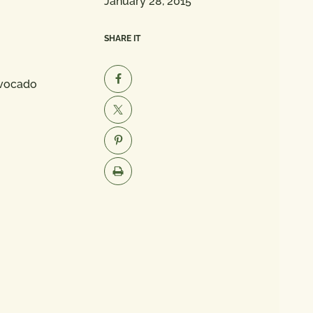
January 28, 2015
SHARE IT
Avocado