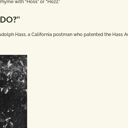
 rhyme with “Hoss” or “Hozz.”
ADO?”
udolph Hass, a California postman who patented the Hass 