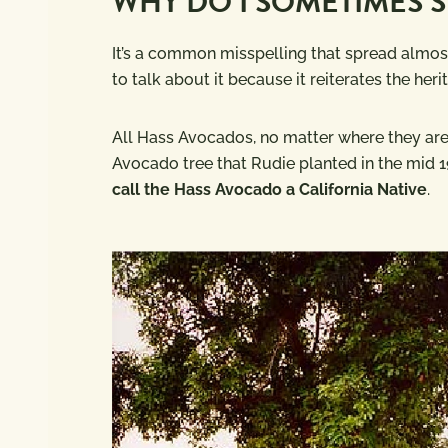
WHY DO I SOMETIMES S
It’s a common misspelling that spread almost 
to talk about it because it reiterates the he
All Hass Avocados, no matter where they are g
Avocado tree that Rudie planted in the mid 19
call the Hass Avocado a California Native
.