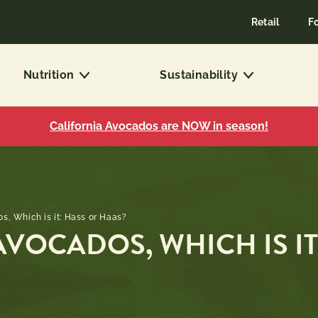
Retail
F
Nutrition
Sustainability
California Avocados are NOW in season!
, Which is it: Hass or Haas?
VOCADOS, WHICH IS IT