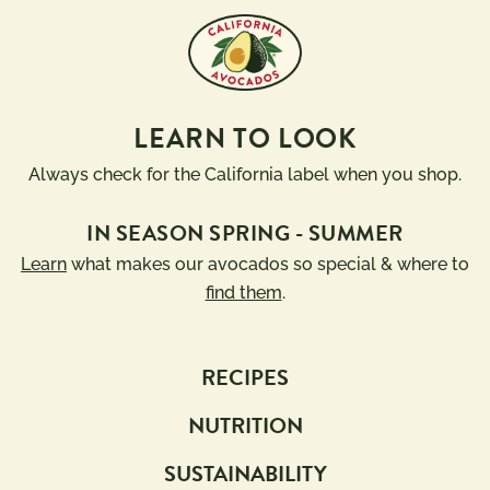
LEARN TO LOOK
Always check for the California label when you shop.
IN SEASON SPRING - SUMMER
Learn
what makes our avocados so special & where to
find them
.
RECIPES
NUTRITION
SUSTAINABILITY