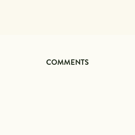
COMMENTS