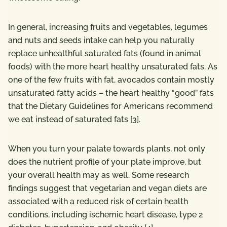
In general, increasing fruits and vegetables, legumes
and nuts and seeds intake can help you naturally
replace unhealthful saturated fats (found in animal
foods) with the more heart healthy unsaturated fats. As
one of the few fruits with fat, avocados contain mostly
unsaturated fatty acids – the heart healthy “good” fats
that the Dietary Guidelines for Americans recommend
we eat instead of saturated fats [
3
].
When you turn your palate towards plants, not only
does the nutrient profile of your plate improve, but
your overall health may as well. Some research
findings suggest that vegetarian and vegan diets are
associated with a reduced risk of certain health
conditions, including ischemic heart disease, type 2