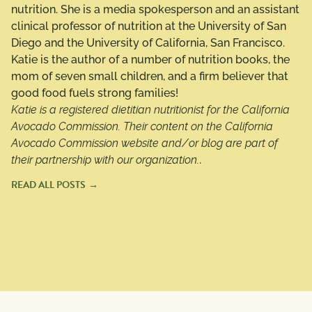
nutrition. She is a media spokesperson and an assistant
clinical professor of nutrition at the University of San
Diego and the University of California, San Francisco.
Katie is the author of a number of nutrition books, the
mom of seven small children, and a firm believer that
good food fuels strong families!
Katie is a registered dietitian nutritionist for the California
Avocado Commission. Their content on the California
Avocado Commission website and/or blog are part of
their partnership with our organization.
.
READ ALL POSTS