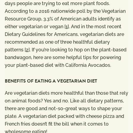
days people are trying to eat more plant foods.
According to a 2016 nationwide poll by the Vegetarian
Resource Group, 3.3% of American adults identify as
either vegetarian or vegan [
1
]. And in the most recent
Dietary Guidelines for Americans, vegetarian diets are
recommended as one of three healthful dietary
patterns [
2
]. If you’re looking to hop on the plant-based
bandwagon, here are some helpful tips for powering
your plant-based diet with California Avocados.
BENEFITS OF EATING A VEGETARIAN DIET
Are vegetarian diets more healthful than those that rely
on animal foods? Yes and no. Like all dietary patterns,
there are good and not-so-great ways to shape your
plate. A vegetarian diet packed with cheese pizza and
French fries doesn’t fit the bill when it comes to
wholesome eating!