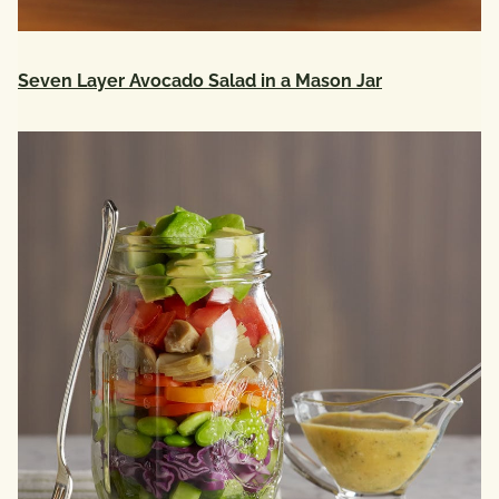
Seven Layer Avocado Salad in a Mason Jar