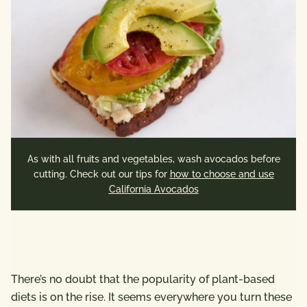
As with all fruits and vegetables, wash avocados before
cutting. Check out our tips for
how to choose and use
California Avocados
There’s no doubt that the popularity of plant-based
diets is on the rise. It seems everywhere you turn these