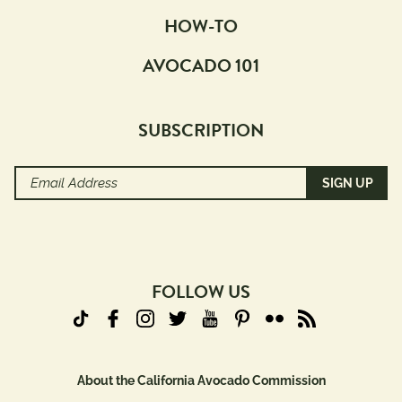
HOW-TO
AVOCADO 101
SUBSCRIPTION
Email
Address
(Required)
FOLLOW US
About the California Avocado Commission