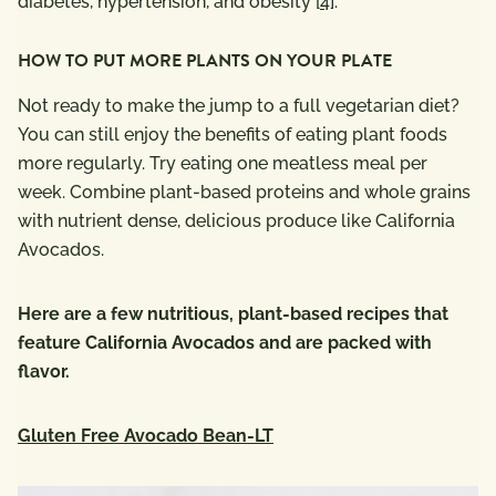
diabetes, hypertension, and obesity [
4
].
HOW TO PUT MORE PLANTS ON YOUR PLATE
Not ready to make the jump to a full vegetarian diet?
You can still enjoy the benefits of eating plant foods
more regularly. Try eating one meatless meal per
week. Combine plant-based proteins and whole grains
with nutrient dense, delicious produce like California
Avocados.
Here are a few nutritious, plant-based recipes that
feature California Avocados and are packed with
flavor.
Gluten Free Avocado Bean-LT