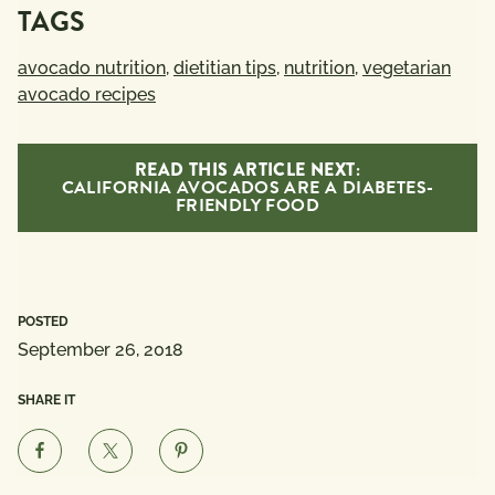
TAGS
avocado nutrition
,
dietitian tips
,
nutrition
,
vegetarian
avocado recipes
READ THIS ARTICLE NEXT:
CALIFORNIA AVOCADOS ARE A DIABETES-
FRIENDLY FOOD
POSTED
September 26, 2018
SHARE IT