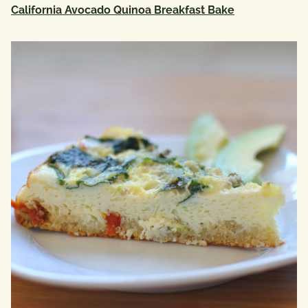
California Avocado Quinoa Breakfast Bake