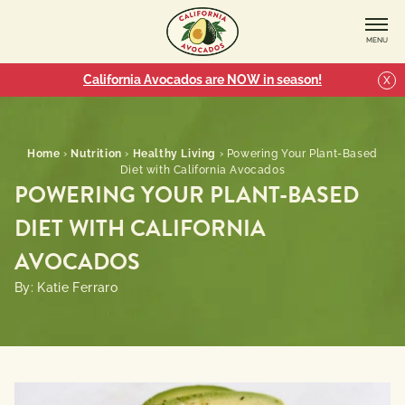
MENU
California Avocados are NOW in season!
X
Home
›
Nutrition
›
Healthy Living
›
Powering Your Plant-Based
Diet with California Avocados
POWERING YOUR PLANT-BASED
DIET WITH CALIFORNIA
AVOCADOS
By: Katie Ferraro