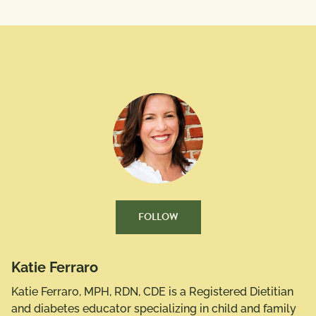
FOLLOW
Katie Ferraro
Katie Ferraro, MPH, RDN, CDE is a Registered Dietitian
and diabetes educator specializing in child and family