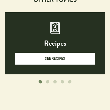
Recipes
SEE RECIPES