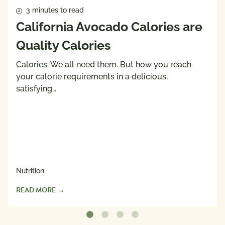
3 minutes to read
California Avocado Calories are
Quality Calories
Calories. We all need them. But how you reach
your calorie requirements in a delicious,
satisfying…
Nutrition
READ MORE