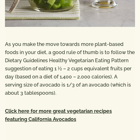
As you make the move towards more plant-based
foods in your diet, a good rule of thumb is to follow the
Dietary Guidelines Healthy Vegetarian Eating Pattern
suggestion of eating 1 ½ – 2 cups equivalent fruits per
day (based on a diet of 1,400 – 2,000 calories). A
serving size of avocado is 1/3 of an avocado (which is
about 3 tablespoons).
Click here for more great vegetarian recipes
featuring California Avocados