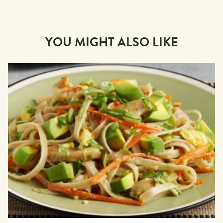
YOU MIGHT ALSO LIKE