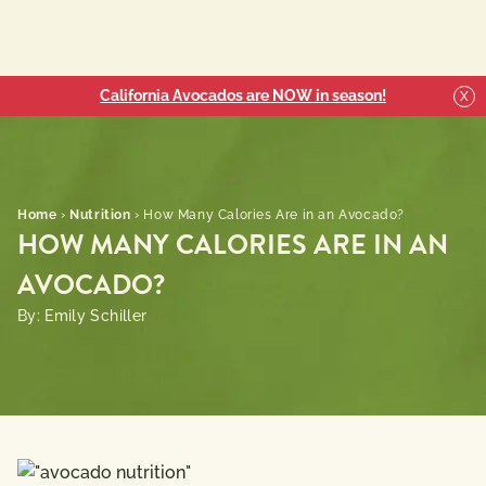
California Avocados are NOW in season!
X
Home
›
Nutrition
›
How Many Calories Are in an Avocado?
HOW MANY CALORIES ARE IN AN
AVOCADO?
By: Emily Schiller