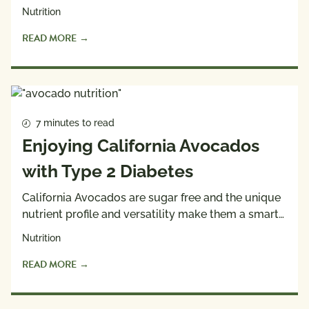
Nutrition
READ MORE
7 minutes to read
Enjoying California Avocados
with Type 2 Diabetes
California Avocados are sugar free and the unique
nutrient profile and versatility make them a smart…
Nutrition
READ MORE