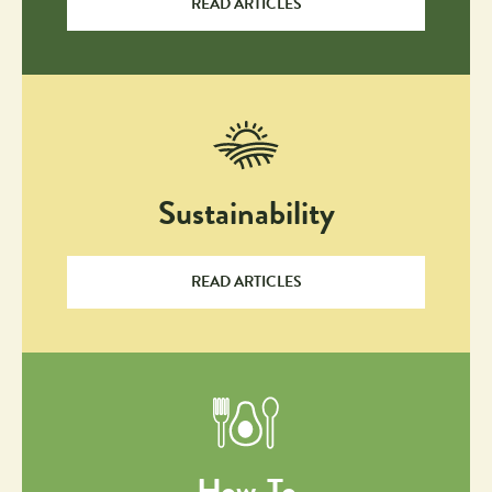
READ ARTICLES
Sustainability
READ ARTICLES
How-To