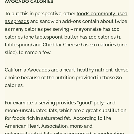
AVOCADO CALORIES
To put this in perspective, other
foods commonly used
as spreads
and sandwich add-ons contain about twice
as many calories per serving – mayonnaise has 100
calories (one tablespoon), butter has 100 calories (1
tablespoon) and Cheddar Cheese has 110 calories (one
slice), to name a few.
California Avocados are a heart-healthy nutrient-dense
choice because of the nutrition provided in those 80
calories.
For example, a serving provides “good” poly- and
mono-unsaturated fats,
which are a great substitution
for foods rich in saturated fat. According to the
American Heart Association, mono and
polyunsaturated fats, when consumed in moderation