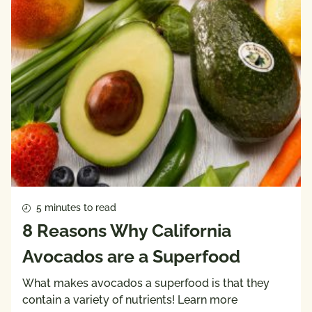
5 minutes to read
8 Reasons Why California
Avocados are a Superfood
What makes avocados a superfood is that they
contain a variety of nutrients! Learn more