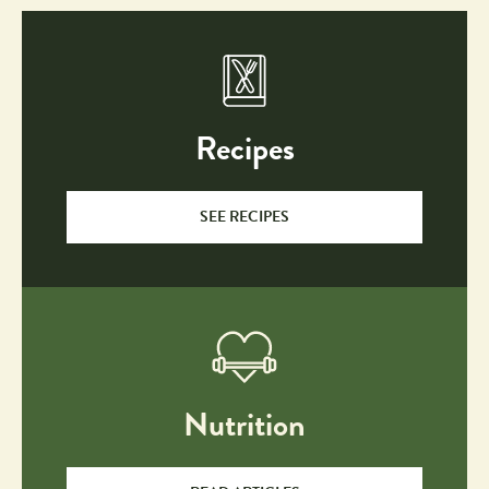
Recipes
SEE RECIPES
Nutrition