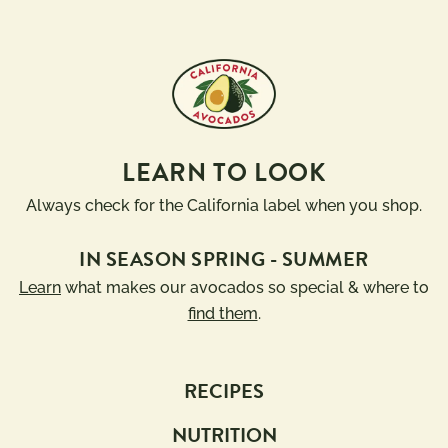
LEARN TO LOOK
Always check for the California label when you shop.
IN SEASON SPRING - SUMMER
Learn
what makes our avocados so special & where to
find them
.
RECIPES
NUTRITION