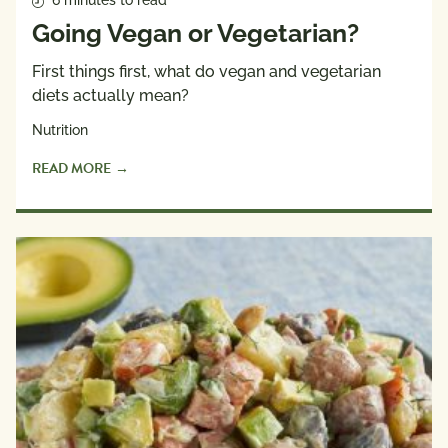
6 minutes to read
Going Vegan or Vegetarian?
First things first, what do vegan and vegetarian
diets actually mean?
Nutrition
READ MORE