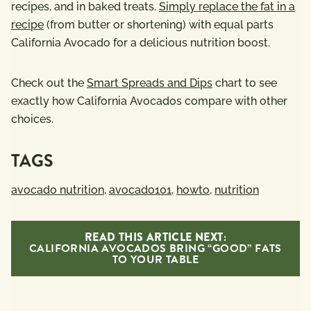
recipes, and in baked treats.
Simply replace the fat in a
recipe
(from butter or shortening) with equal parts
California Avocado for a delicious nutrition boost.
Check out the
Smart Spreads and Dips
chart to see
exactly how California Avocados compare with other
choices.
TAGS
avocado nutrition
,
avocado101
,
howto
,
nutrition
READ THIS ARTICLE NEXT:
CALIFORNIA AVOCADOS BRING “GOOD” FATS
TO YOUR TABLE