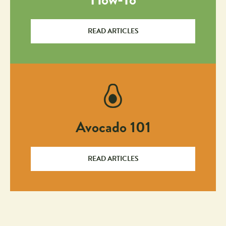
READ ARTICLES
Avocado 101
READ ARTICLES