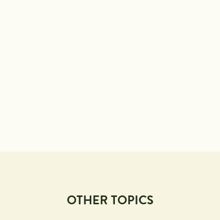
OTHER TOPICS