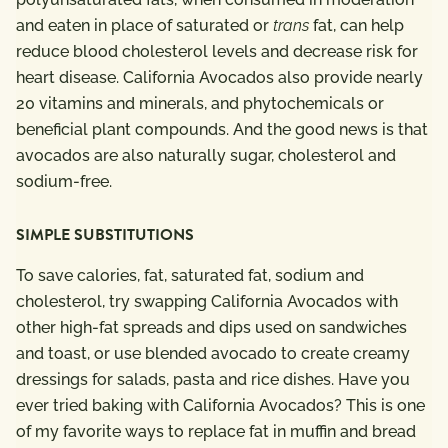
and eaten in place of saturated or
trans
fat, can help
reduce blood cholesterol levels and decrease risk for
heart disease.
California Avocados also provide nearly
20 vitamins and minerals, and phytochemicals or
beneficial plant compounds. And the good news is that
avocados are also naturally sugar, cholesterol and
sodium-free.
SIMPLE SUBSTITUTIONS
To save calories, fat, saturated fat, sodium and
cholesterol, try swapping California Avocados with
other high-fat spreads and dips used on sandwiches
and toast, or use blended avocado to create creamy
dressings for salads, pasta and rice dishes. Have you
ever tried baking with California Avocados? This is one
of my favorite ways to replace fat in muffin and bread