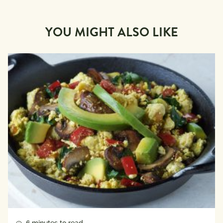
YOU MIGHT ALSO LIKE