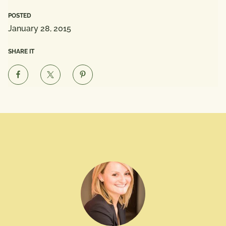
POSTED
January 28, 2015
SHARE IT