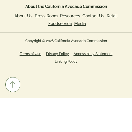
About the California Avocado Commission
About Us
Press Room
Resources
Contact Us
Retail
Foodservice
Media
Copyright © 2026 California Avocado Commission
Terms of Use
Privacy Policy
Accessibility Statement
Linking Policy