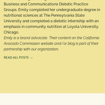
Business and Communications Dietetic Practice
Groups. Emily completed her undergraduate degree in
nutritional sciences at The Pennsylvania State
University and completed a dietetic internship with an
emphasis in community nutrition at Loyola University,
Chicago.
Emily is a brand advocate. Their content on the California
Avocado Commission website and/or blog is part of their
partnership with our organization
.
READ ALL POSTS