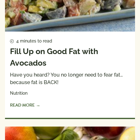
4 minutes to read
Fill Up on Good Fat with
Avocados
Have you heard? You no longer need to fear fat…
because fat is BACK!
Nutrition
READ MORE