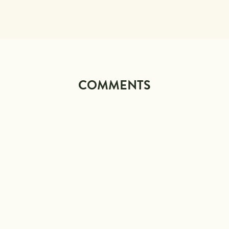
COMMENTS