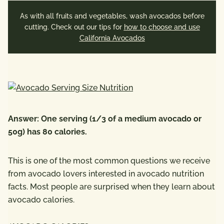
As with all fruits and vegetables, wash avocados before
cutting. Check out our tips for
how to choose and use
California Avocados
Answer: One serving (1/3 of a medium avocado or
50g) has 80 calories.
This is one of the most common questions we receive
from avocado lovers interested in avocado nutrition
facts. Most people are surprised when they learn about
avocado calories.