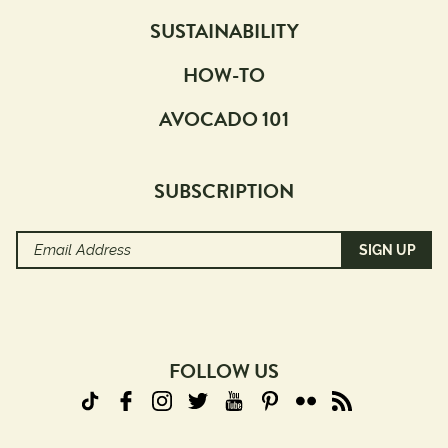
SUSTAINABILITY
HOW-TO
AVOCADO 101
SUBSCRIPTION
Email
Address
(Required)
FOLLOW US