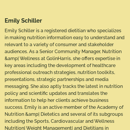
Emily Schiller
Emily Schiller is a registered dietitian who specializes
in making nutrition information easy to understand and
relevant to a variety of consumer and stakeholder
audiences. As a Senior Community Manager, Nutrition
&amp| Wellness at GolinHarris, she offers expertise in
key areas including the development of healthcare
professional outreach strategies, nutrition toolkits,
presentations, strategic partnerships and media
messaging. She also aptly tracks the latest in nutrition
policy and scientific updates and translates the
information to help her clients achieve business
success. Emily is an active member of the Academy of
Nutrition &amp| Dietetics and several of its subgroups
including the Sports, Cardiovascular and Wellness
Nutrition| Weight Management| and Dietitians in