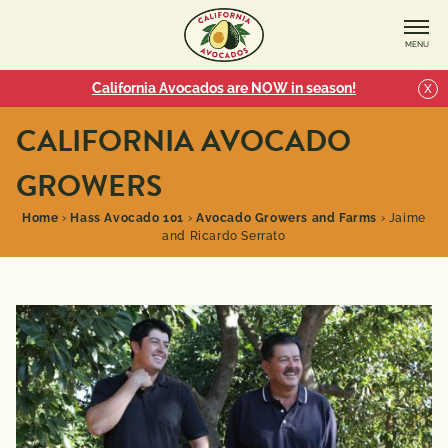
MENU
California Avocados are NOW in season!
X
CALIFORNIA AVOCADO
GROWERS
Home
›
Hass Avocado 101
›
Avocado Growers and Farms
›
Jaime
and Ricardo Serrato