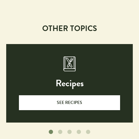
OTHER TOPICS
Recipes
SEE RECIPES