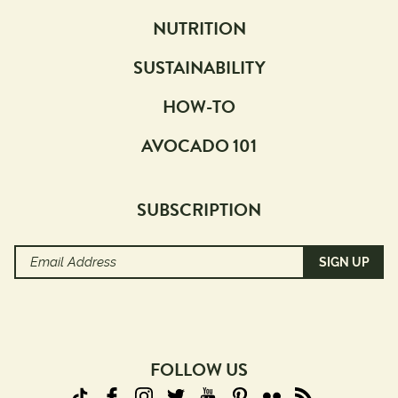
NUTRITION
SUSTAINABILITY
HOW-TO
AVOCADO 101
SUBSCRIPTION
Email
Address
(Required)
FOLLOW US