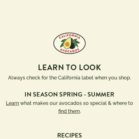
LEARN TO LOOK
Always check for the California label when you shop.
IN SEASON SPRING - SUMMER
Learn
what makes our avocados so special & where to
find them
.
RECIPES