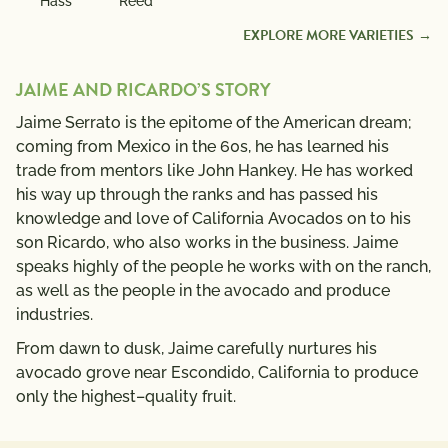
Hass
Reed
EXPLORE MORE VARIETIES
JAIME AND RICARDO’S STORY
Jaime Serrato is the epitome of the American dream;
coming from Mexico in the 60s, he has learned his
trade from mentors like John Hankey. He has worked
his way up through the ranks and has passed his
knowledge and love of California Avocados on to his
son Ricardo, who also works in the business. Jaime
speaks highly of the people he works with on the ranch,
as well as the people in the avocado and produce
industries.
From dawn to dusk, Jaime carefully nurtures his
avocado grove near Escondido, California to produce
only the highest–quality fruit.