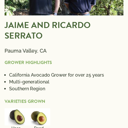
JAIME AND RICARDO
SERRATO
Pauma Valley, CA
GROWER HIGHLIGHTS
California Avocado Grower for over 25 years
Multi-generational
Southern Region
VARIETIES GROWN