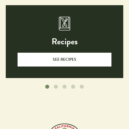
Recipes
SEE RECIPES