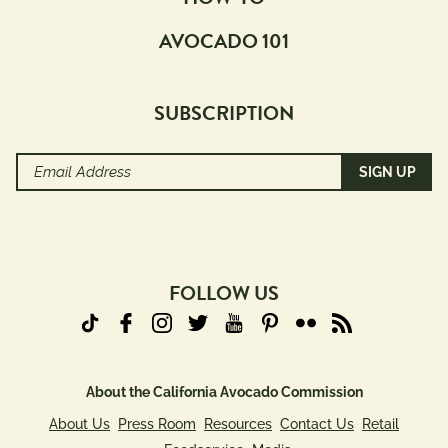
AVOCADO 101
SUBSCRIPTION
Email
Address
(Required)
FOLLOW US
About the California Avocado Commission
About Us
Press Room
Resources
Contact Us
Retail