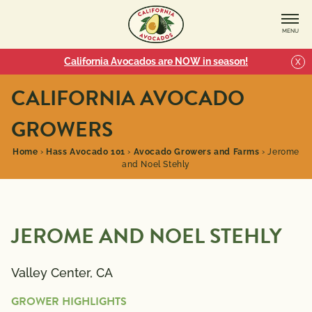
MENU
California Avocados are NOW in season!
X
CALIFORNIA AVOCADO
GROWERS
Home
›
Hass Avocado 101
›
Avocado Growers and Farms
›
Jerome
and Noel Stehly
JEROME AND NOEL STEHLY
Valley Center, CA
GROWER HIGHLIGHTS