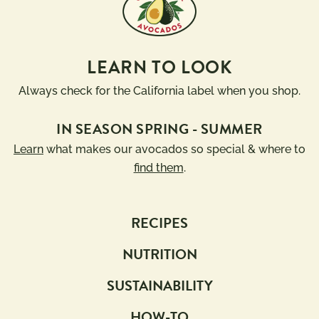
LEARN TO LOOK
Always check for the California label when you shop.
IN SEASON SPRING - SUMMER
Learn
what makes our avocados so special & where to
find them
.
RECIPES
NUTRITION
SUSTAINABILITY
HOW-TO