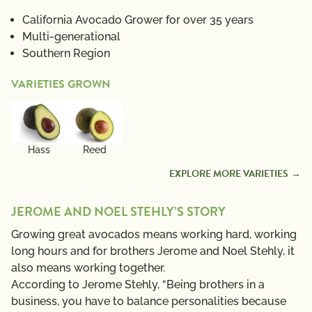
California Avocado Grower for over 35 years
Multi-generational
Southern Region
VARIETIES GROWN
Hass
Reed
EXPLORE MORE VARIETIES
JEROME AND NOEL STEHLY’S STORY
Growing great avocados means working hard, working
long hours and for brothers Jerome and Noel Stehly, it
also means working together.
According to Jerome Stehly, “Being brothers in a
business, you have to balance personalities because