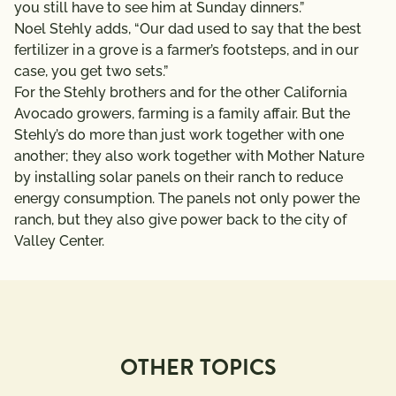
you still have to see him at Sunday dinners.”
Noel Stehly adds, “Our dad used to say that the best
fertilizer in a grove is a farmer’s footsteps, and in our
case, you get two sets.”
For the Stehly brothers and for the other California
Avocado growers, farming is a family affair. But the
Stehly’s do more than just work together with one
another; they also work together with Mother Nature
by installing solar panels on their ranch to reduce
energy consumption. The panels not only power the
ranch, but they also give power back to the city of
Valley Center.
OTHER TOPICS