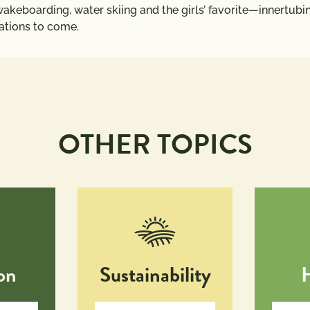
akeboarding, water skiing and the girls’ favorite—innertubing
rations to come.
OTHER TOPICS
on
Sustainability