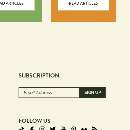
AD ARTICLES
READ ARTICLES
SUBSCRIPTION
Email
Address
(Required)
FOLLOW US