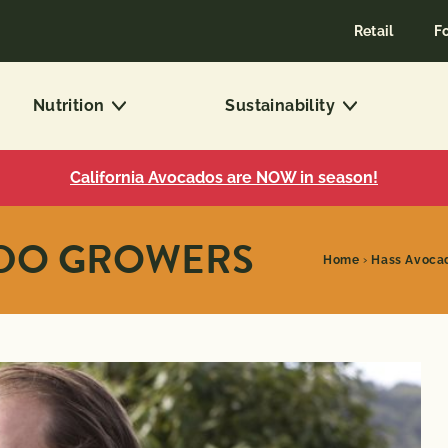
Retail
F
Nutrition
Sustainability
California Avocados are NOW in season!
ADO GROWERS
Home
›
Hass Avoca