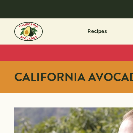
Recipes
CALIFORNIA AVOC