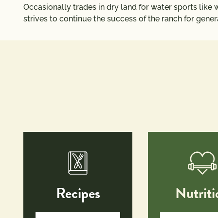
Occasionally trades in dry land for water sports like w
strives to continue the success of the ranch for gene
Recipes
Nutriti