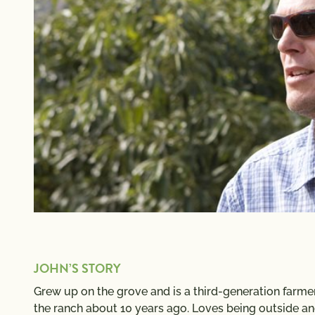
JOHN’S STORY
Grew up on the grove and is a third-generation farme
the ranch about 10 years ago. Loves being outside a