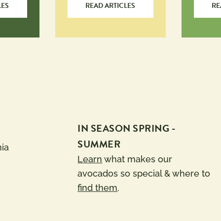
LES
READ ARTICLES
RE
IN SEASON SPRING -
SUMMER
nia
Learn
what makes our
avocados so special & where to
find them
.