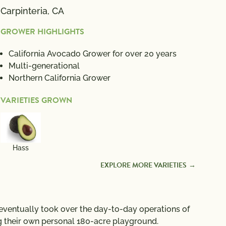
Carpinteria, CA
GROWER HIGHLIGHTS
California Avocado Grower for over 20 years
Multi-generational
Northern California Grower
VARIETIES GROWN
Hass
EXPLORE MORE VARIETIES
 eventually took over the day-to-day operations of
g their own personal 180-acre playground.