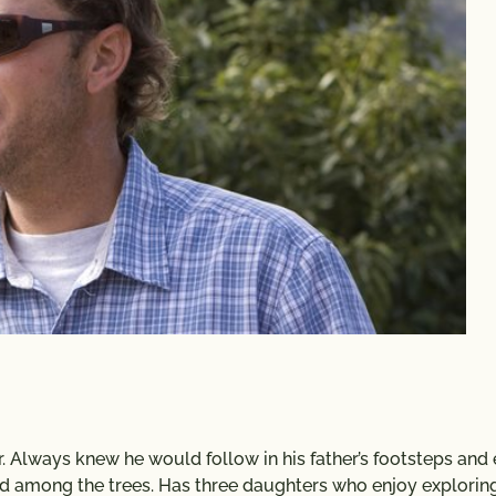
r. Always knew he would follow in his father’s footsteps and
nd among the trees. Has three daughters who enjoy explorin