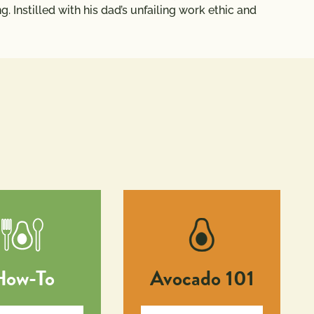
. Instilled with his dad’s unfailing work ethic and
How-To
Avocado 101