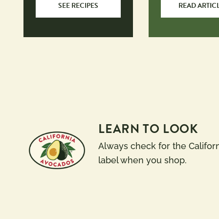
SEE RECIPES
READ ARTIC
LEARN TO LOOK
Always check for the Califor
label when you shop.