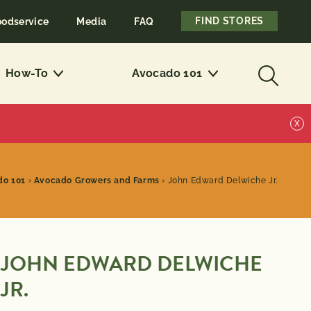
FIND STORES
oodservice
Media
FAQ
How-To
Avocado 101
X
do 101
›
Avocado Growers and Farms
›
John Edward Delwiche Jr.
JOHN EDWARD DELWICHE
JR.