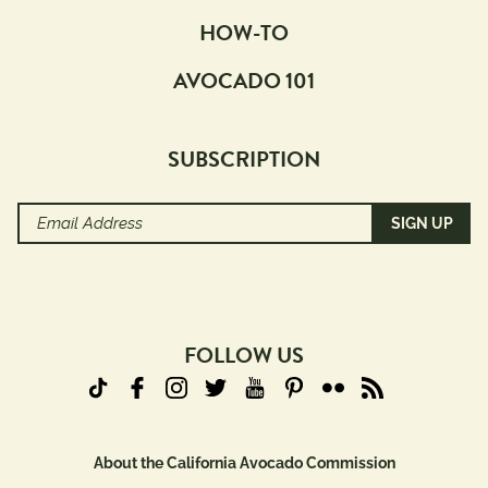
HOW-TO
AVOCADO 101
SUBSCRIPTION
Email
Address
(Required)
FOLLOW US
About the California Avocado Commission