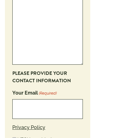
PLEASE PROVIDE YOUR
CONTACT INFORMATION
Your Email
(Required)
Privacy Policy