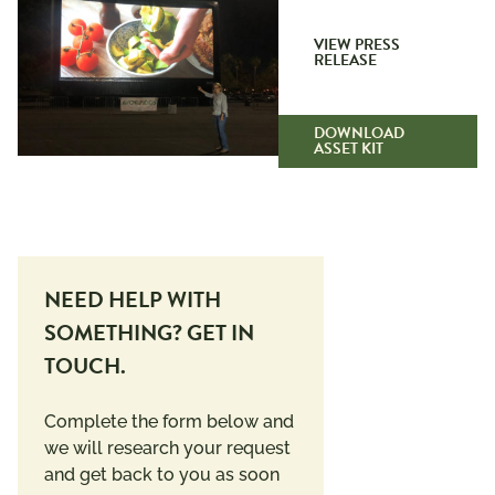
VIEW PRESS
RELEASE
DOWNLOAD
ASSET KIT
NEED HELP WITH
SOMETHING? GET IN
TOUCH.
Complete the form below and
we will research your request
and get back to you as soon