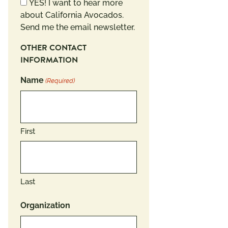
Newsletter
YES! I want to hear more
about California Avocados.
Send me the email newsletter.
OTHER CONTACT
INFORMATION
Name
(Required)
First
Last
Organization