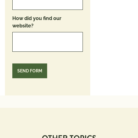
How did you find our
website?