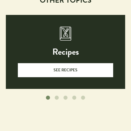
OTHER TOPICS
Recipes
SEE RECIPES