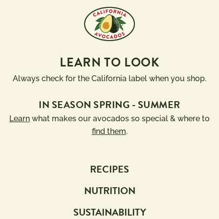
LEARN TO LOOK
Always check for the California label when you shop.
IN SEASON SPRING - SUMMER
Learn
what makes our avocados so special & where to
find them
.
RECIPES
NUTRITION
SUSTAINABILITY