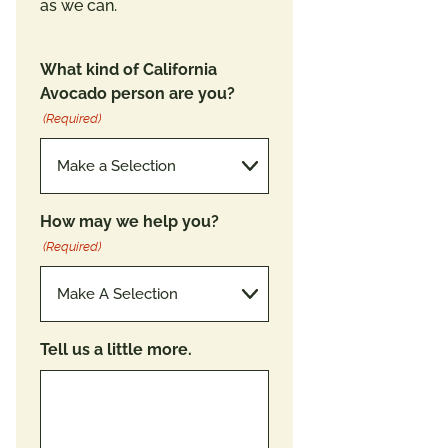
as we can.
What kind of California
Avocado person are you?
(Required)
How may we help you?
(Required)
Tell us a little more.