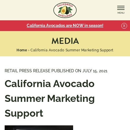
MENU
California Avocados are NOW in season!
X
MEDIA
Home
›
California Avocado Summer Marketing Support
RETAIL PRESS RELEASE PUBLISHED ON
JULY 15, 2021
California Avocado
Summer Marketing
Support