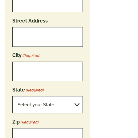
Street Address
City
(Required)
State
(Required)
Zip
(Required)