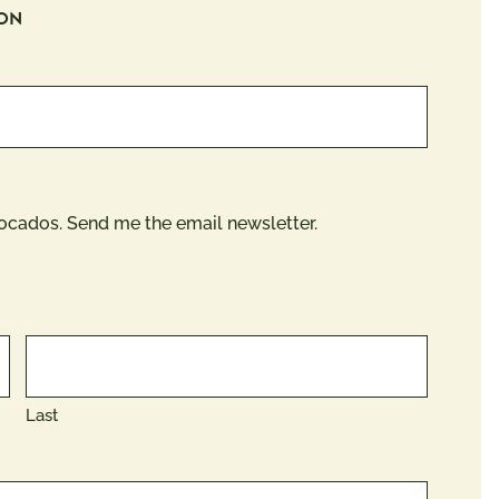
ION
vocados. Send me the email newsletter.
Last