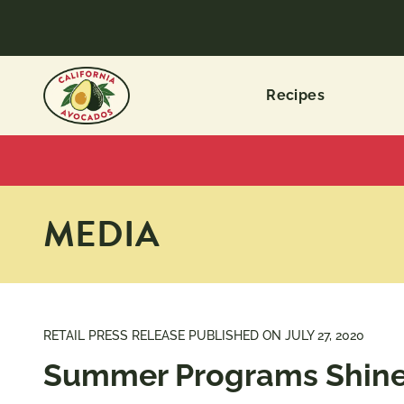
Recipes
MEDIA
RETAIL PRESS RELEASE PUBLISHED ON
JULY 27, 2020
Summer Programs Shine 