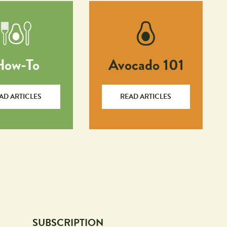
How-To
Avocado 101
AD ARTICLES
READ ARTICLES
SUBSCRIPTION