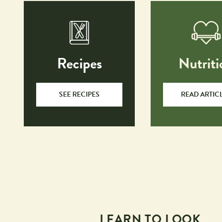
Recipes
Nutriti
SEE RECIPES
READ ARTIC
LEARN TO LOOK