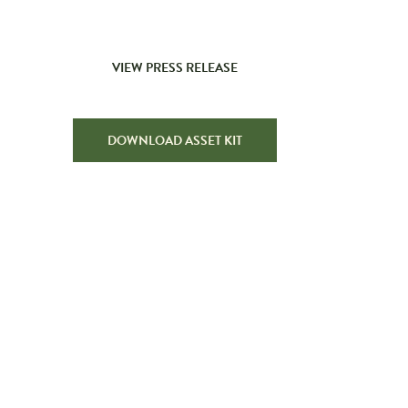
VIEW PRESS RELEASE
DOWNLOAD ASSET KIT