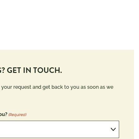
? GET IN TOUCH.
 your request and get back to you as soon as we
ou?
(Required)