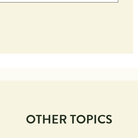
OTHER TOPICS