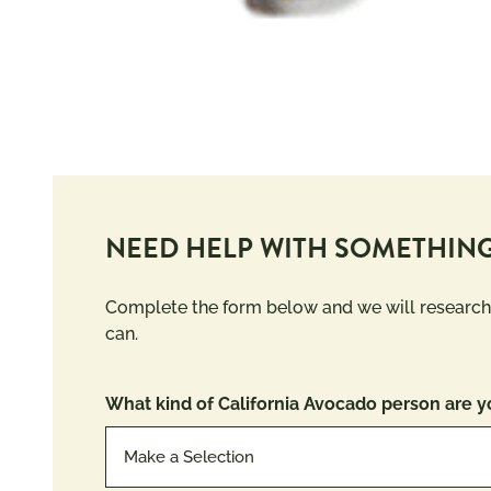
NEED HELP WITH SOMETHING
Complete the form below and we will research
can.
What kind of California Avocado person are y