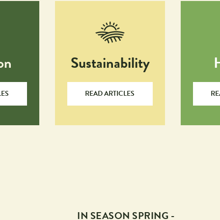
on
Sustainability
LES
READ ARTICLES
RE
IN SEASON SPRING -