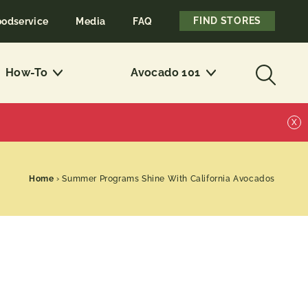
FIND STORES
oodservice
Media
FAQ
How-To
Avocado 101
X
Home
›
Summer Programs Shine With California Avocados