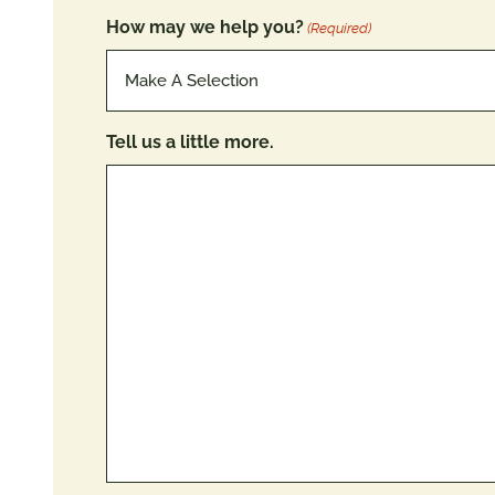
How may we help you?
(Required)
Tell us a little more.