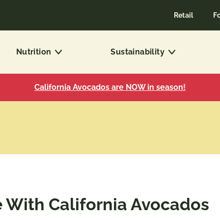
Retail
F
Nutrition
Sustainability
California Avocados are NOW in season!
With California Avocados