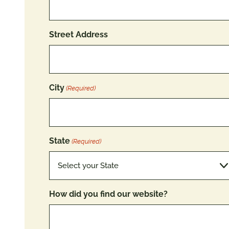
Street Address
City
(Required)
State
(Required)
How did you find our website?