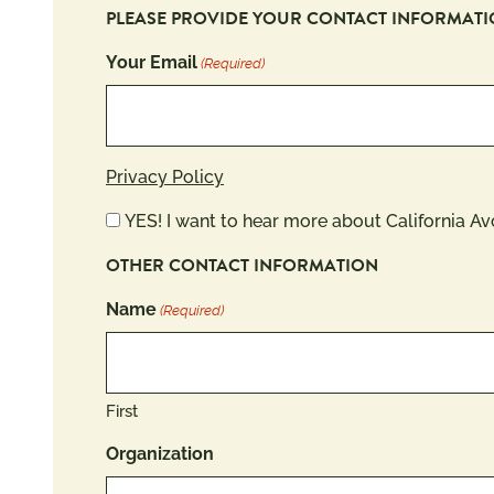
PLEASE PROVIDE YOUR CONTACT INFORMAT
Your Email
(Required)
Privacy Policy
Newsletter
YES! I want to hear more about California A
OTHER CONTACT INFORMATION
Name
(Required)
First
Organization