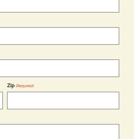
Zip
(Required)