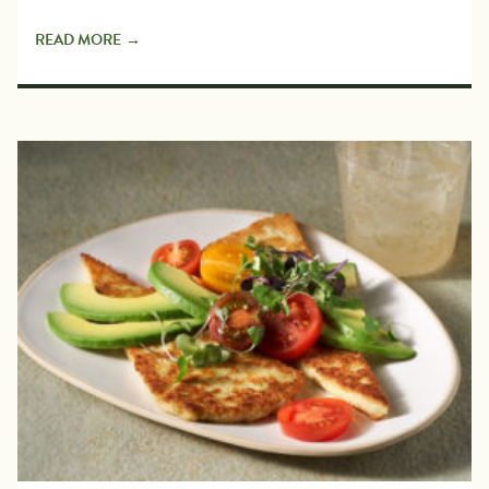
READ MORE