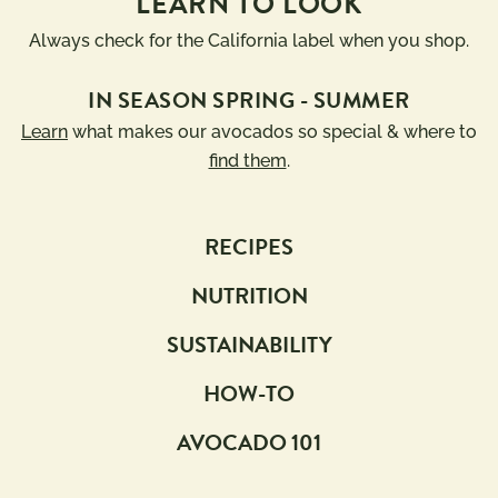
LEARN TO LOOK
Always check for the California label when you shop.
IN SEASON SPRING - SUMMER
Learn
what makes our avocados so special & where to
find them
.
RECIPES
NUTRITION
SUSTAINABILITY
HOW-TO
AVOCADO 101