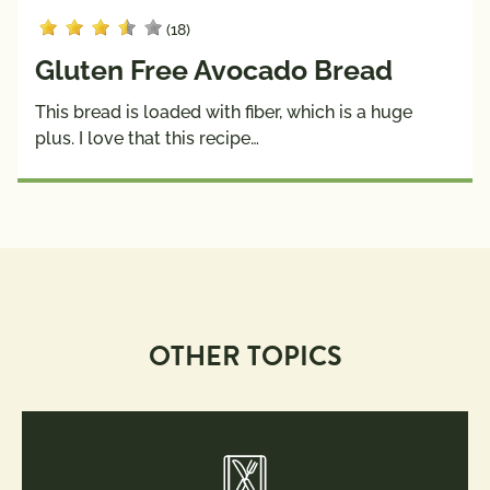
(18)
Gluten Free Avocado Bread
This bread is loaded with fiber, which is a huge
plus. I love that this recipe…
OTHER TOPICS