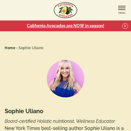
MENU
California Avocados are NOW in season!
X
Home
›
Sophie Uliano
Sophie Uliano
Board-certified Holistic nutritionist, Wellness Educator
New York Times best-selling author Sophie Uliano is a