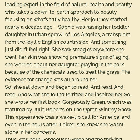
leading expert in the field of natural health and beauty,
who takes a down-to-earth approach to beauty
focusing on what’s truly healthy. Her journey started
nearly a decade ago – Sophie was raising her toddler
daughter in urban sprawl of Los Angeles, a transplant
from the idyllic English countryside. And something
just didn’t feel right. She saw smog everywhere she
went, her skin was showing premature signs of aging,
she worried about her daughter playing in the park
because of the chemicals used to treat the grass. The
evidence for change was all around her.
So, she sat down and began to read. And read. And
read. And what she found terrified and inspired her. So,
she wrote her first book, Gorgeously Green, which was
featured by Julia Roberts on The Oprah Winfrey Show.
This appearance was a wake-up call for America, and
even in the hours after it aired, she knew she wasn’t
alone in her concerns.
Thus, was born Gorgeously Green and the thriving