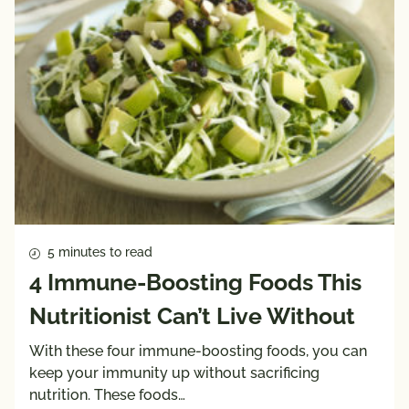
5 minutes to read
4 Immune-Boosting Foods This
Nutritionist Can’t Live Without
With these four immune-boosting foods, you can
keep your immunity up without sacrificing
nutrition. These foods…