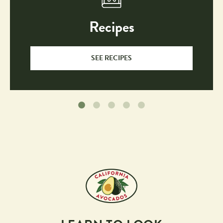
Recipes
SEE RECIPES