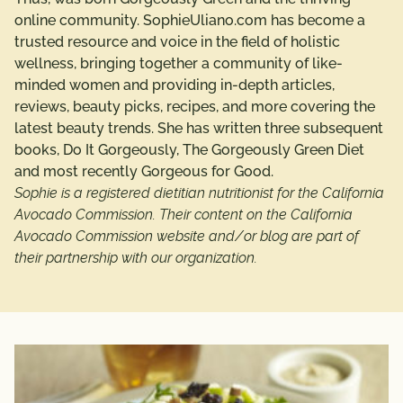
online community. SophieUliano.com has become a
trusted resource and voice in the field of holistic
wellness, bringing together a community of like-
minded women and providing in-depth articles,
reviews, beauty picks, recipes, and more covering the
latest beauty trends. She has written three subsequent
books, Do It Gorgeously, The Gorgeously Green Diet
and most recently Gorgeous for Good.
Sophie is a registered dietitian nutritionist for the California
Avocado Commission. Their content on the California
Avocado Commission website and/or blog are part of
their partnership with our organization.