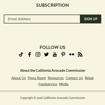
SUBSCRIPTION
Email
Address
(Required)
FOLLOW US
About the California Avocado Commission
About Us
Press Room
Resources
Contact Us
Retail
Foodservice
Media
Copyright © 2026 California Avocado Commission