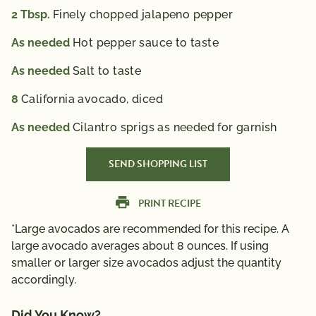
2
Tbsp.
Finely chopped jalapeno pepper
As needed
Hot pepper sauce to taste
As needed
Salt to taste
8
California avocado, diced
As needed
Cilantro sprigs as needed for garnish
SEND SHOPPING LIST
PRINT RECIPE
*Large avocados are recommended for this recipe. A
large avocado averages about 8 ounces. If using
smaller or larger size avocados adjust the quantity
accordingly.
Did You Know?