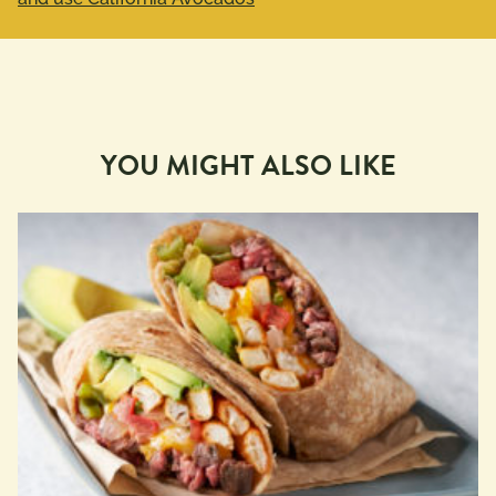
YOU MIGHT ALSO LIKE