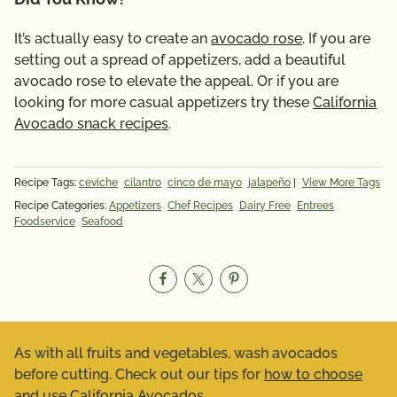
It’s actually easy to create an
avocado rose
. If you are
setting out a spread of appetizers, add a beautiful
avocado rose to elevate the appeal. Or if you are
looking for more casual appetizers try these
California
Avocado snack recipes
.
Recipe Tags:
ceviche
cilantro
cinco de mayo
jalapeño
|
View More Tags
Recipe Categories:
Appetizers
Chef Recipes
Dairy Free
Entrees
Foodservice
Seafood
As with all fruits and vegetables, wash avocados
before cutting. Check out our tips for
how to choose
and use California Avocados