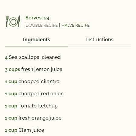
Serves:
24
DOUBLE RECIPE
|
HALVE RECIPE
Ingredients
Instructions
4
Sea scallops, cleaned
3
cups
fresh lemon juice
1
cup
chopped cilantro
1
cup
chopped red onion
1
cup
Tomato ketchup
1
cup
fresh orange juice
1
cup
Clam juice