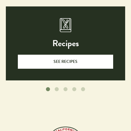
Recipes
SEE RECIPES