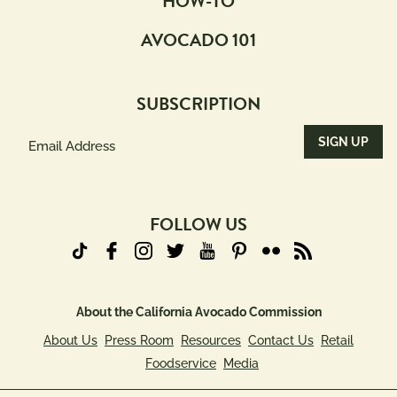
HOW-TO
AVOCADO 101
SUBSCRIPTION
Email
Address
(Required)
FOLLOW US
About the California Avocado Commission
About Us
Press Room
Resources
Contact Us
Retail
Foodservice
Media