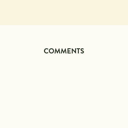
COMMENTS