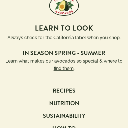
LEARN TO LOOK
Always check for the California label when you shop.
IN SEASON SPRING - SUMMER
Learn
what makes our avocados so special & where to
find them
.
RECIPES
NUTRITION
SUSTAINABILITY