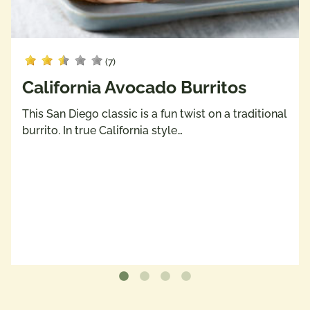
(7)
California Avocado Burritos
This San Diego classic is a fun twist on a traditional
burrito. In true California style…