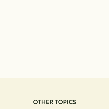
OTHER TOPICS