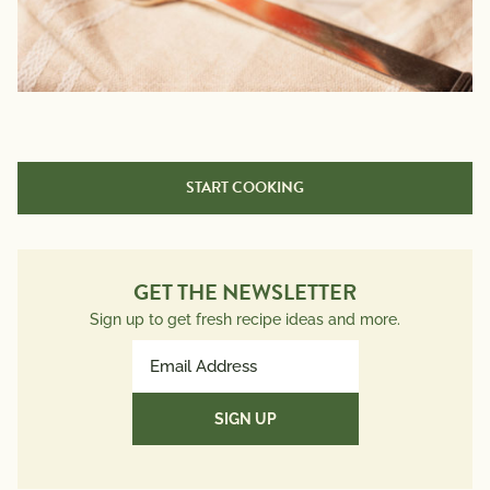
START COOKING
GET THE NEWSLETTER
Sign up to get fresh recipe ideas and more.
Email
Address
(Required)