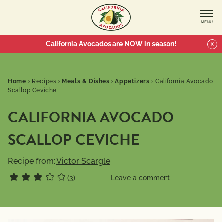
MENU
California Avocados are NOW in season!
X
Home
›
Recipes
›
Meals & Dishes
›
Appetizers
›
California Avocado
Scallop Ceviche
CALIFORNIA AVOCADO
SCALLOP CEVICHE
Recipe from:
Victor Scargle
(3)
Leave a comment