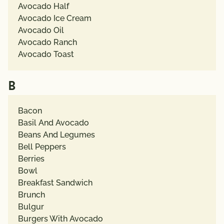
Avocado Half
Avocado Ice Cream
Avocado Oil
Avocado Ranch
Avocado Toast
B
Bacon
Basil And Avocado
Beans And Legumes
Bell Peppers
Berries
Bowl
Breakfast Sandwich
Brunch
Bulgur
Burgers With Avocado