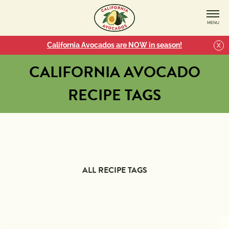
MENU
California Avocados are NOW in season!
X
CALIFORNIA AVOCADO
RECIPE TAGS
ALL RECIPE TAGS