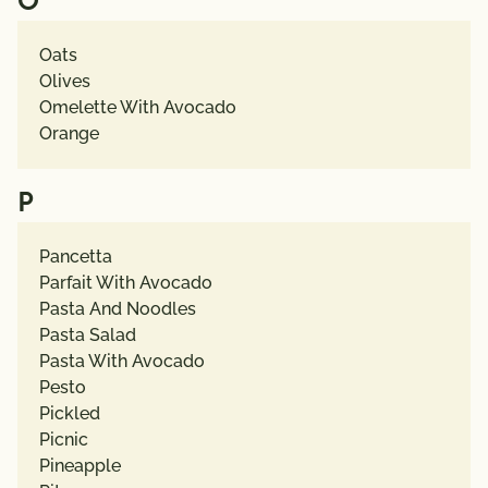
O
Oats
Olives
Omelette With Avocado
Orange
P
Pancetta
Parfait With Avocado
Pasta And Noodles
Pasta Salad
Pasta With Avocado
Pesto
Pickled
Picnic
Pineapple