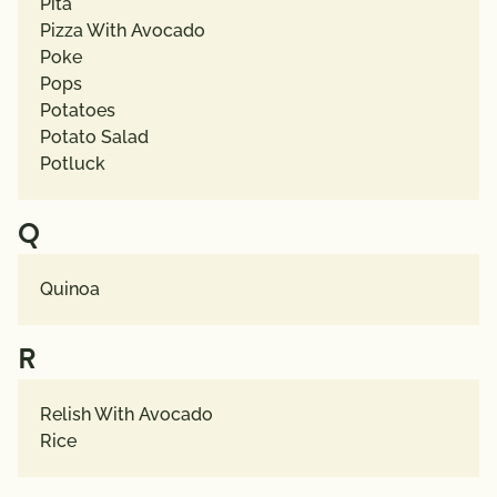
Pita
Pizza With Avocado
Poke
Pops
Potatoes
Potato Salad
Potluck
Q
Quinoa
R
Relish With Avocado
Rice