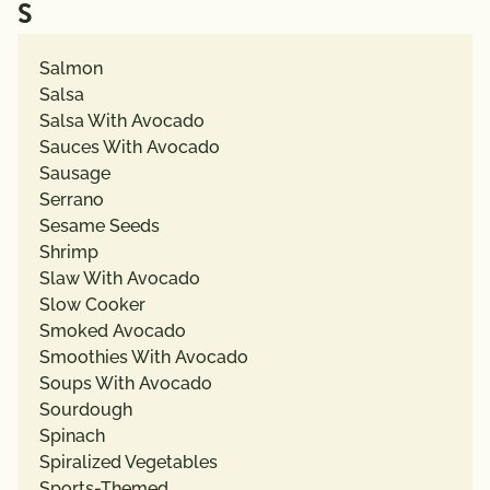
S
Salmon
Salsa
Salsa With Avocado
Sauces With Avocado
Sausage
Serrano
Sesame Seeds
Shrimp
Slaw With Avocado
Slow Cooker
Smoked Avocado
Smoothies With Avocado
Soups With Avocado
Sourdough
Spinach
Spiralized Vegetables
Sports-Themed