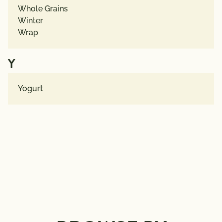
Whole Grains
Winter
Wrap
Y
Yogurt