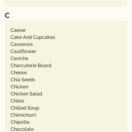
C
Caesar
Cake And Cupcakes
Casserole
Cauliflower
Ceviche
Charcuterie Board
Cheese
Chia Seeds
Chicken
Chicken Salad
Chiles
Chilled Soup
Chimichurri
Chipotle
Chocolate