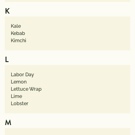
K
Kale
Kebab
Kimchi
L
Labor Day
Lemon
Lettuce Wrap
Lime
Lobster
M