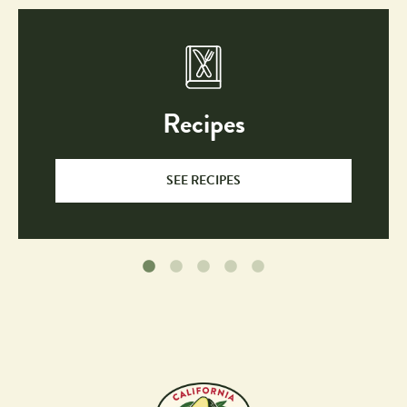
Desserts
Entrees
Guacamole 
Quick & 
& Dips
Easy
Recently 
Salads 
Recipes
Added
& 
Dressings
Salsas 
Sandwiches, 
SEE RECIPES
& 
Burgers 
Sauces
& 
Wraps
Side 
Snacks
Dishes
Soups
Dietary
Choices