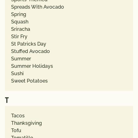
Spreads With Avocado
Spring
Squash
Sriracha
Stir Fry
St Patricks Day
Stuffed Avocado
Summer
Summer Holidays
Sushi
Sweet Potatoes
T
Tacos
Thanksgiving
Tofu
Tomatillo