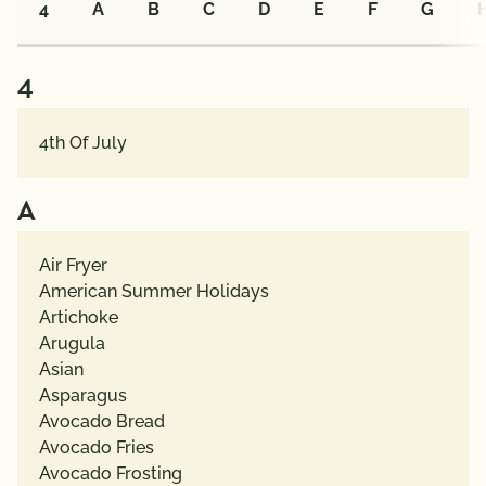
4
A
B
C
D
E
F
G
ALL
4
CATEGORIES
4th Of July
Recipe
Types
A
Dietary
Air Fryer
Choices
American Summer Holidays
Artichoke
Arugula
Pairings
Asian
with
Asparagus
Protein
Avocado Bread
Avocado Fries
Creators
Avocado Frosting