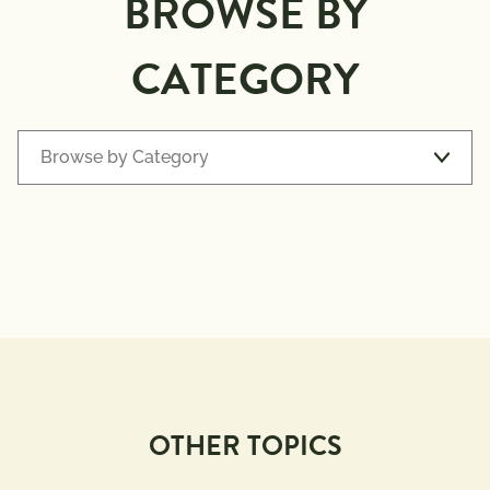
BROWSE BY
CATEGORY
Browse by Category
Recipe Types
7 
Appetizers
Ingredients 
or Less
Avocado 
Baking
Toast
BBQ 
Beverages
Grilling
OTHER TOPICS
Breakfast
Comfort 
Foods