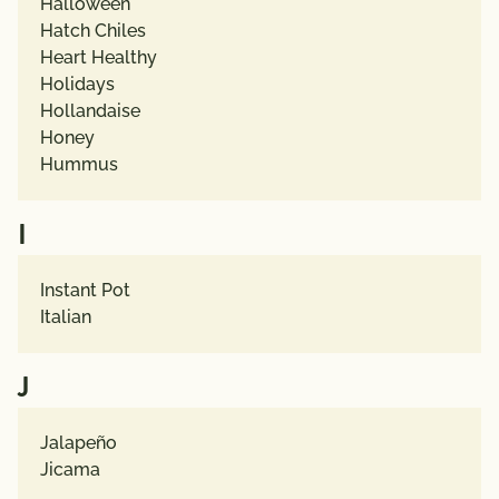
Halloween
Hatch Chiles
Heart Healthy
Holidays
Hollandaise
Honey
Hummus
I
Instant Pot
Italian
J
Jalapeño
Jicama