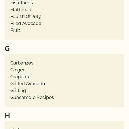
Fish Tacos
Flatbread
Fourth Of July
Fried Avocado
Fruit
G
Garbanzos
Ginger
Grapefruit
Grilled Avocado
Grilling
Guacamole Recipes
H