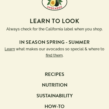
10g 
Dairy 
Carbs 
Free
or Less
LEARN TO LOOK
Diabetic 
Gluten 
Friendly
Free
Always check for the California label when you shop.
Have A 
Kids
IN SEASON SPRING - SUMMER
Plant®
Learn
what makes our avocados so special & where to
High 
Low 
Fiber
Sodium
find them
.
Keto 
Mediterranean 
Friendly
Diet
RECIPES
Paleo 
Vegan
Friendly
NUTRITION
Vegetarian
Registered 
SUSTAINABILITY
Dietitian 
Recipes
HOW-TO