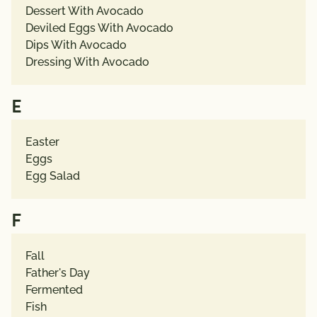
Dessert With Avocado
Deviled Eggs With Avocado
Dips With Avocado
Dressing With Avocado
E
Easter
Eggs
Egg Salad
F
Fall
Father's Day
Fermented
Fish