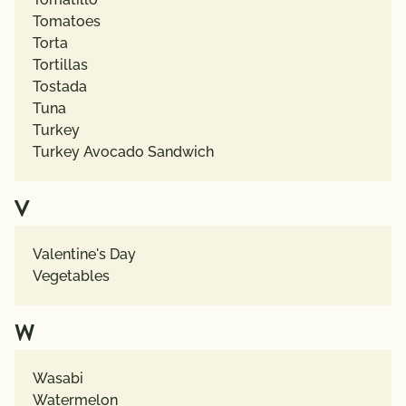
Tomatoes
Torta
Tortillas
Tostada
Tuna
Turkey
Turkey Avocado Sandwich
V
Valentine's Day
Vegetables
W
Wasabi
Watermelon