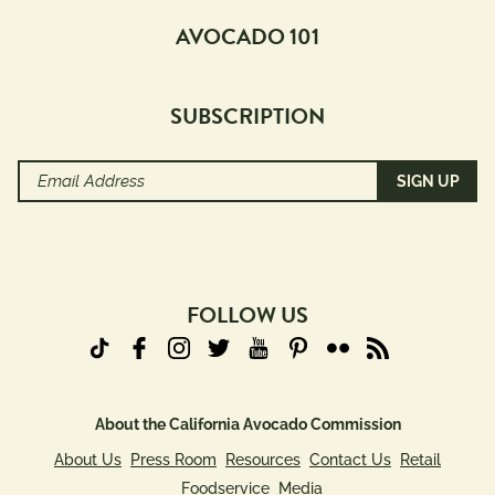
Pairings
AVOCADO 101
with
Protein
SUBSCRIPTION
Beef
Pork
Email
Poultry
Address
Seafood
(Required)
Plant 
Protein
FOLLOW US
Creators
Avocado 
Grower 
About the California Avocado Commission
Recipes
About Us
Press Room
Resources
Contact Us
Retail
Blogger 
Foodservice
Media
Recipes