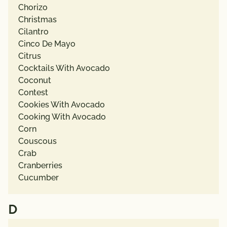
Chorizo
Christmas
Cilantro
Cinco De Mayo
Citrus
Cocktails With Avocado
Coconut
Contest
Cookies With Avocado
Cooking With Avocado
Corn
Couscous
Crab
Cranberries
Cucumber
D