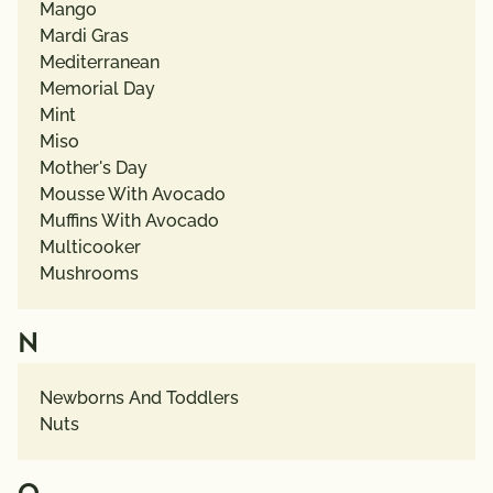
Mango
Mardi Gras
Mediterranean
Memorial Day
Mint
Miso
Mother's Day
Mousse With Avocado
Muffins With Avocado
Multicooker
Mushrooms
N
Newborns And Toddlers
Nuts