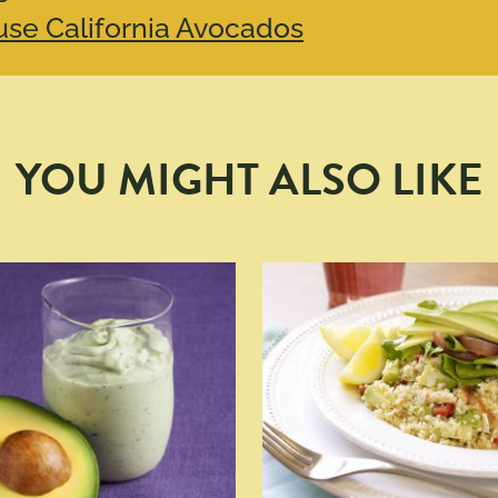
se California Avocados
YOU MIGHT ALSO LIKE