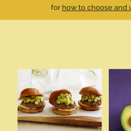
for
how to choose and u