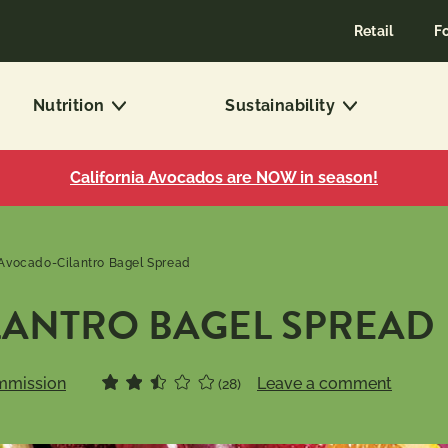
Retail
F
Nutrition
Sustainability
California Avocados are NOW in season!
Avocado-Cilantro Bagel Spread
ANTRO BAGEL SPREAD
mmission
Leave a comment
(28)