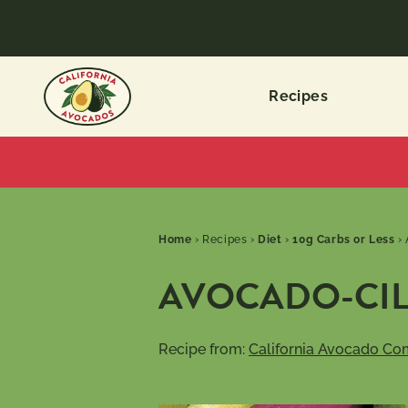
Recipes
Home
›
Recipes
›
Diet
›
10g Carbs or Less
›
AVOCADO-CIL
Recipe from:
California Avocado Co