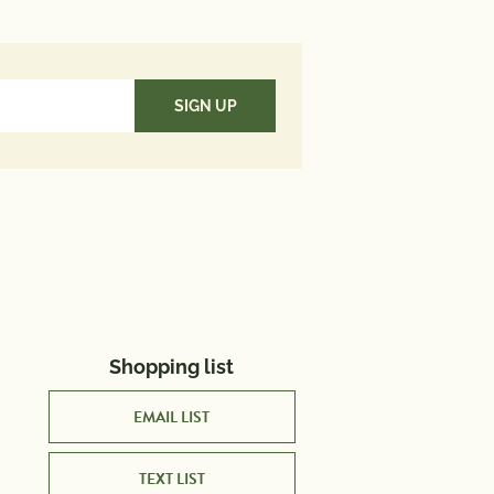
utrient in a serving of food
es to a daily diet. 2,000 calories
used for general nutrition
Shopping list
EMAIL LIST
TEXT LIST