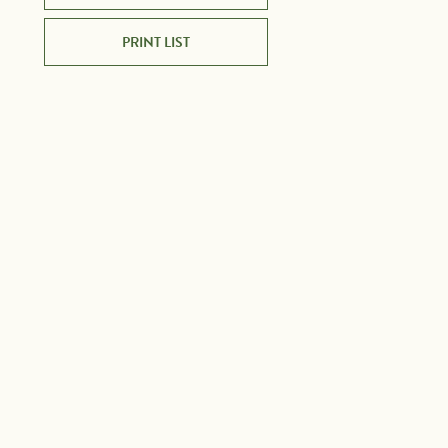
PRINT LIST