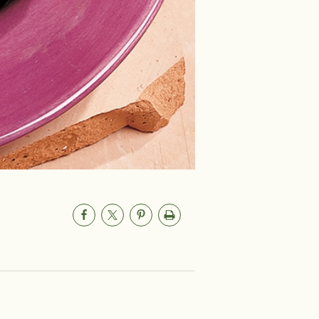
um
0mg
aily Value (DV) tells you how