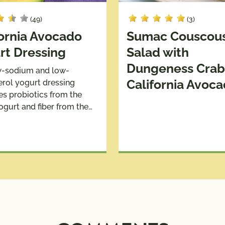
(49)
(3)
fornia Avocado
Sumac Couscou
rt Dressing
Salad with
Dungeness Crab
w-sodium and low-
California Avoc
erol yogurt dressing
s probiotics from the
ogurt and fiber from the…