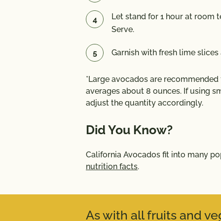
Let stand for 1 hour at room t
Serve.
Garnish with fresh lime slices 
*Large avocados are recommended fo
averages about 8 ounces. If using sm
adjust the quantity accordingly.
Did You Know?
California Avocados fit into many p
nutrition facts
.
As with all fruits and 