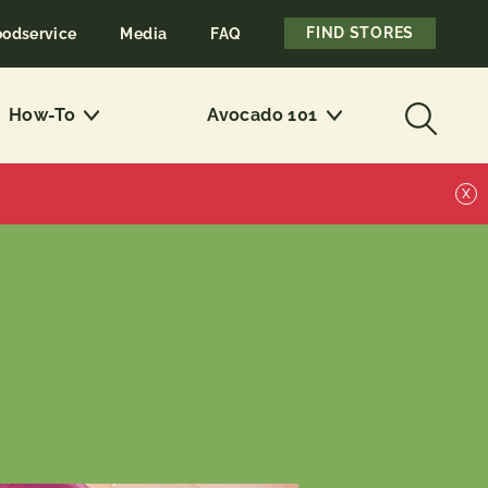
FIND STORES
oodservice
Media
FAQ
How-To
Avocado 101
X