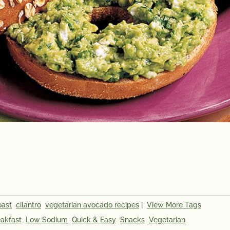
oast
cilantro
vegetarian avocado recipes
|
View More Tags
Calories
45
Potassi
akfast
Low Sodium
Quick & Easy
Snacks
Vegetarian
Total Fat
3.5g
*The % D