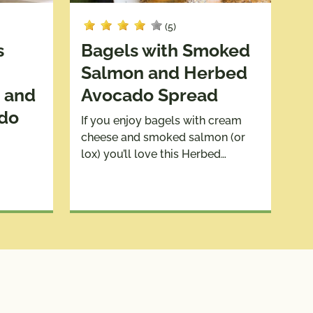
(5)
s
Bagels with Smoked
Salmon and Herbed
 and
Avocado Spread
ado
If you enjoy bagels with cream
cheese and smoked salmon (or
lox) you’ll love this Herbed…