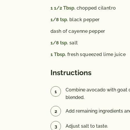
1 1/2
Tbsp.
chopped cilantro
1/8
tsp.
black pepper
dash of cayenne pepper
1/8
tsp.
salt
1
Tbsp.
fresh squeezed lime juice
Instructions
Combine avocado with goat c
blended.
Add remaining ingredients an
Adjust salt to taste.