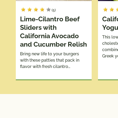
(5)
Lime-Cilantro Beef
Cali
Sliders with
Yogu
California Avocado
This lo
and Cucumber Relish
cholest
combine
Bring new life to your burgers
Greek y
with these patties that pack in
flavor with fresh cilantro…