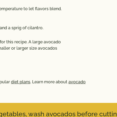
emperature to let flavors blend.
and a sprig of cilantro.
r this recipe. A large avocado
aller or larger size avocados
opular
diet plans
. Learn more about
avocado
vegetables, wash avocados before cuttin