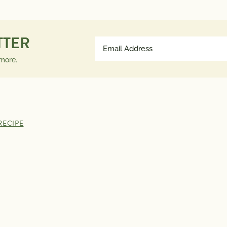
Saturated Fat
0g
much a n
Trans Fat
0g
contribut
TTER
Email
Polyunsaturated Fat
0g
a day is 
Address
Monounsaturated Fat
0g
advice.
 more.
(Required)
Cholesterol
0mg
Sodium
50mg
Total Carbs
2g
Dietary Fiber
2g
RECIPE
Total Sugars
0g
Protein
1g