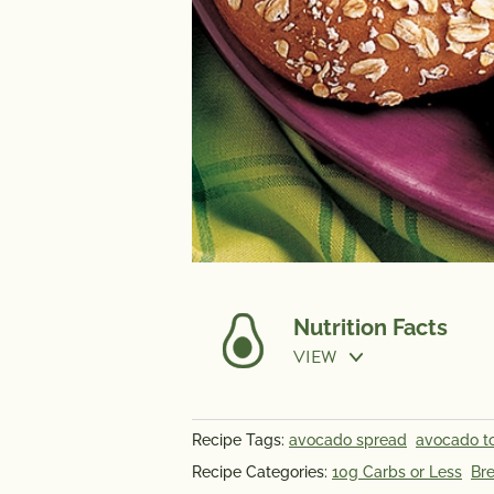
Nutrition Facts
VIEW
Recipe Tags:
avocado spread
avocado t
NUTRITION
Recipe Categories:
10g Carbs or Less
Bre