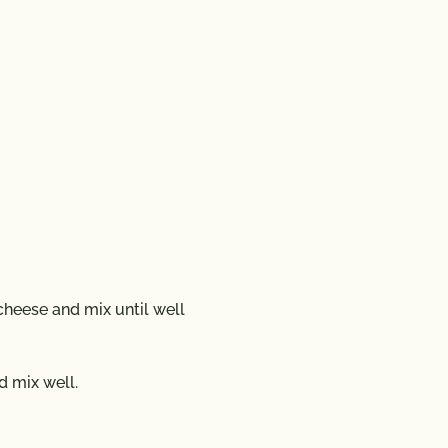
heese and mix until well
d mix well.