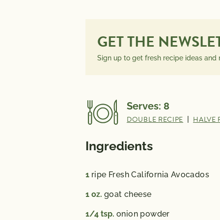
INFORMATION
PER SERVING
GET THE NEWSLE
Sign up to get fresh recipe ideas and
Serves:
8
DOUBLE RECIPE
|
HALVE 
Ingredients
1
ripe Fresh California Avocados
1
oz.
goat cheese
1/4
tsp.
onion powder