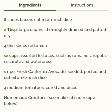
Vitamin A 905 IU; Vitamin C 16 mg; Calcium 69 mg;
Ingredients
Instructions
Iron 2 mg; Vitamin D
0 IU; Folate 103 mcg; Omega 3 Fatty Acid 0.5 g
8
slices bacon, cut into 1-inch dice
% Daily Value*: Vitamin A 20%; Vitamin C 25%;
2
Tbsp.
large capers, thoroughly drained and patted
Calcium 6%; Iron 15%
dry
4
thin slices red onion
*The % Daily Value (DV) tells you how much a
nutrient in a serving of food contributes to a daily
12
cups
assorted lettuces, such as romaine, arugula,
diet. 2,000 calories a day is used for general nutrition
escarole and watercress
advice.
1
ripe, Fresh California Avocado, seeded, peeled and
cut into 1/2-inch dice
4
medium tomatoes, cored and diced
Homemade Croutons (see make-ahead recipe
below)