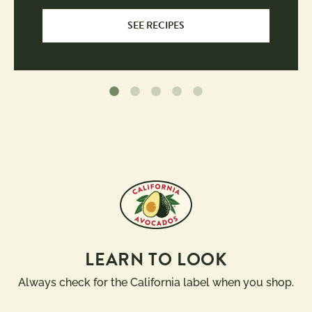
SEE RECIPES
LEARN TO LOOK
Always check for the California label when you shop.