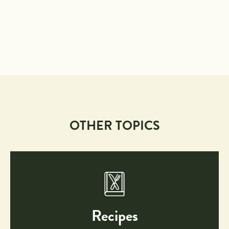
OTHER TOPICS
Recipes