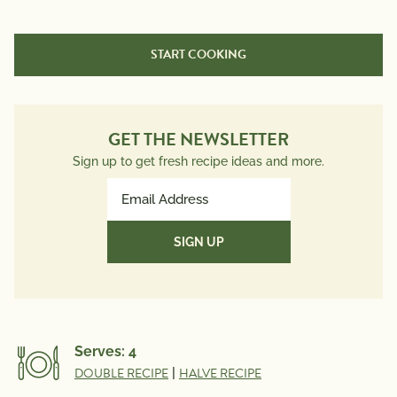
Nutrition Information
Per Serving
START COOKING
Calories
610
Total Fat
53g
Saturated Fat
9g
GET THE NEWSLETTER
Trans Fat
0g
Sign up to get fresh recipe ideas and more.
Polyunsaturated Fat
5.4g
Email
Monounsaturated Fat
37.3g
Address
Cholesterol
20mg
(Required)
Sodium
500mg
Total Carbs
25g
Dietary Fiber
7g
Total Sugars
5g
Serves:
4
Protein
11g
DOUBLE RECIPE
|
HALVE RECIPE
Potassium
634mg