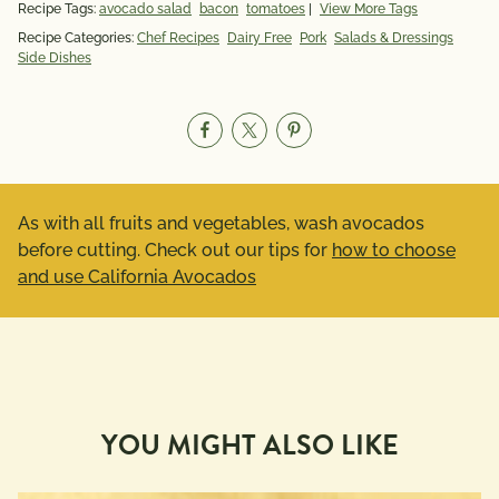
Recipe Tags:
avocado salad
bacon
tomatoes
|
View More Tags
Recipe Categories:
Chef Recipes
Dairy Free
Pork
Salads & Dressings
Side Dishes
As with all fruits and vegetables, wash avocados
before cutting. Check out our tips for
how to choose
and use California Avocados
YOU MIGHT ALSO LIKE