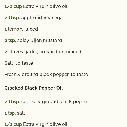
1/2
cup
Extra virgin olive oil
2
Tbsp.
apple cider vinegar
1
lemon, juiced
2
tsp.
spicy Dijon mustard
2
cloves garlic, crushed or minced
Salt,
to taste
Freshly ground black pepper,
to taste
Cracked Black Pepper Oil
2
Tbsp.
coarsely ground black pepper
1
tsp.
salt
1/2
cup
Extra virgin olive oil