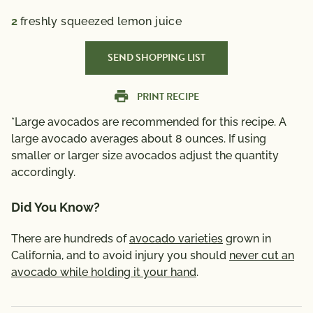
2
freshly squeezed lemon juice
SEND SHOPPING LIST
PRINT RECIPE
*Large avocados are recommended for this recipe. A
large avocado averages about 8 ounces. If using
smaller or larger size avocados adjust the quantity
accordingly.
Did You Know?
There are hundreds of
avocado varieties
grown in
California, and to avoid injury you should
never cut an
avocado while holding it your hand
.