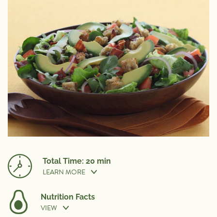
Total Time: 20 min
LEARN MORE
Nutrition Facts
VIEW
Cook Time:
20 min