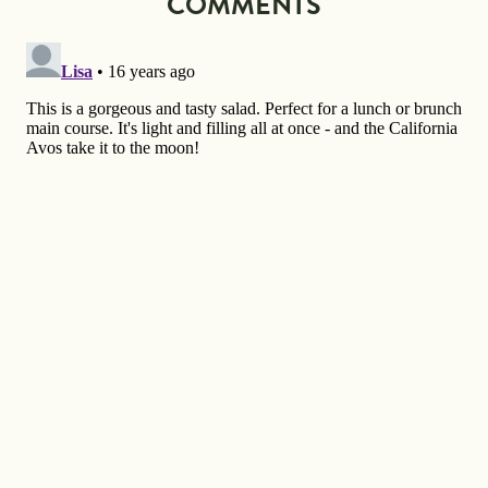
COMMENTS