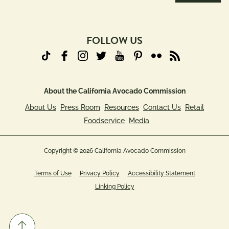
Address
(Required)
FOLLOW US
About the California Avocado Commission
About Us
Press Room
Resources
Contact Us
Retail
Foodservice
Media
Copyright © 2026 California Avocado Commission
Terms of Use
Privacy Policy
Accessibility Statement
Linking Policy