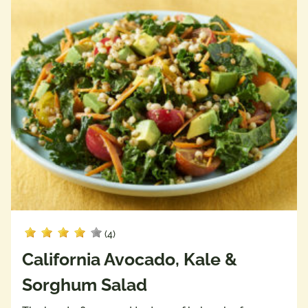
(4)
California Avocado, Kale &
Sorghum Salad