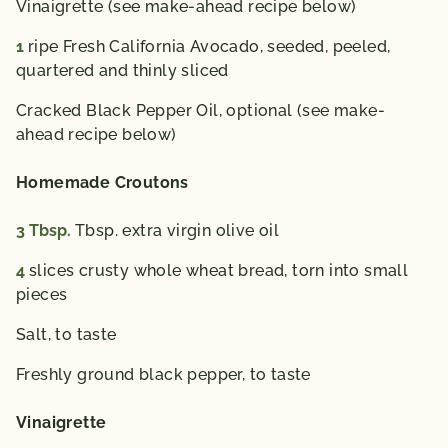
Vinaigrette (see make-ahead recipe below)
1
ripe Fresh California Avocado, seeded, peeled,
quartered and thinly sliced
Cracked Black Pepper Oil, optional (see make-
ahead recipe below)
Homemade Croutons
3
Tbsp.
Tbsp. extra virgin olive oil
4
slices crusty whole wheat bread, torn into small
pieces
Salt, to taste
Freshly ground black pepper, to taste
Vinaigrette