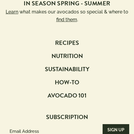
IN SEASON SPRING - SUMMER
Learn
what makes our avocados so special & where to
find them
.
RECIPES
NUTRITION
SUSTAINABILITY
HOW-TO
AVOCADO 101
SUBSCRIPTION
Email