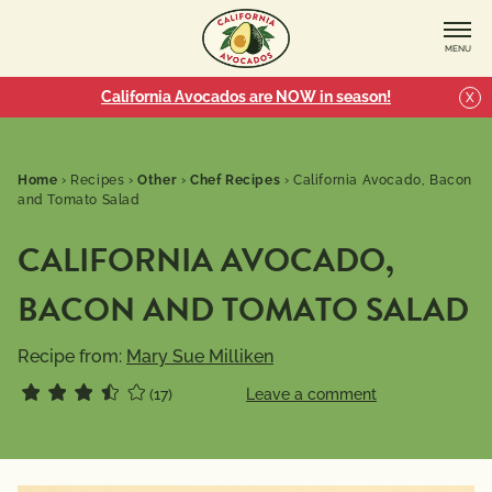
MENU
California Avocados are NOW in season!
X
Home
›
Recipes
›
Other
›
Chef Recipes
›
California Avocado, Bacon
and Tomato Salad
CALIFORNIA AVOCADO,
BACON AND TOMATO SALAD
Recipe from:
Mary Sue Milliken
(17)
Leave a comment