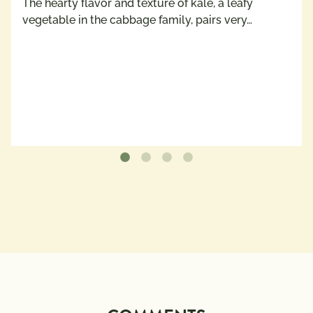
The hearty flavor and texture of kale, a leafy
vegetable in the cabbage family, pairs very…