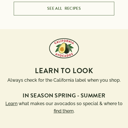
SEE ALL
RECIPES
LEARN TO LOOK
Always check for the California label when you shop.
IN SEASON SPRING - SUMMER
Learn
what makes our avocados so special & where to
find them
.