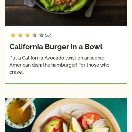
(22)
California Burger in a Bowl
Put a California Avocado twist on an iconic
American dish: the hamburger! For those who
crave…