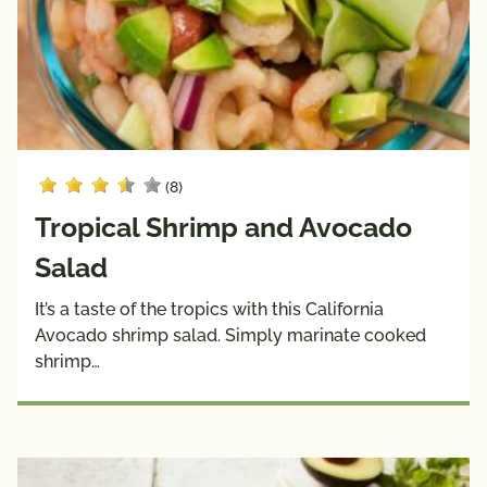
Sauces
& 
Wraps
Side 
Snacks
Dishes
Soups
(8)
Dietary
Choices
Tropical Shrimp and Avocado
10g 
Dairy 
Salad
Carbs 
Free
or Less
It’s a taste of the tropics with this California
Avocado shrimp salad. Simply marinate cooked
Diabetic 
Gluten 
shrimp…
Friendly
Free
Have A 
Kids
Plant®
High 
Low 
Fiber
Sodium