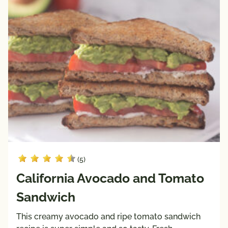
(5)
California Avocado and Tomato
Sandwich
This creamy avocado and ripe tomato sandwich