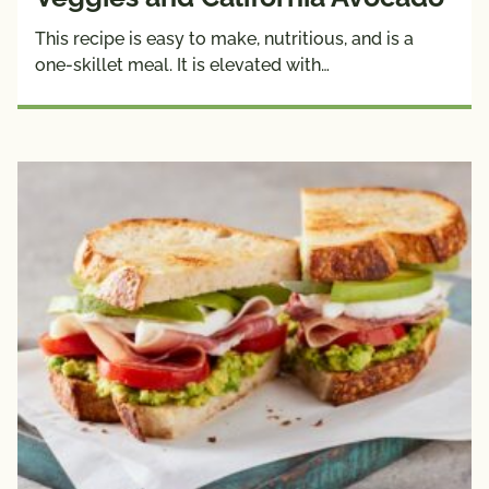
This recipe is easy to make, nutritious, and is a
one-skillet meal. It is elevated with…