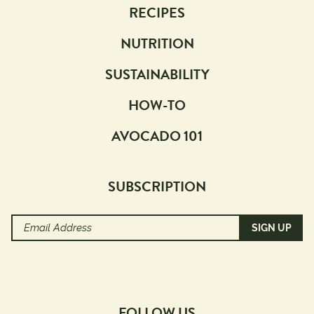
RECIPES
NUTRITION
SUSTAINABILITY
HOW-TO
AVOCADO 101
SUBSCRIPTION
Email
Address
(Required)
FOLLOW US