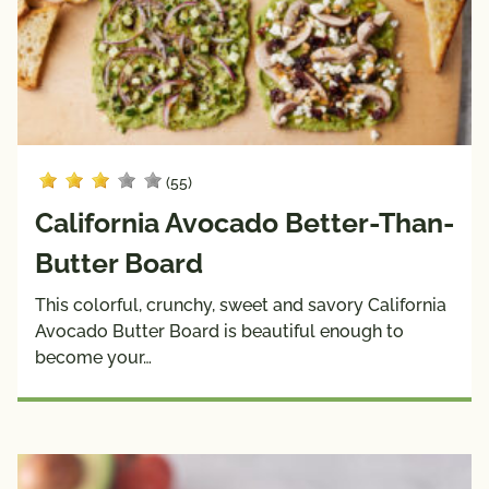
(55)
California Avocado Better-Than-
Butter Board
This colorful, crunchy, sweet and savory California
Avocado Butter Board is beautiful enough to
become your…