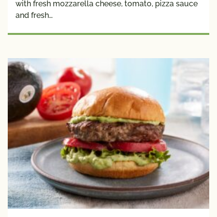
with fresh mozzarella cheese, tomato, pizza sauce
Plant 
and fresh…
Protein
Creators
Avocado 
Grower 
Recipes
Blogger 
Recipes
Chef 
Recipes
Fan 
Submitted
Registered 
Dietitian 
Recipes