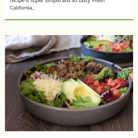
recipe is super simple and so tasty. Fresh
California…