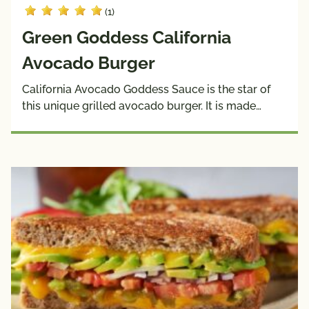
(1)
Green Goddess California
Avocado Burger
California Avocado Goddess Sauce is the star of
this unique grilled avocado burger. It is made…