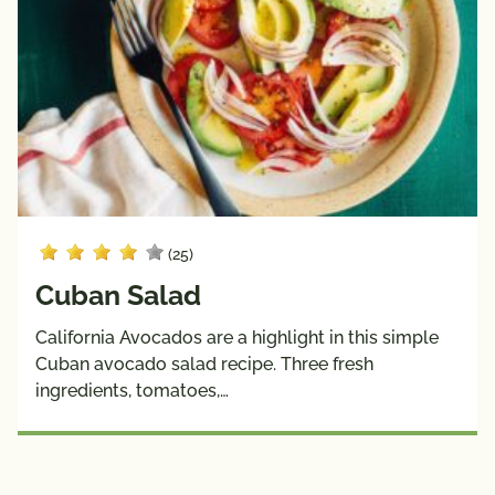
(25)
Cuban Salad
California Avocados are a highlight in this simple
Cuban avocado salad recipe. Three fresh
ingredients, tomatoes,…