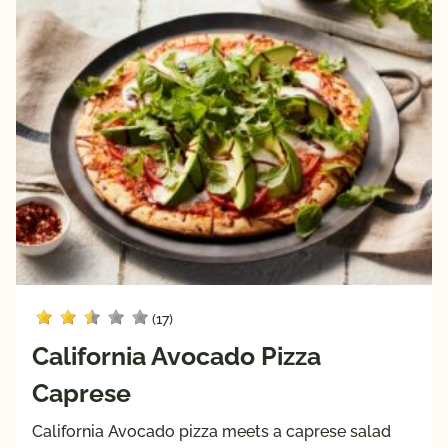
Keto 
Mediterranean 
Friendly
Diet
Paleo 
Vegan
Friendly
Vegetarian
Registered 
Dietitian 
Recipes
Pairings
with
Protein
(17)
Beef
California Avocado Pizza
Pork
Caprese
Poultry
Seafood
California Avocado pizza meets a caprese salad