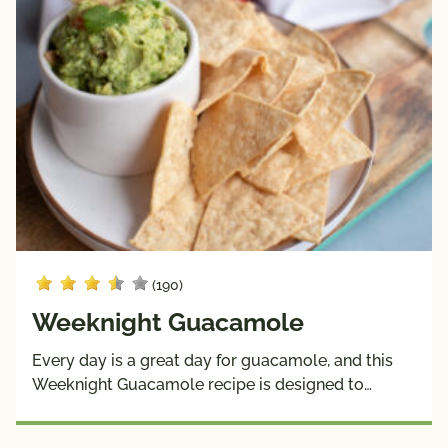
(190)
Weeknight Guacamole
Every day is a great day for guacamole, and this
Weeknight Guacamole recipe is designed to…