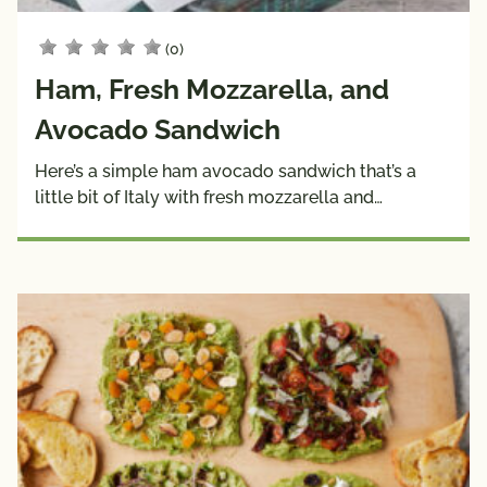
(0)
Ham, Fresh Mozzarella, and
Avocado Sandwich
Here’s a simple ham avocado sandwich that’s a
little bit of Italy with fresh mozzarella and…