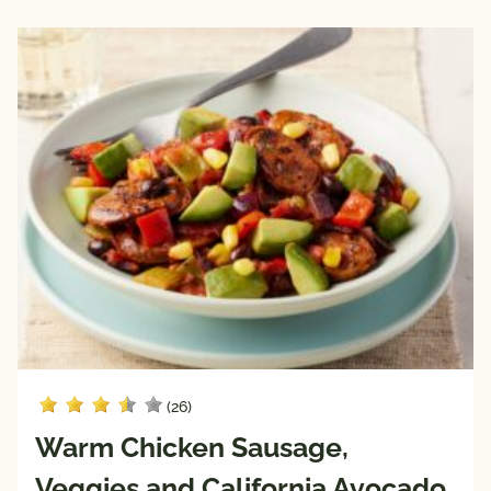
(26)
Warm Chicken Sausage,
Veggies and California Avocado