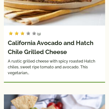
(9)
California Avocado and Hatch
Chile Grilled Cheese
A rustic grilled cheese with spicy roasted Hatch
chiles, sweet ripe tomato and avocado. This
vegetarian…