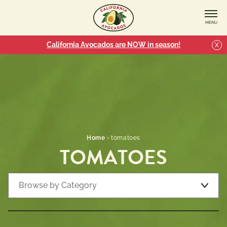
MENU
California Avocados are NOW in season!
X
Home
›
tomatoes
TOMATOES
Browse by Category
Recipe Types
7 
Appetizers