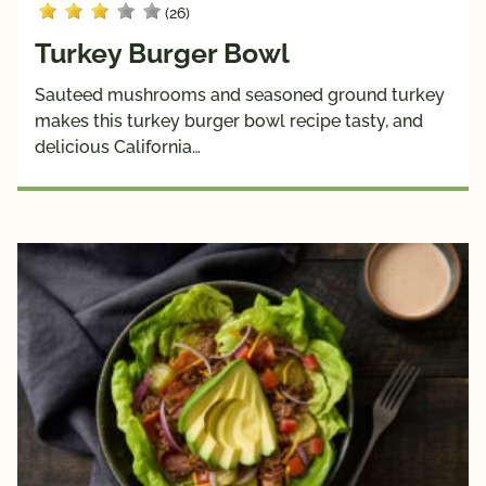
(26)
Turkey Burger Bowl
Sauteed mushrooms and seasoned ground turkey
makes this turkey burger bowl recipe tasty, and
delicious California…