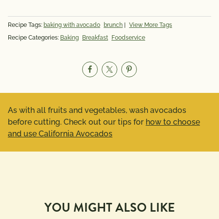
Recipe Tags:
baking with avocado
brunch
|
View More Tags
Recipe Categories:
Baking
Breakfast
Foodservice
As with all fruits and vegetables, wash avocados
before cutting. Check out our tips for
how to choose
and use California Avocados
YOU MIGHT ALSO LIKE