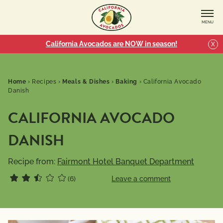
MENU
California Avocados are NOW in season!
X
Home
›
Recipes
›
Meals & Dishes
›
Baking
›
California Avocado
Danish
CALIFORNIA AVOCADO
DANISH
Recipe from:
Fairmont Hotel Banquet Department
(6)
Leave a comment