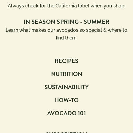
Always check for the California label when you shop.
IN SEASON SPRING - SUMMER
Learn
what makes our avocados so special & where to
find them
.
RECIPES
NUTRITION
SUSTAINABILITY
HOW-TO
AVOCADO 101