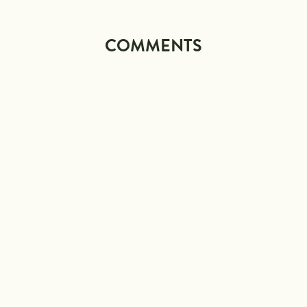
COMMENTS