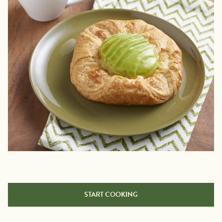
START COOKING