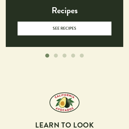
Recipes
SEE RECIPES
LEARN TO LOOK