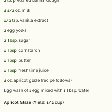
2
lb.
prepared Danish dough
4 1/2
oz.
milk
1/2
tsp.
vanilla extract
2
egg yolks
2
Tbsp.
sugar
1
Tbsp.
cornstarch
1
Tbsp.
butter
1
Tbsp.
fresh lime juice
4
oz.
apricot glaze (recipe follows)
Egg wash of 1 egg mixed with 1 Tbsp. water
Apricot Glaze (Yield: 1/2 cup)