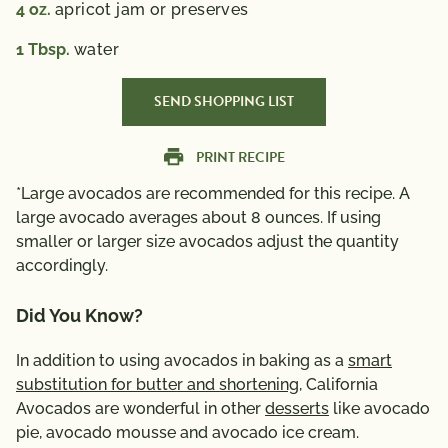
4
oz.
apricot jam or preserves
1
Tbsp.
water
SEND SHOPPING LIST
PRINT RECIPE
*Large avocados are recommended for this recipe. A
large avocado averages about 8 ounces. If using
smaller or larger size avocados adjust the quantity
accordingly.
Did You Know?
In addition to using avocados in baking as a
smart
substitution for butter and shortening
, California
Avocados are wonderful in other
desserts
like avocado
pie, avocado mousse and avocado ice cream.