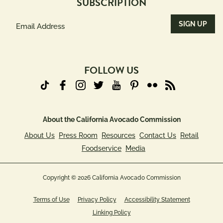
SUBSCRIPTION
Email
Address
(Required)
FOLLOW US
About the California Avocado Commission
About Us
Press Room
Resources
Contact Us
Retail
Foodservice
Media
Copyright © 2026 California Avocado Commission
Terms of Use
Privacy Policy
Accessibility Statement
Linking Policy