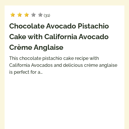
(31)
Chocolate Avocado Pistachio
Cake with California Avocado
Crème Anglaise
This chocolate pistachio cake recipe with
California Avocados and delicious crème anglaise
is perfect for a…