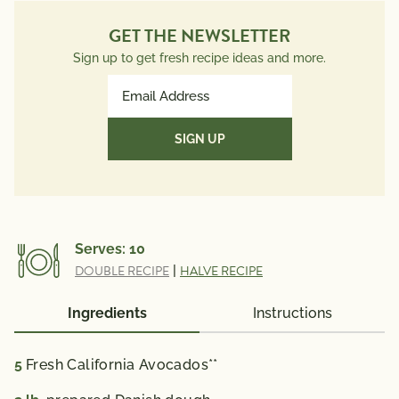
GET THE NEWSLETTER
Sign up to get fresh recipe ideas and more.
Email
Address
(Required)
Serves:
10
DOUBLE RECIPE
|
HALVE RECIPE
Ingredients
Instructions
5
Fresh California Avocados**