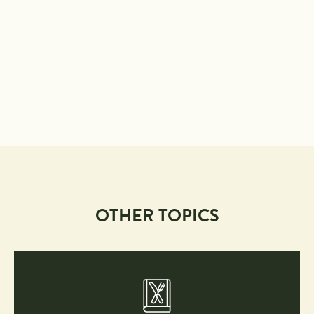
OTHER TOPICS