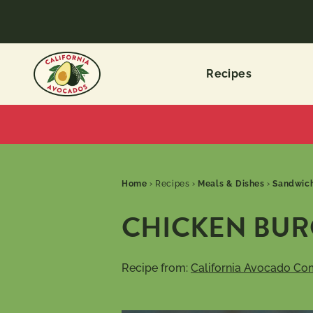
Recipes
Home
›
Recipes
›
Meals & Dishes
›
Sandwich
CHICKEN BURG
Recipe from:
California Avocado Co