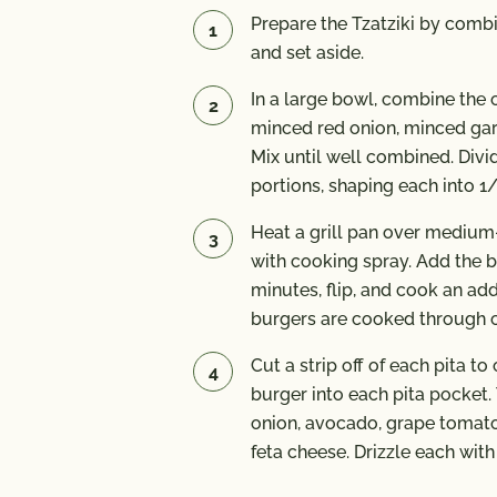
Prepare the Tzatziki by combin
and set aside.
In a large bowl, combine the 
minced red onion, minced garl
Mix until well combined. Divi
portions, shaping each into 1/
Heat a grill pan over medium-
with cooking spray. Add the b
minutes, flip, and cook an add
burgers are cooked through 
Cut a strip off of each pita t
burger into each pita pocket
onion, avocado, grape tomat
feta cheese. Drizzle each with 