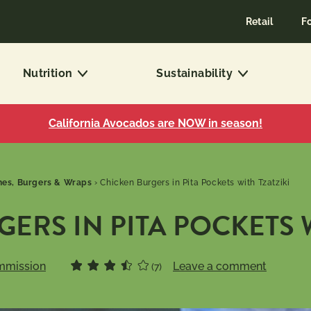
Retail
F
Nutrition
Sustainability
California Avocados are NOW in season!
es, Burgers & Wraps
›
Chicken Burgers in Pita Pockets with Tzatziki
ERS IN PITA POCKETS W
mmission
Leave a comment
(7)