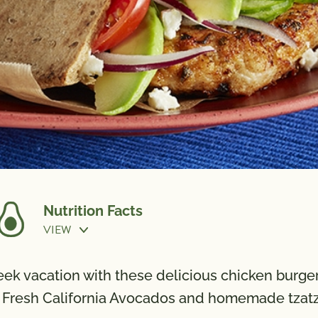
Nutrition Facts
VIEW
n
eek vacation with these delicious chicken burger
 Fresh California Avocados and homemade tzatzi
Calories
480
Potassi
Total Fat
15g
Vitamin 