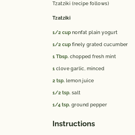
Tzatziki (recipe follows)
Tzatziki
1/2
cup
nonfat plain yogurt
1/2
cup
finely grated cucumber
1
Tbsp.
chopped fresh mint
1
clove garlic, minced
2
tsp.
lemon juice
1/2
tsp.
salt
1/4
tsp.
ground pepper
Instructions