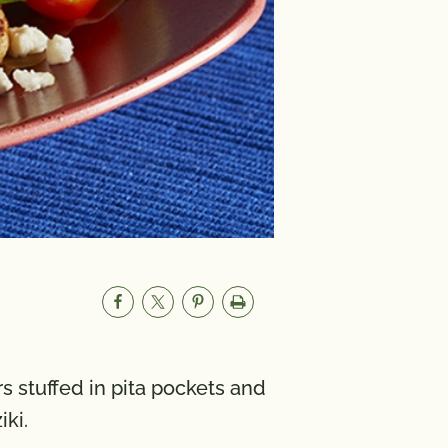
s stuffed in pita pockets and
ki.
um
1000mg
A 998 IU; Vitamin C 20 mg;