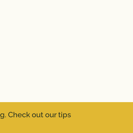
g. Check out our tips