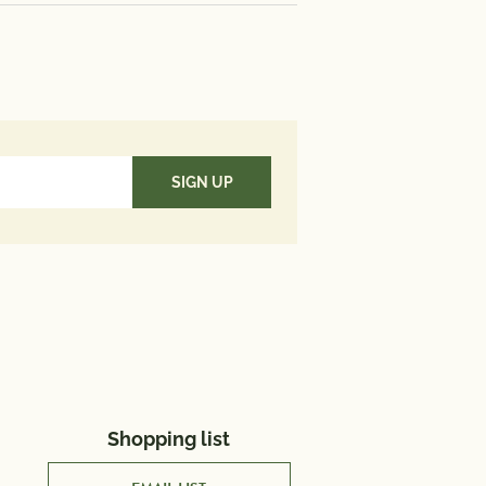
190 mg; Iron 3 mg; Vitamin D 6
te 79 mcg; Omega 3 Fatty Acid
Value*: Vitamin A 20%; Vitamin C
cium 20%; Iron 20 %
aily Value (DV) tells you how
utrient in a serving of food
es to a daily diet. 2,000 calories
used for general nutrition
Shopping list