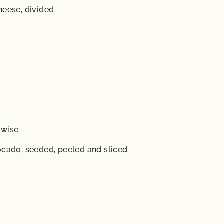
heese, divided
swise
ocado, seeded, peeled and sliced