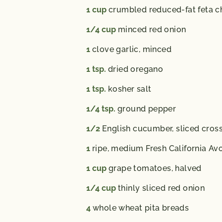
1
cup
crumbled reduced-fat feta c
1/4
cup
minced red onion
1
clove garlic, minced
1
tsp.
dried oregano
1
tsp.
kosher salt
1/4
tsp.
ground pepper
1/2
English cucumber, sliced cros
1
ripe, medium Fresh California Av
1
cup
grape tomatoes, halved
1/4
cup
thinly sliced red onion
4
whole wheat pita breads