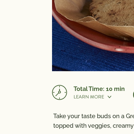
Total Time: 10 min
LEARN MORE
Cook Time:
10 mi
Take your taste buds on a Gr
NUTRITION
topped with veggies, creamy