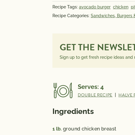
INFORMATION
Recipe Tags:
avocado burger
chicken
pi
PER SERVING
Recipe Categories:
Sandwiches, Burgers
GET THE NEWSLE
Sign up to get fresh recipe ideas and
Serves:
4
DOUBLE RECIPE
|
HALVE 
Ingredients
1
lb.
ground chicken breast