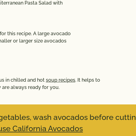
terranean Pasta Salad with
r this recipe. A large avocado
aller or larger size avocados
us in chilled and hot
soup recipes
. It helps to
 are always ready for you.
vegetables, wash avocados before cuttin
se California Avocados