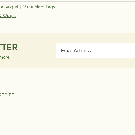
ta
yogurt
|
View More Tags
Saturated Fat
5g
Calcium 
 & Wraps
Trans Fat
0g
IU; Fola
Polyunsaturated Fat
2g
0.11 g
Monounsaturated Fat
5g
% Daily 
Cholesterol
85mg
35%; Cal
TTER
Email
Sodium
1290mg
Address
 more.
Total Carbs
47g
*The % D
(Required)
Dietary Fiber
9g
much a n
Total Sugars
4g
contribut
Protein
42g
a day is 
RECIPE
advice.