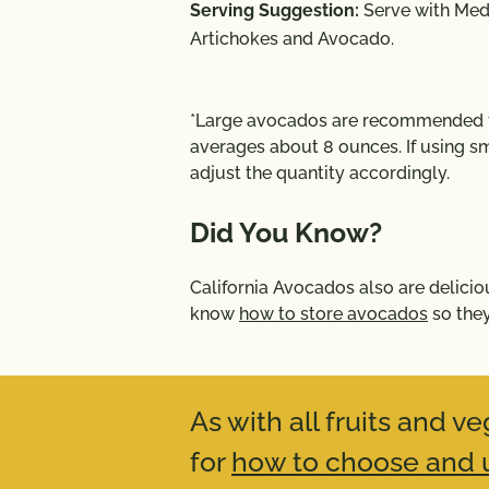
Serving Suggestion:
Serve with
Medi
Artichokes and Avocado
.
*Large avocados are recommended fo
averages about 8 ounces. If using sm
adjust the quantity accordingly.
Did You Know?
California Avocados also are delicio
know
how to store avocados
so they
As with all fruits and 
for
how to choose and u