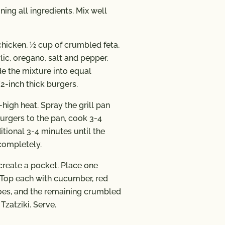
ing all ingredients. Mix well
chicken, ½ cup of crumbled feta,
ic, oregano, salt and pepper.
de the mixture into equal
2-inch thick burgers.
high heat. Spray the grill pan
urgers to the pan, cook 3-4
itional 3-4 minutes until the
completely.
o create a pocket. Place one
. Top each with cucumber, red
oes, and the remaining crumbled
Tzatziki. Serve.