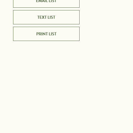
EMAIL LIST
TEXT LIST
PRINT LIST