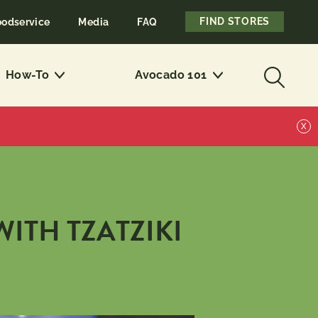
FIND STORES
oodservice
Media
FAQ
How-To
Avocado 101
X
ITH TZATZIKI