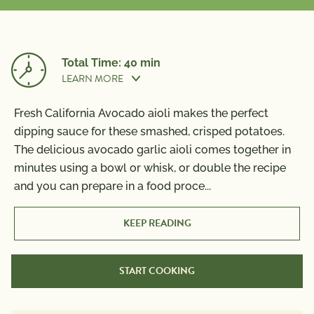
Total Time: 40 min
LEARN MORE
Fresh California Avocado aioli makes the perfect
Prep Time:
10 min
dipping sauce for these smashed, crisped potatoes.
The delicious avocado garlic aioli comes together in
minutes using a bowl or whisk, or double the recipe
and you can prepare in a food proce
...
Cook Time:
30 min
KEEP READING
START COOKING