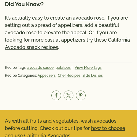
Did You Know?
It’s actually easy to create an
avocado rose
. If you are
setting out a spread of appetizers, add a beautiful
avocado rose to elevate the appeal. Or if you are
looking for more casual appetizers try these
California
Avocado snack recipes
.
Recipe Tags:
avocado sauce
potatoes
|
View More Tags
Recipe Categories:
Appetizers
Chef Recipes
Side Dishes
As with all fruits and vegetables, wash avocados
before cutting. Check out our tips for
how to choose
and use California Avocados