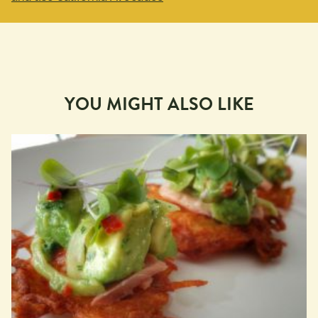
YOU MIGHT ALSO LIKE