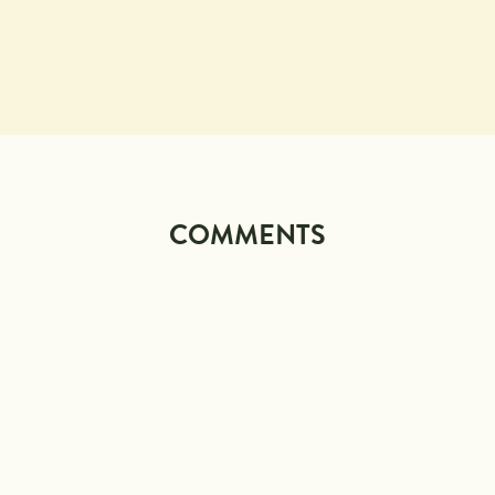
COMMENTS