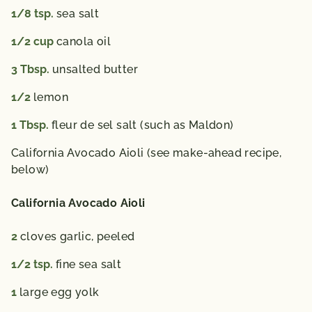
1/8
tsp.
sea salt
1/2
cup
canola oil
3
Tbsp.
unsalted butter
1/2
lemon
1
Tbsp.
fleur de sel salt (such as Maldon)
California Avocado Aioli (see make-ahead recipe,
below)
California Avocado Aioli
2
cloves garlic, peeled
1/2
tsp.
fine sea salt
1
large egg yolk