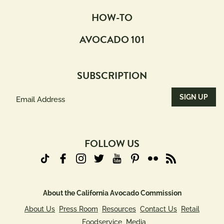
HOW-TO
AVOCADO 101
SUBSCRIPTION
Email
Address
(Required)
FOLLOW US
About the California Avocado Commission
About Us
Press Room
Resources
Contact Us
Retail
Foodservice
Media