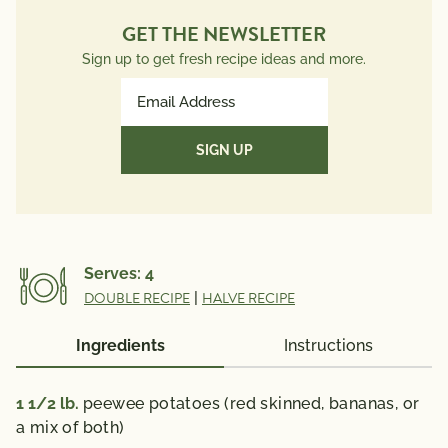
GET THE NEWSLETTER
Sign up to get fresh recipe ideas and more.
Email
Address
(Required)
Serves:
4
DOUBLE RECIPE
|
HALVE RECIPE
Ingredients
Instructions
1 1/2
lb.
peewee potatoes (red skinned, bananas, or
a mix of both)