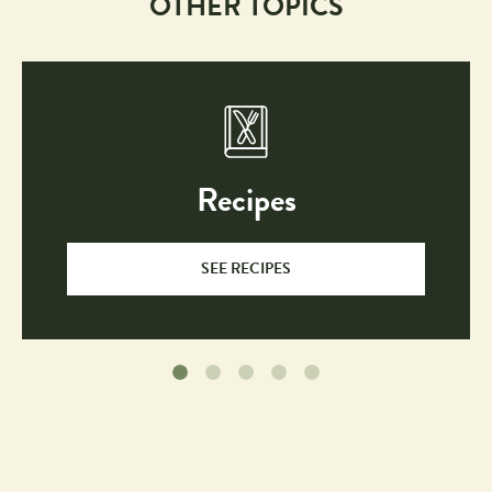
OTHER TOPICS
Recipes
SEE RECIPES