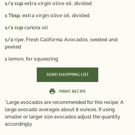
1/2
cup
extra virgin olive oil, divided
1
Tbsp.
extra virgin olive oil, divided
1/2
cup
canola oil
1/2
ripe, Fresh California Avocados, seeded and
peeled
1
lemon, for squeezing
SEND SHOPPING LIST
PRINT RECIPE
*Large avocados are recommended for this recipe. A
large avocado averages about 8 ounces. If using
smaller or larger size avocados adjust the quantity
accordingly.