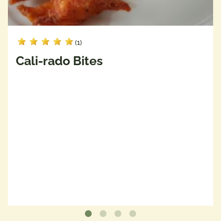
(1)
Cali-rado Bites