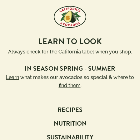
LEARN TO LOOK
Always check for the California label when you shop.
IN SEASON SPRING - SUMMER
Learn
what makes our avocados so special & where to
find them
.
RECIPES
NUTRITION
SUSTAINABILITY