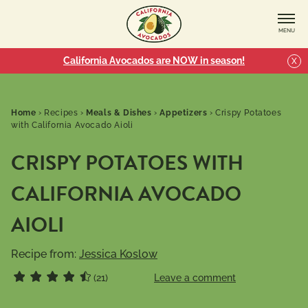
MENU
California Avocados are NOW in season!
X
Home
›
Recipes
›
Meals & Dishes
›
Appetizers
›
Crispy Potatoes
with California Avocado Aioli
CRISPY POTATOES WITH
CALIFORNIA AVOCADO
AIOLI
Recipe from:
Jessica Koslow
(21)
Leave a comment