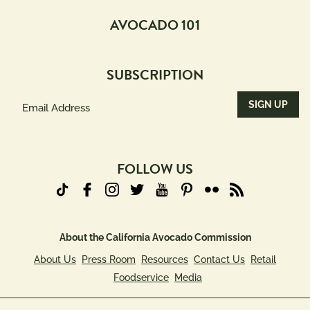
AVOCADO 101
SUBSCRIPTION
Email
Address
(Required)
FOLLOW US
About the California Avocado Commission
About Us
Press Room
Resources
Contact Us
Retail
Foodservice
Media