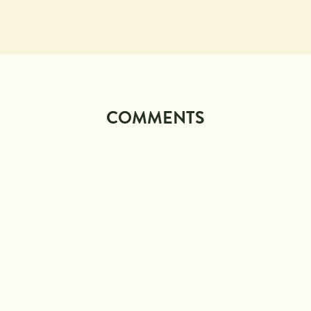
COMMENTS