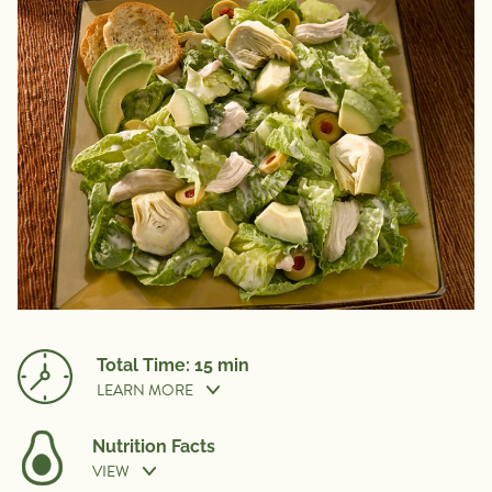
Total Time: 15 min
LEARN MORE
Nutrition Facts
VIEW
Prep Time:
15 min