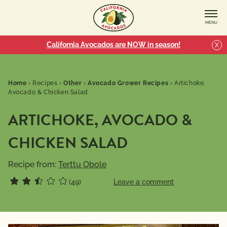
MENU
California Avocados are NOW in season!
X
Home
›
Recipes
›
Other
›
Avocado Grower Recipes
›
Artichoke,
Avocado & Chicken Salad
ARTICHOKE, AVOCADO &
CHICKEN SALAD
Recipe from:
Terttu Obole
(49)
Leave a comment