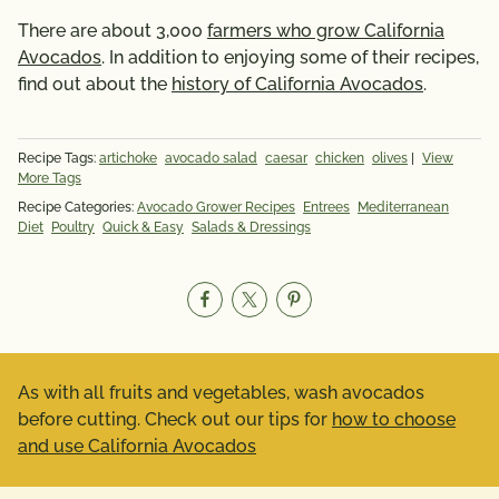
There are about 3,000
farmers who grow California
Avocados
. In addition to enjoying some of their recipes,
find out about the
history of California Avocados
.
Recipe Tags:
artichoke
avocado salad
caesar
chicken
olives
|
View
More Tags
Recipe Categories:
Avocado Grower Recipes
Entrees
Mediterranean
Diet
Poultry
Quick & Easy
Salads & Dressings
As with all fruits and vegetables, wash avocados
before cutting. Check out our tips for
how to choose
and use California Avocados