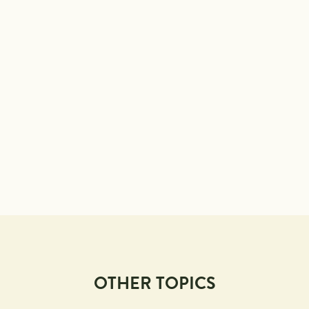
OTHER TOPICS