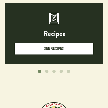
Recipes
SEE RECIPES