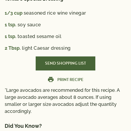
1/3
cup
seasoned rice wine vinegar
1
tsp.
soy sauce
1
tsp.
toasted sesame oil
2
Tbsp.
light Caesar dressing
SEND SHOPPING LIST
PRINT RECIPE
*Large avocados are recommended for this recipe. A
large avocado averages about 8 ounces. If using
smaller or larger size avocados adjust the quantity
accordingly.
Did You Know?