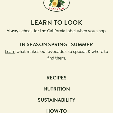
LEARN TO LOOK
Always check for the California label when you shop.
IN SEASON SPRING - SUMMER
Learn
what makes our avocados so special & where to
find them
.
RECIPES
NUTRITION
SUSTAINABILITY
HOW-TO