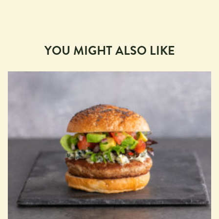
YOU MIGHT ALSO LIKE