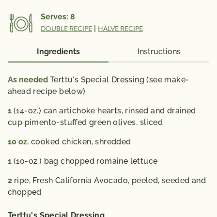
Vitamin A 4433 IU; Vitamin C 35 mg; Calcium 92 mg;
Serves:
8
Iron 3 mg; Vitamin D 0 IU; Folate 227 mcg; Omega 3
DOUBLE RECIPE
|
HALVE RECIPE
Fatty Acid 0.3 g
% Daily Value*: Vitamin A 90%; Vitamin C 60%;
Ingredients
Instructions
Calcium 10%; Iron 20%
*The % Daily Value (DV) tells you how much a
As needed
Terttu's Special Dressing (see make-
nutrient in a serving of food contributes to a daily
ahead recipe below)
diet. 2,000 calories a day is used for general nutrition
1
(14-oz.) can artichoke hearts, rinsed and drained
advice.
cup pimento-stuffed green olives, sliced
10
oz.
cooked chicken, shredded
1
(10-oz.) bag chopped romaine lettuce
2
ripe, Fresh California Avocado, peeled, seeded and
chopped
Terttu's Special Dressing