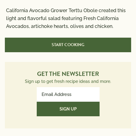
Nutrition Information
California Avocado Grower Terttu Obole created this
Per Serving
light and flavorful salad featuring Fresh California
Avocados, artichoke hearts, olives and chicken.
Calories
380
Total Fat
20g
START COOKING
Saturated Fat
3g
Trans Fat
0g
Polyunsaturated Fat
3.5g
Monounsaturated Fat
11g
GET THE NEWSLETTER
Cholesterol
60mg
Sign up to get fresh recipe ideas and more.
Sodium
590mg
Email
Total Carbs
26g
Address
Dietary Fiber
13g
(Required)
Total Sugars
4g
Protein
28g
Potassium
1151mg