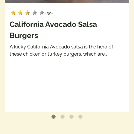
(39)
California Avocado Salsa
Burgers
A kicky California Avocado salsa is the hero of
these chicken or turkey burgers, which are…