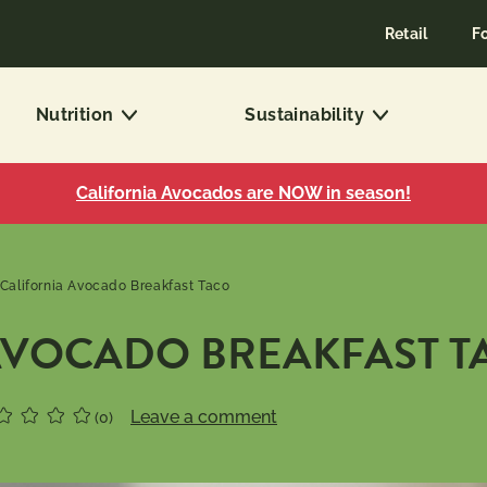
Retail
F
Nutrition
Sustainability
California Avocados are NOW in season!
California Avocado Breakfast Taco
AVOCADO BREAKFAST T
Leave a comment
(0)