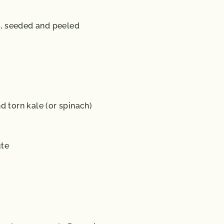
s, seeded and peeled
torn kale (or spinach)
ute