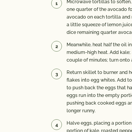
Microwave tortillas to soften
one quarter of the avocado f
avocado on each tortilla and 
a little squeeze of lemon juice
dice remaining quarter avoca
Meanwhile, heat half the oil in
medium-high heat. Add kale; sa
couple of minutes; turn onto 
Return skillet to burner and 
flakes into egg whites. Add to
to push back the eggs that ha
eggs run into the empty portio
pushing back cooked eggs and
longer runny.
Halve eggs, placing a portion 
portion of kale, roasted pep