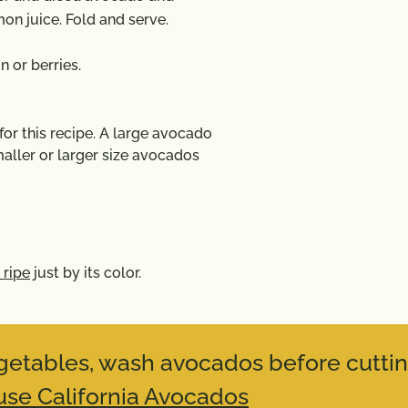
mon juice. Fold and serve.
 or berries.
r this recipe. A large avocado
aller or larger size avocados
 ripe
just by its color.
vegetables, wash avocados before cuttin
se California Avocados