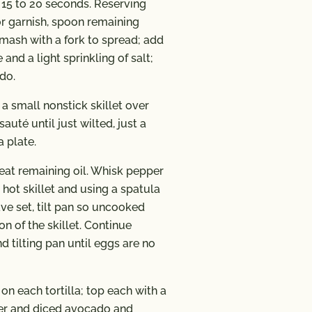
, 15 to 20 seconds. Reserving
or garnish, spoon remaining
mash with a fork to spread; add
 and a light sprinkling of salt;
do.
 a small nonstick skillet over
uté until just wilted, just a
a plate.
heat remaining oil. Whisk pepper
 hot skillet and using a spatula
ve set, tilt pan so uncooked
n of the skillet. Continue
 tilting pan until eggs are no
on each tortilla; top each with a
per and diced avocado and