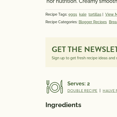
nor nutrition. Creamy smooth
INFORMATION
PER SERVING
Recipe Tags:
eggs
kale
tortillas
|
View 
Recipe Categories:
Blogger Recipes
Brea
GET THE NEWSLE
Sign up to get fresh recipe ideas and
Serves:
2
DOUBLE RECIPE
|
HALVE 
Ingredients