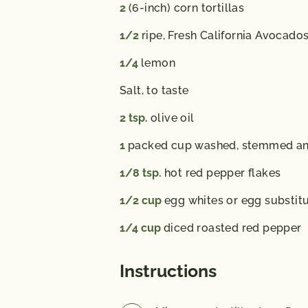
2
(6-inch) corn tortillas
1/2
ripe, Fresh California Avocado
1/4
lemon
Salt,
to taste
2
tsp.
olive oil
1
packed cup washed, stemmed and 
1/8
tsp.
hot red pepper flakes
1/2
cup
egg whites or egg substit
1/4
cup
diced roasted red pepper
Instructions