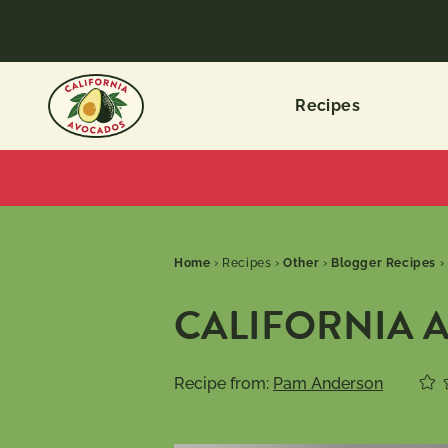
Recipes
Home
›
Recipes
›
Other
›
Blogger Recipes
›
CALIFORNIA 
Recipe from:
Pam Anderson