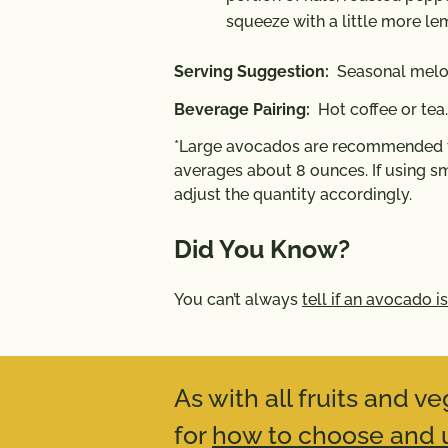
squeeze with a little more le
Serving Suggestion:
Seasonal melon
Beverage Pairing:
Hot coffee or tea.
*Large avocados are recommended fo
averages about 8 ounces. If using sm
adjust the quantity accordingly.
Did You Know?
You can’t always
tell if an avocado is
As with all fruits and 
for
how to choose and u