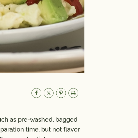
such as pre-washed, bagged
aration time, but not flavor
um
580mg
A 3700 IU; Vitamin C 42 mg;