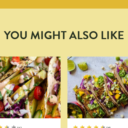
YOU MIGHT ALSO LIKE
(5)
(7)