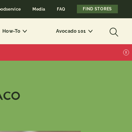
FIND STORES
oodservice
Media
FAQ
How-To
Avocado 101
X
ACO