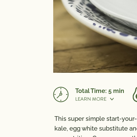
Total Time: 5 min
LEARN MORE
Cook Time:
5 min
This super simple start-you
NUTRITION
kale, egg white substitute an