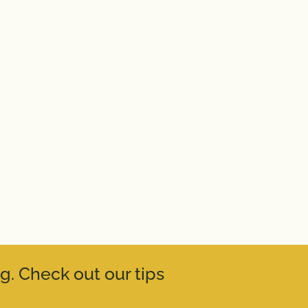
g. Check out our tips