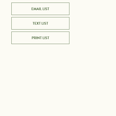
EMAIL LIST
TEXT LIST
PRINT LIST