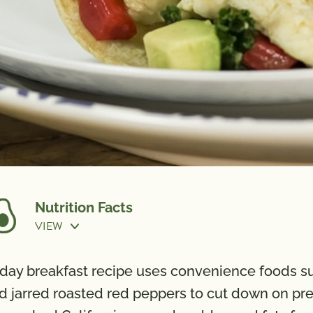
Nutrition Facts
VIEW
r-day breakfast recipe uses convenience foods 
d jarred roasted red peppers to cut down on prep
Calories
240
Potassi
Total Fat
14g
Vitamin 