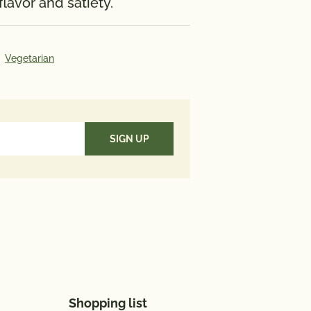
lavor and satiety.
117 mg; Iron 1.5 mg; Vitamin D 0
te 62 mcg; Omega 3 Fatty Acid
Vegetarian
Value*: Vitamin A 70%; Vitamin C
cium 10%; Iron 8%
aily Value (DV) tells you how
utrient in a serving of food
es to a daily diet. 2,000 calories
used for general nutrition
Shopping list