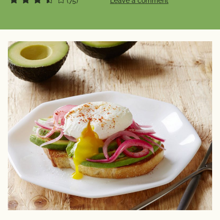
(75)
Leave a comment