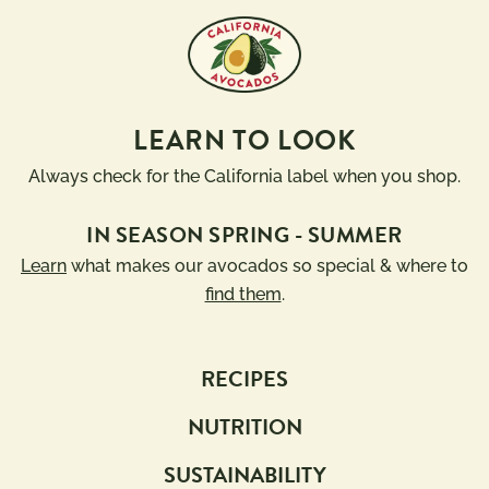
LEARN TO LOOK
Always check for the California label when you shop.
IN SEASON SPRING - SUMMER
Learn
what makes our avocados so special & where to
find them
.
RECIPES
NUTRITION
SUSTAINABILITY