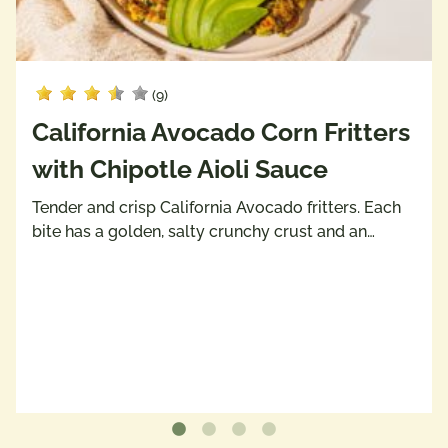
(9)
California Avocado Corn Fritters
with Chipotle Aioli Sauce
Tender and crisp California Avocado fritters. Each
bite has a golden, salty crunchy crust and an…