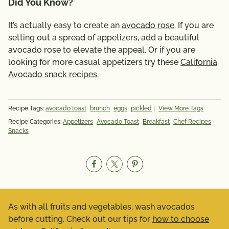
Did You Know?
It’s actually easy to create an
avocado rose
. If you are
setting out a spread of appetizers, add a beautiful
avocado rose to elevate the appeal. Or if you are
looking for more casual appetizers try these
California
Avocado snack recipes
.
Recipe Tags:
avocado toast
brunch
eggs
pickled
|
View More Tags
Recipe Categories:
Appetizers
Avocado Toast
Breakfast
Chef Recipes
Snacks
As with all fruits and vegetables, wash avocados
before cutting. Check out our tips for
how to choose