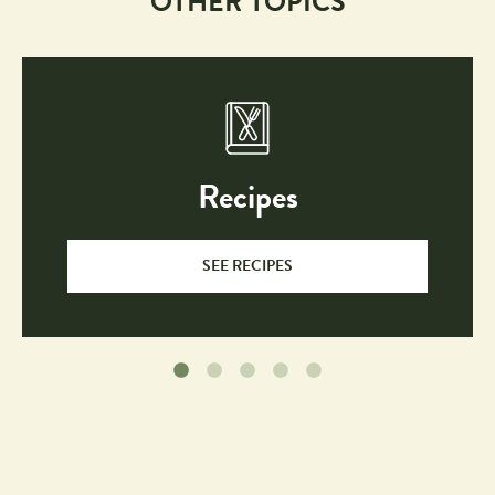
OTHER TOPICS
Recipes
SEE RECIPES