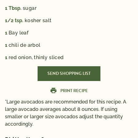
1
Tbsp.
sugar
1/2
tsp.
kosher salt
1
Bay leaf
1
chili de arbol
1
red onion, thinly sliced
SEND SHOPPING LIST
PRINT RECIPE
*Large avocados are recommended for this recipe. A
large avocado averages about 8 ounces. If using
smaller or larger size avocados adjust the quantity
accordingly.