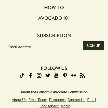
HOW-TO
AVOCADO 101
SUBSCRIPTION
Email
Address
(Required)
FOLLOW US
About the California Avocado Commission
About Us
Press Room
Resources
Contact Us
Retail
Foodservice
Media