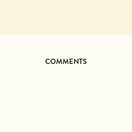
COMMENTS