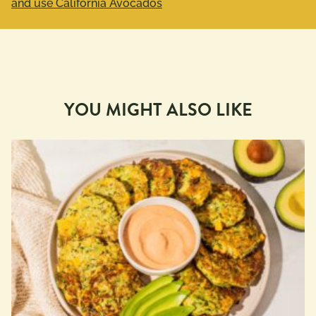
and use California Avocados
YOU MIGHT ALSO LIKE