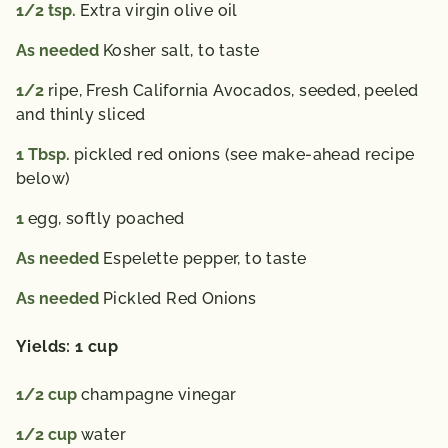
1/2
tsp.
Extra virgin olive oil
As needed
Kosher salt, to taste
1/2
ripe, Fresh California Avocados, seeded, peeled
and thinly sliced
1
Tbsp.
pickled red onions (see make-ahead recipe
below)
1
egg, softly poached
As needed
Espelette pepper, to taste
As needed
Pickled Red Onions
Yields: 1 cup
1/2
cup
champagne vinegar
1/2
cup
water