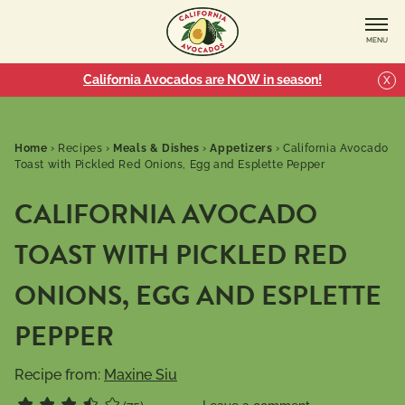
MENU
California Avocados are NOW in season!
X
Home
›
Recipes
›
Meals & Dishes
›
Appetizers
›
California Avocado
Toast with Pickled Red Onions, Egg and Esplette Pepper
CALIFORNIA AVOCADO
TOAST WITH PICKLED RED
ONIONS, EGG AND ESPLETTE
PEPPER
Recipe from:
Maxine Siu