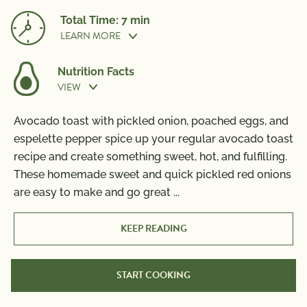
Total Time: 7 min
LEARN MORE
Nutrition Facts
VIEW
Prep Time:
5 min
Avocado toast with pickled onion, poached eggs, and
Nutrition Information
espelette pepper spice up your regular avocado toast
Per Serving
Cook Time:
2 min
recipe and create something sweet, hot, and fulfilling.
Calories
560
These homemade sweet and quick pickled red onions
Total Fat
25g
are easy to make and go great
...
Saturated Fat
4g
Trans Fat
0g
KEEP READING
Polyunsaturated Fat
4g
Monounsaturated Fat
15g
START COOKING
Cholesterol
185mg
Sodium
1500mg