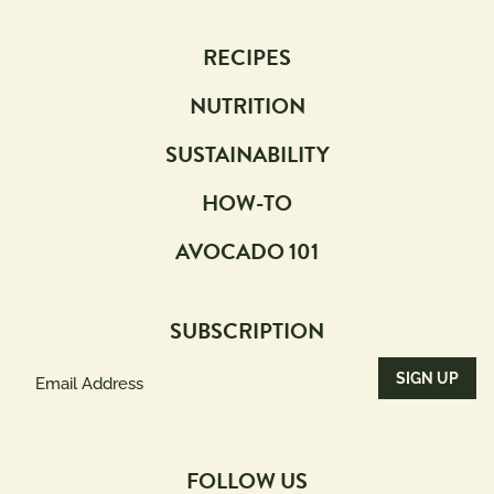
RECIPES
NUTRITION
SUSTAINABILITY
HOW-TO
AVOCADO 101
SUBSCRIPTION
Email
Address
(Required)
FOLLOW US