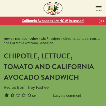
MENU
California Avocados are NOW in season!
X
Home
›
Recipes
›
Other
›
Chef Recipes
›
Chipotle, Lettuce, Tomato
and California Avocado Sandwich
CHIPOTLE, LETTUCE,
TOMATO AND CALIFORNIA
AVOCADO SANDWICH
Recipe from:
Trey Foshee
(2)
Leave a comment