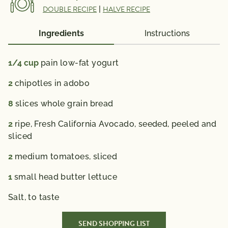
DOUBLE RECIPE
|
HALVE RECIPE
Potassium
660mg
*The % Daily Value (DV) tells you how much a
Ingredients
Instructions
nutrient in a serving of food contributes to a daily
diet. 2,000 calories a day is used for general nutrition
1/4
cup
pain low-fat yogurt
advice.
2
chipotles in adobo
8
slices whole grain bread
2
ripe, Fresh California Avocado, seeded, peeled and
sliced
2
medium tomatoes, sliced
1
small head butter lettuce
Salt,
to taste
SEND SHOPPING LIST