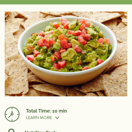
Total Time: 10 min
LEARN MORE