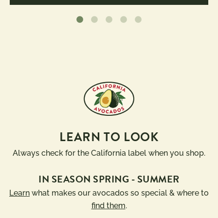
LEARN TO LOOK
Always check for the California label when you shop.
IN SEASON SPRING - SUMMER
Learn
what makes our avocados so special & where to
find them
.