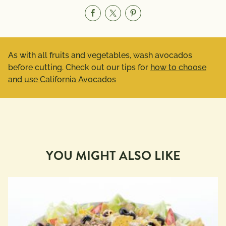
As with all fruits and vegetables, wash avocados
before cutting. Check out our tips for
how to choose
and use California Avocados
YOU MIGHT ALSO LIKE