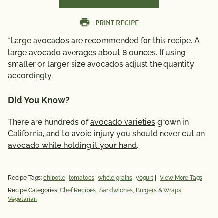
PRINT RECIPE
*Large avocados are recommended for this recipe. A
large avocado averages about 8 ounces. If using
smaller or larger size avocados adjust the quantity
accordingly.
Did You Know?
There are hundreds of
avocado varieties
grown in
California, and to avoid injury you should
never cut an
avocado while holding it your hand
.
Recipe Tags:
chipotle
tomatoes
whole grains
yogurt
|
View More Tags
Recipe Categories:
Chef Recipes
Sandwiches, Burgers & Wraps
Vegetarian