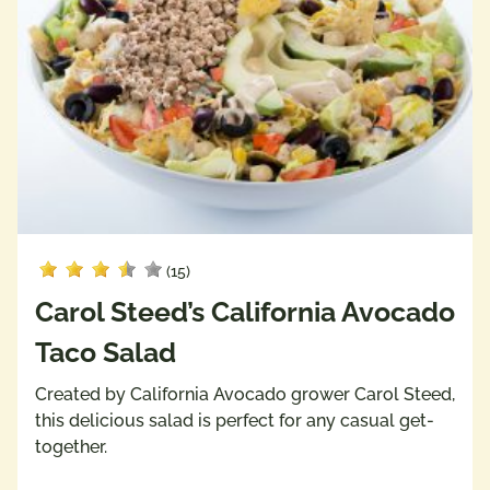
(15)
Carol Steed’s California Avocado
Taco Salad
Created by California Avocado grower Carol Steed,
this delicious salad is perfect for any casual get-
together.