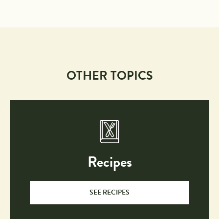
OTHER TOPICS
Recipes
SEE RECIPES