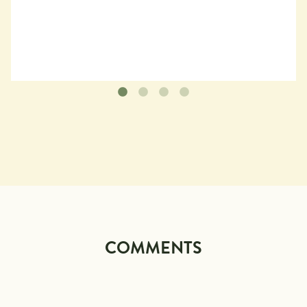
COMMENTS