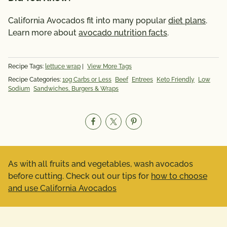
California Avocados fit into many popular
diet plans
.
Learn more about
avocado nutrition facts
.
Recipe Tags:
lettuce wrap
|
View More Tags
Recipe Categories:
10g Carbs or Less
Beef
Entrees
Keto Friendly
Low
Sodium
Sandwiches, Burgers & Wraps
As with all fruits and vegetables, wash avocados
before cutting. Check out our tips for
how to choose
and use California Avocados