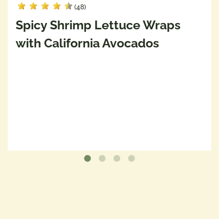
(48)
Spicy Shrimp Lettuce Wraps
with California Avocados