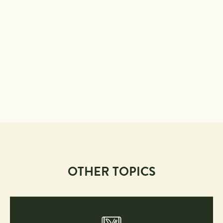
OTHER TOPICS