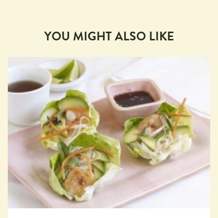
YOU MIGHT ALSO LIKE