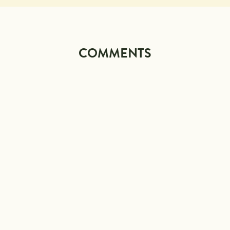
COMMENTS