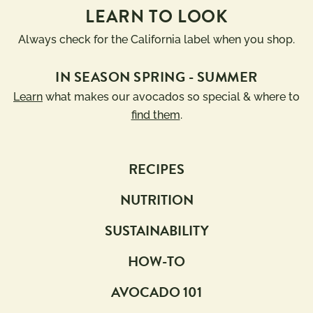
LEARN TO LOOK
Always check for the California label when you shop.
IN SEASON SPRING - SUMMER
Learn
what makes our avocados so special & where to
find them
.
RECIPES
NUTRITION
SUSTAINABILITY
HOW-TO
AVOCADO 101