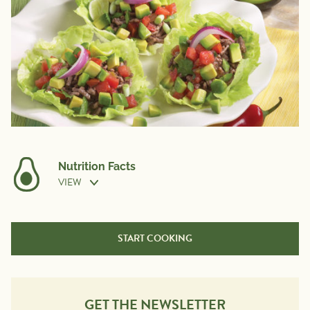
Nutrition Facts
VIEW
Nutrition Information
Per Serving
START COOKING
Calories
160
Total Fat
10g
Saturated Fat
3g
GET THE NEWSLETTER