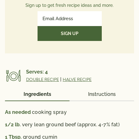
Trans Fat
1g
Sign up to get fresh recipe ideas and more.
Polyunsaturated Fat
2g
Email
Monounsaturated Fat
5g
Address
Cholesterol
35mg
(Required)
Sodium
40mg
Total Carbs
7g
Dietary Fiber
5g
Total Sugars
2g
Serves:
4
Protein
14g
DOUBLE RECIPE
|
HALVE RECIPE
Potassium
0mg
(Nutrition information does not include hot sauce)
Ingredients
Instructions
*The % Daily Value (DV) tells you how much a
nutrient in a serving of food contributes to a daily
As needed
cooking spray
diet. 2,000 calories a day is used for general nutrition
1/2
lb.
very lean ground beef (approx. 4-7% fat)
advice.
1
Tbsp.
ground cumin