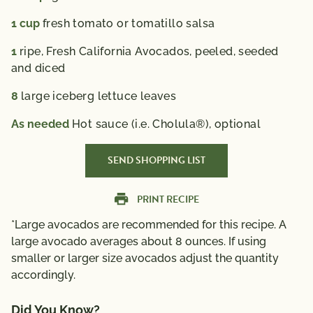
1
cup
fresh tomato or tomatillo salsa
1
ripe, Fresh California Avocados, peeled, seeded
and diced
8
large iceberg lettuce leaves
As needed
Hot sauce (i.e. Cholula®), optional
SEND SHOPPING LIST
PRINT RECIPE
*Large avocados are recommended for this recipe. A
large avocado averages about 8 ounces. If using
smaller or larger size avocados adjust the quantity
accordingly.
Did You Know?