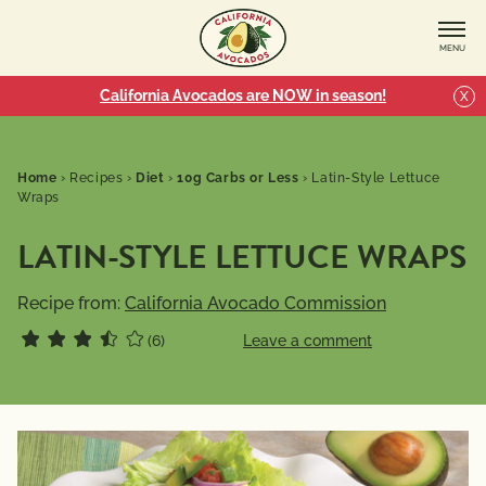
MENU
California Avocados are NOW in season!
X
Home
›
Recipes
›
Diet
›
10g Carbs or Less
›
Latin-Style Lettuce
Wraps
LATIN-STYLE LETTUCE WRAPS
Recipe from:
California Avocado Commission
(6)
Leave a comment