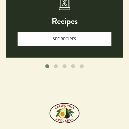
Recipes
SEE RECIPES