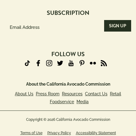
SUBSCRIPTION
Email
Address
(Required)
FOLLOW US
About the California Avocado Commission
About Us
Press Room
Resources
Contact Us
Retail
Foodservice
Media
Copyright © 2026 California Avocado Commission
Terms of Use
Privacy Policy
Accessibility Statement