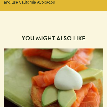
and use California Avocados
YOU MIGHT ALSO LIKE