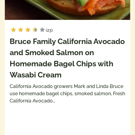
(23)
Bruce Family California Avocado
and Smoked Salmon on
Homemade Bagel Chips with
Wasabi Cream
California Avocado growers Mark and Linda Bruce
use homemade bagel chips, smoked salmon, Fresh
California Avocado…