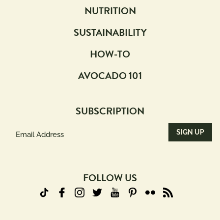
NUTRITION
SUSTAINABILITY
HOW-TO
AVOCADO 101
SUBSCRIPTION
Email
Address
(Required)
FOLLOW US