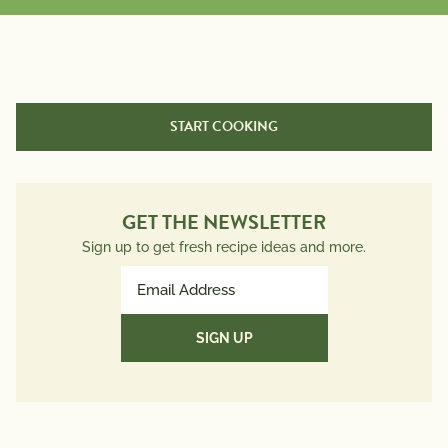
START COOKING
GET THE NEWSLETTER
Sign up to get fresh recipe ideas and more.
Email
Address
(Required)