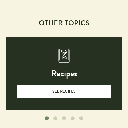
OTHER TOPICS
Recipes
SEE RECIPES