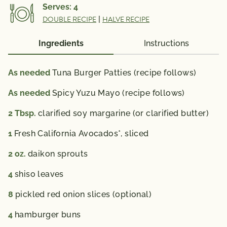
Serves:
4
DOUBLE RECIPE
|
HALVE RECIPE
Ingredients
Instructions
As needed
Tuna Burger Patties (recipe follows)
As needed
Spicy Yuzu Mayo (recipe follows)
2
Tbsp.
clarified soy margarine (or clarified butter)
1
Fresh California Avocados*, sliced
2
oz.
daikon sprouts
4
shiso leaves
8
pickled red onion slices (optional)
4
hamburger buns