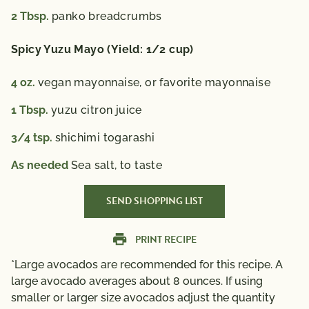
2
Tbsp.
panko breadcrumbs
Spicy Yuzu Mayo (Yield: 1/2 cup)
4
oz.
vegan mayonnaise, or favorite mayonnaise
1
Tbsp.
yuzu citron juice
3/4
tsp.
shichimi togarashi
As needed
Sea salt, to taste
SEND SHOPPING LIST
PRINT RECIPE
*Large avocados are recommended for this recipe. A
large avocado averages about 8 ounces. If using
smaller or larger size avocados adjust the quantity