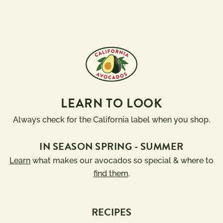
LEARN TO LOOK
Always check for the California label when you shop.
IN SEASON SPRING - SUMMER
Learn
what makes our avocados so special & where to
find them
.
RECIPES