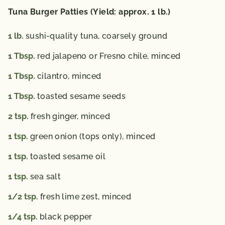
Tuna Burger Patties (Yield: approx. 1 lb.)
1
lb.
sushi-quality tuna, coarsely ground
1
Tbsp.
red jalapeno or Fresno chile, minced
1
Tbsp.
cilantro, minced
1
Tbsp.
toasted sesame seeds
2
tsp.
fresh ginger, minced
1
tsp.
green onion (tops only), minced
1
tsp.
toasted sesame oil
1
tsp.
sea salt
1/2
tsp.
fresh lime zest, minced
1/4
tsp.
black pepper