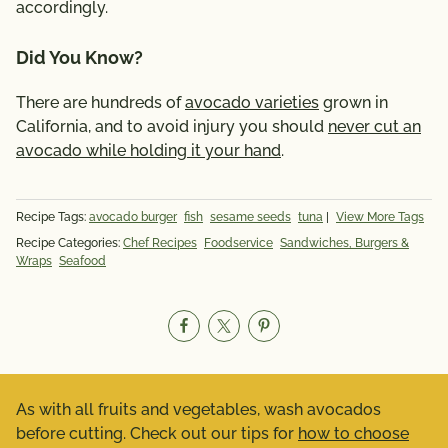
accordingly.
Did You Know?
There are hundreds of
avocado varieties
grown in
California, and to avoid injury you should
never cut an
avocado while holding it your hand
.
Recipe Tags:
avocado burger
fish
sesame seeds
tuna
|
View More Tags
Recipe Categories:
Chef Recipes
Foodservice
Sandwiches, Burgers &
Wraps
Seafood
As with all fruits and vegetables, wash avocados
before cutting. Check out our tips for
how to choose