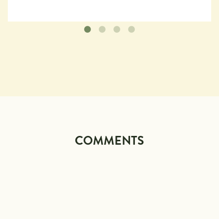
COMMENTS