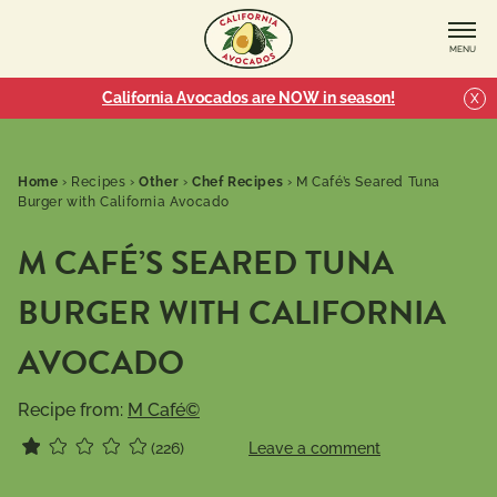
MENU
California Avocados are NOW in season!
X
Home
›
Recipes
›
Other
›
Chef Recipes
›
M Café’s Seared Tuna
Burger with California Avocado
M CAFÉ’S SEARED TUNA
BURGER WITH CALIFORNIA
AVOCADO
Recipe from:
M Café©
(226)
Leave a comment