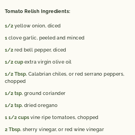
Tomato Relish Ingredients:
1/2
yellow onion,
diced
1
clove garlic,
peeled and minced
1/2
red bell pepper,
diced
1/2
cup
extra virgin olive oil
1/2
Tbsp.
Calabrian chiles,
or red serrano peppers,
chopped
1/2
tsp.
ground coriander
1/2
tsp.
dried oregano
1 1/2
cups
vine ripe tomatoes,
chopped
2
Tbsp.
sherry vinegar,
or red wine vinegar