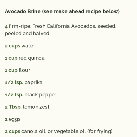
Avocado Brine (see make ahead recipe below)
4
firm-ripe, Fresh California Avocados,
seeded,
peeled and halved
2
cups
water
1
cup
red quinoa
1
cup
flour
1/2
tsp.
paprika
1/2
tsp.
black pepper
2
Tbsp.
lemon zest
2
eggs
2
cups
canola oil,
or vegetable oil (for frying)