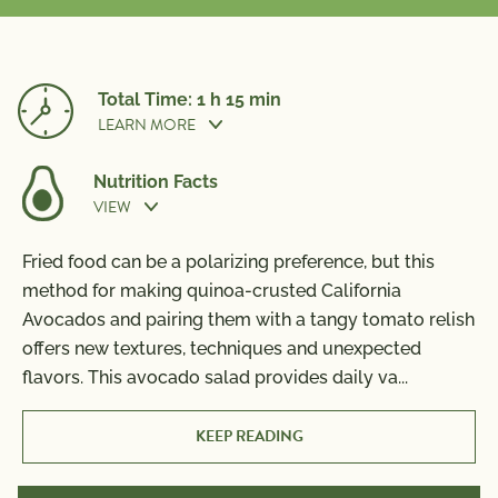
Total Time: 1 h 15 min
LEARN MORE
Nutrition Facts
VIEW
Prep Time:
45 min
Fried food can be a polarizing preference, but this
Nutrition Information
method for making quinoa-crusted California
Per Serving
Cook Time:
30 min
Avocados and pairing them with a tangy tomato relish
Calories
780
offers new textures, techniques and unexpected
Total Fat
66g
flavors. This avocado salad provides daily va
...
Saturated Fat
9g
Trans Fat
0g
KEEP READING
Polyunsaturated Fat
8g
Monounsaturated Fat
47g