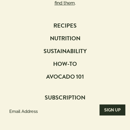
find them
.
RECIPES
NUTRITION
SUSTAINABILITY
HOW-TO
AVOCADO 101
SUBSCRIPTION
Email
Address
(Required)