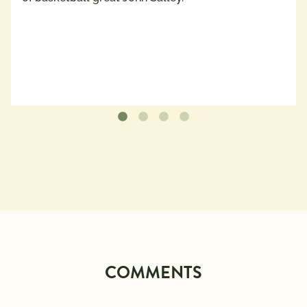
COMMENTS