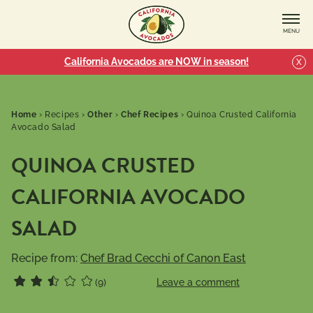
MENU
California Avocados are NOW in season!
X
Home
›
Recipes
›
Other
›
Chef Recipes
›
Quinoa Crusted California
Avocado Salad
QUINOA CRUSTED
CALIFORNIA AVOCADO
SALAD
Recipe from:
Chef Brad Cecchi of Canon East
(9)
Leave a comment