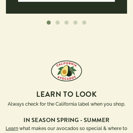
LEARN TO LOOK
Always check for the California label when you shop.
IN SEASON SPRING - SUMMER
Learn
what makes our avocados so special & where to