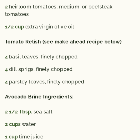
2
heirloom tomatoes,
medium, or beefsteak
tomatoes
1/2
cup
extra virgin olive oil
Tomato Relish (see make ahead recipe below)
4
basil leaves,
finely chopped
4
dill sprigs,
finely chopped
4
parsley leaves,
finely chopped
Avocado Brine Ingredients:
2 1/2
Tbsp.
sea salt
2
cups
water
1
cup
lime juice