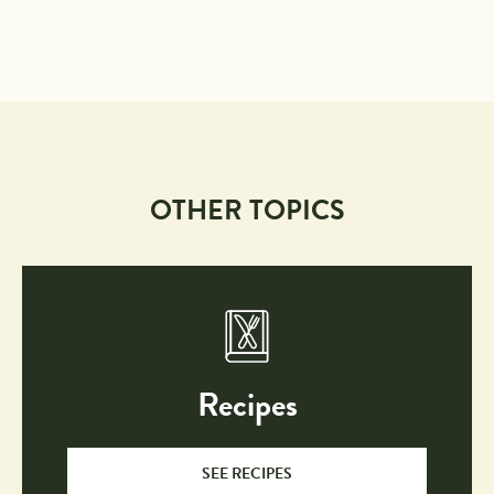
OTHER TOPICS
Recipes
SEE RECIPES