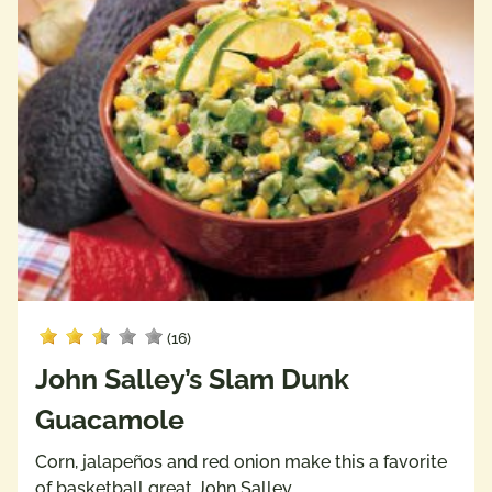
(16)
John Salley’s Slam Dunk
Guacamole
Corn, jalapeños and red onion make this a favorite
of basketball great John Salley.