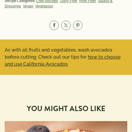
Recipe Categories:
Chef Recipes
Dairy Free
High Fiber
Salads &
Dressings
Vegan
Vegetarian
As with all fruits and vegetables, wash avocados
before cutting. Check out our tips for
how to choose
and use California Avocados
YOU MIGHT ALSO LIKE