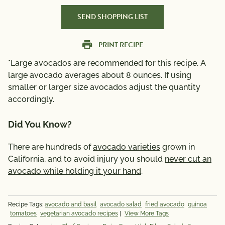
SEND SHOPPING LIST
PRINT RECIPE
*Large avocados are recommended for this recipe. A
large avocado averages about 8 ounces. If using
smaller or larger size avocados adjust the quantity
accordingly.
Did You Know?
There are hundreds of
avocado varieties
grown in
California, and to avoid injury you should
never cut an
avocado while holding it your hand
.
Recipe Tags:
avocado and basil
avocado salad
fried avocado
quinoa
tomatoes
vegetarian avocado recipes
|
View More Tags