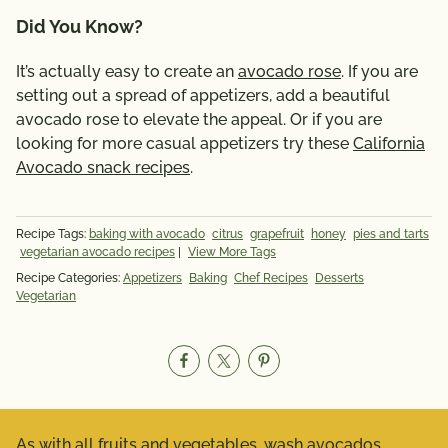
Did You Know?
It’s actually easy to create an
avocado rose
. If you are
setting out a spread of appetizers, add a beautiful
avocado rose to elevate the appeal. Or if you are
looking for more casual appetizers try these
California
Avocado snack recipes
.
Recipe Tags:
baking with avocado
citrus
grapefruit
honey
pies and tarts
vegetarian avocado recipes
|
View More Tags
Recipe Categories:
Appetizers
Baking
Chef Recipes
Desserts
Vegetarian
As with all fruits and vegetables, wash avocados