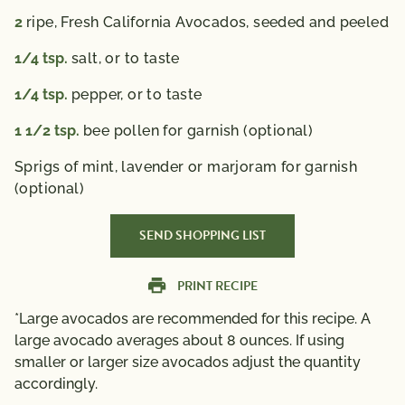
2
ripe, Fresh California Avocados, seeded and peeled
1/4
tsp.
salt, or to taste
1/4
tsp.
pepper, or to taste
1 1/2
tsp.
bee pollen for garnish (optional)
Sprigs of mint, lavender or marjoram for garnish
(optional)
SEND SHOPPING LIST
PRINT RECIPE
*Large avocados are recommended for this recipe. A
large avocado averages about 8 ounces. If using
smaller or larger size avocados adjust the quantity
accordingly.