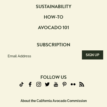
SUSTAINABILITY
HOW-TO
AVOCADO 101
SUBSCRIPTION
Email
Address
(Required)
FOLLOW US
About the California Avocado Commission