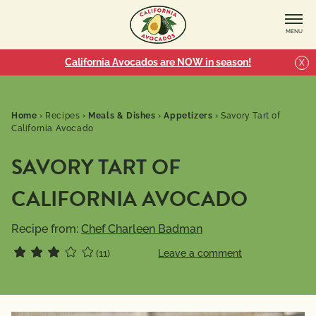
MENU
California Avocados are NOW in season!
X
Home
›
Recipes
›
Meals & Dishes
›
Appetizers
›
Savory Tart of
California Avocado
SAVORY TART OF
CALIFORNIA AVOCADO
Recipe from:
Chef Charleen Badman
(11)
Leave a comment