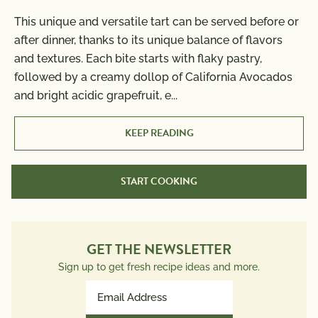
This unique and versatile tart can be served before or
Nutrition Information
after dinner, thanks to its unique balance of flavors
Per Serving
Cook Time:
14 min
and textures. Each bite starts with flaky pastry,
Calories
630
followed by a creamy dollop of California Avocados
Total Fat
41g
and bright acidic grapefruit, e
...
Saturated Fat
6g
Trans Fat
0g
KEEP READING
Polyunsaturated Fat
16g
Monounsaturated Fat
17g
START COOKING
Cholesterol
0mg
Sodium
310mg
Total Carbs
63g
Dietary Fiber
GET THE NEWSLETTER
9g
Total Sugars
23g
Sign up to get fresh recipe ideas and more.
Protein
7g
Email
Potassium
Address
627mg