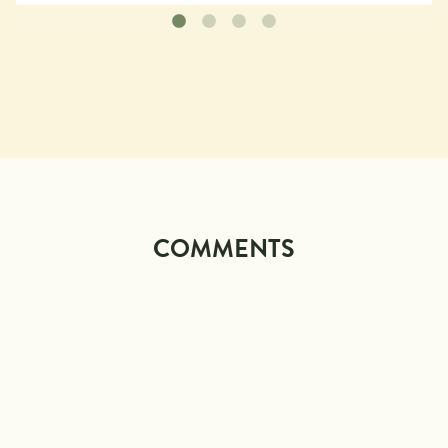
COMMENTS