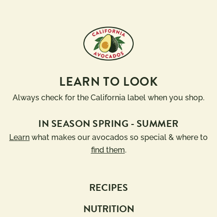
LEARN TO LOOK
Always check for the California label when you shop.
IN SEASON SPRING - SUMMER
Learn
what makes our avocados so special & where to
find them
.
RECIPES
NUTRITION