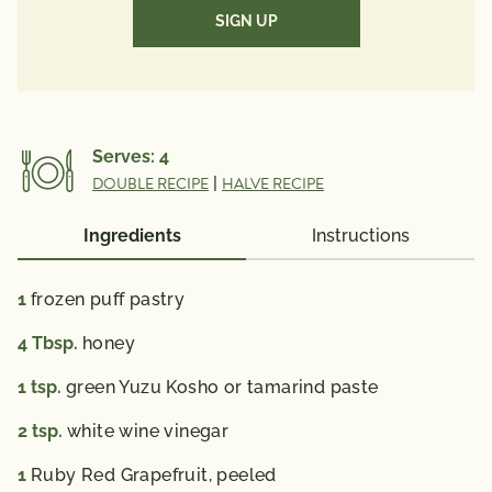
(Required)
*The % Daily Value (DV) tells you how much a
nutrient in a serving of food contributes to a daily
diet. 2,000 calories a day is used for general nutrition
advice.
Serves:
4
DOUBLE RECIPE
|
HALVE RECIPE
Ingredients
Instructions
1
frozen puff pastry
4
Tbsp.
honey
1
tsp.
green Yuzu Kosho or tamarind paste
2
tsp.
white wine vinegar
1
Ruby Red Grapefruit, peeled