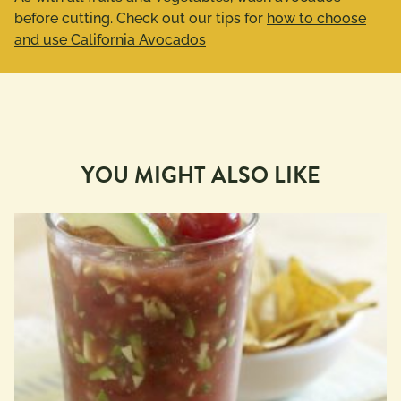
before cutting. Check out our tips for
how to choose
and use California Avocados
YOU MIGHT ALSO LIKE