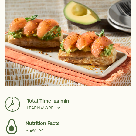
Total Time: 24 min
LEARN MORE
Nutrition Facts
VIEW
Prep Time:
10 min