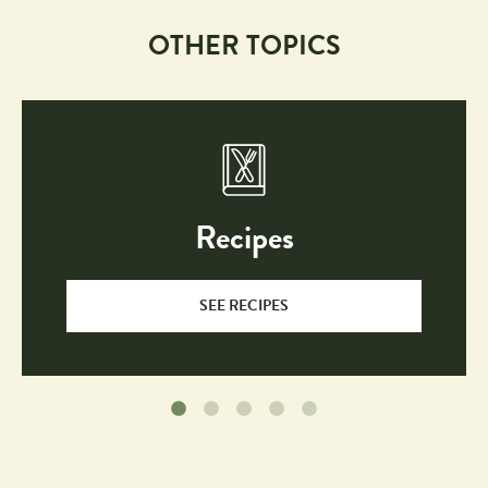
OTHER TOPICS
Recipes
SEE RECIPES