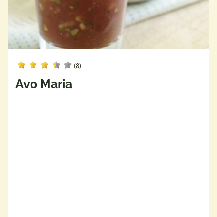
(8)
Avo Maria