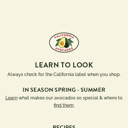
LEARN TO LOOK
Always check for the California label when you shop.
IN SEASON SPRING - SUMMER
Learn
what makes our avocados so special & where to
find them
.
RECIPES