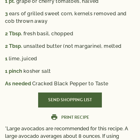
1
pt.
grape or cherry tomatoes, halved
3
ears of grilled sweet corn, kernels removed and
cob thrown away
2
Tbsp.
fresh basil, chopped
2
Tbsp.
unsalted butter (not margarine), melted
1
lime, juiced
1
pinch
kosher salt
As needed
Cracked Black Pepper to Taste
SEND SHOPPING LIST
PRINT RECIPE
*Large avocados are recommended for this recipe. A
large avocado averages about 8 ounces. If using