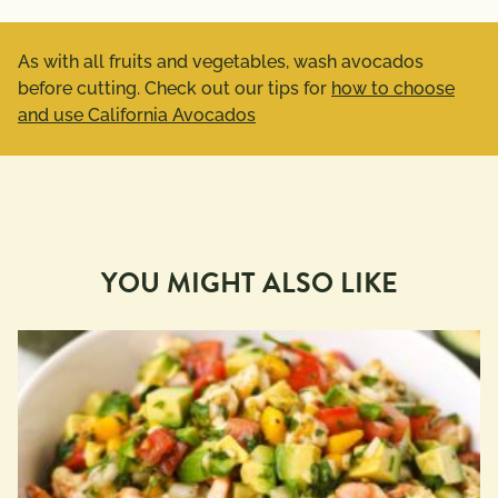
As with all fruits and vegetables, wash avocados
before cutting. Check out our tips for
how to choose
and use California Avocados
YOU MIGHT ALSO LIKE