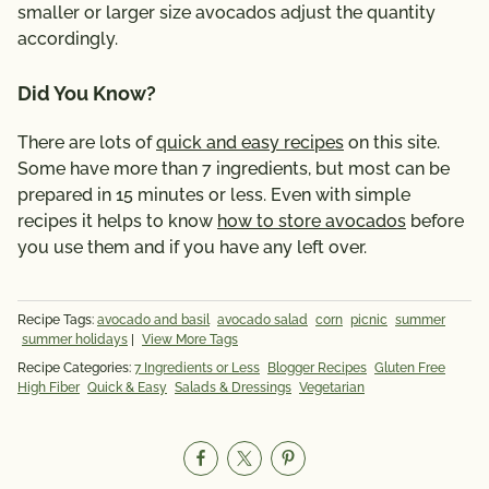
smaller or larger size avocados adjust the quantity
accordingly.
Did You Know?
There are lots of
quick and easy recipes
on this site.
Some have more than 7 ingredients, but most can be
prepared in 15 minutes or less. Even with simple
recipes it helps to know
how to store avocados
before
you use them and if you have any left over.
Recipe Tags:
avocado and basil
avocado salad
corn
picnic
summer
summer holidays
|
View More Tags
Recipe Categories:
7 Ingredients or Less
Blogger Recipes
Gluten Free
High Fiber
Quick & Easy
Salads & Dressings
Vegetarian