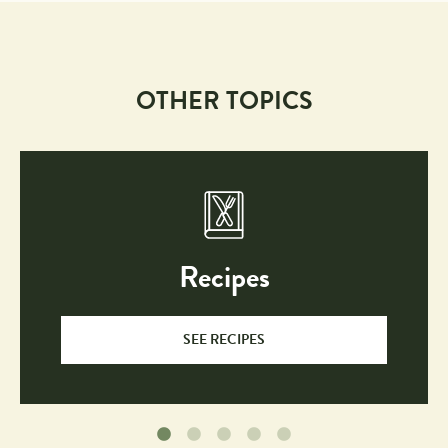
OTHER TOPICS
Recipes
SEE RECIPES