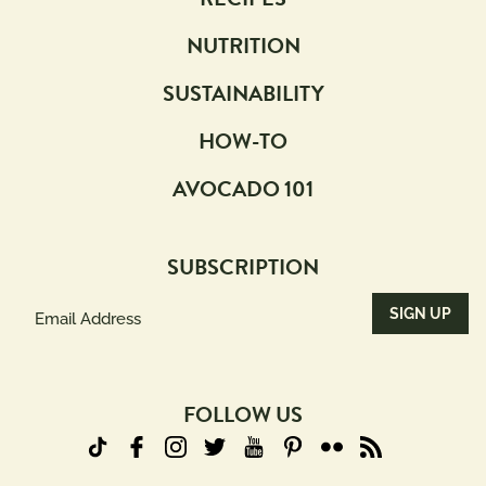
NUTRITION
SUSTAINABILITY
HOW-TO
AVOCADO 101
SUBSCRIPTION
Email
Address
(Required)
FOLLOW US