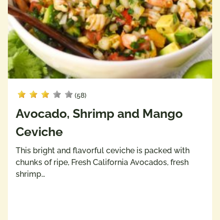
(58)
Avocado, Shrimp and Mango
Ceviche
This bright and flavorful ceviche is packed with
chunks of ripe, Fresh California Avocados, fresh
shrimp…