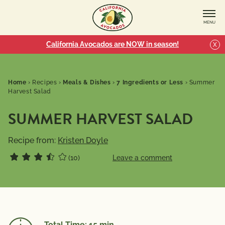
MENU
California Avocados are NOW in season!
X
Home
›
Recipes
›
Meals & Dishes
›
7 Ingredients or Less
›
Summer
Harvest Salad
SUMMER HARVEST SALAD
Recipe from:
Kristen Doyle
(10)
Leave a comment
Total Time: 15 min