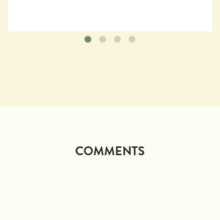
COMMENTS