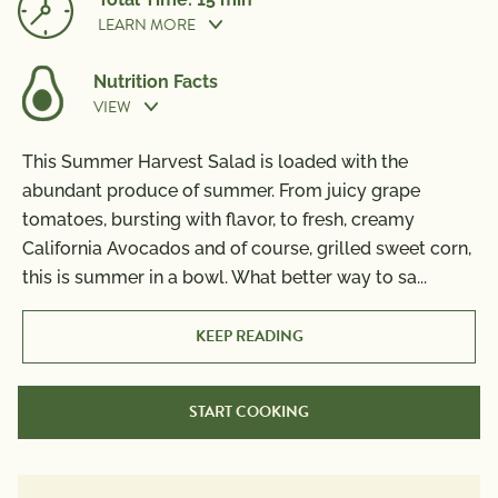
LEARN MORE
Nutrition Facts
VIEW
Prep Time:
10 min
This Summer Harvest Salad is loaded with the
Nutrition Information
abundant produce of summer. From juicy grape
Per Serving
Cook Time:
5 min
tomatoes, bursting with flavor, to fresh, creamy
Calories
370
California Avocados and of course, grilled sweet corn,
Total Fat
25g
this is summer in a bowl. What better way to sa
...
Saturated Fat
6g
Trans Fat
0g
KEEP READING
Polyunsaturated Fat
3g
Monounsaturated Fat
13g
START COOKING
Cholesterol
15mg
Sodium
320mg
Total Carbs
39g