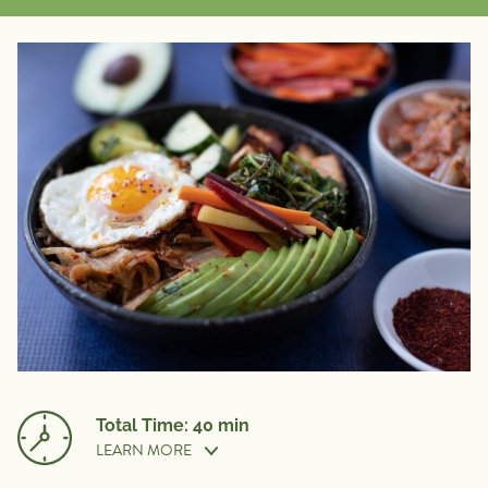
Total Time: 40 min
LEARN MORE