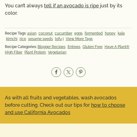
You can’t always
tell if an avocado is ripe
just by its
color.
Recipe Tags:
asian
coconut
cucumber
eggs
fermented
honey
kale
kimchi
rice
sesame seeds
tofu
|
View More Tags
Recipe Categories:
Blogger Recipes
Entrees
Gluten Free
Have A Plant®
High Fiber
Plant Protein
Vegetarian
As with all fruits and vegetables, wash avocados
before cutting. Check out our tips for
how to choose
and use California Avocados