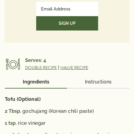
Protein
28g
Email
Potassium
Address
1410mg
(Required)
Vitamin A 741 mcg; Vitamin C 31 mg; Calcium 488
mg; Iron 6 mg; Vitamin D 1 mcg; Folate 180 mcg;
Omega 3 Fatty Acid 0.35 g.
% Daily Value*: Vitamin A 80%; Vitamin C 35%;
Calcium 40%; Iron 35%; Vitamin D 6%
Serves:
4
*The % Daily Value (DV) tells you how much a
DOUBLE RECIPE
|
HALVE RECIPE
nutrient in a serving of food contributes to a daily
diet. 2,000 calories a day is used for general nutrition
Ingredients
Instructions
advice.
Tofu (Optional)
2
Tbsp.
gochujang (Korean chili paste)
1
tsp.
rice vinegar