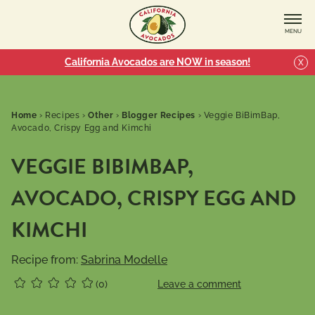
MENU
California Avocados are NOW in season!
X
Home
›
Recipes
›
Other
›
Blogger Recipes
›
Veggie BiBimBap,
Avocado, Crispy Egg and Kimchi
VEGGIE BIBIMBAP,
AVOCADO, CRISPY EGG AND
KIMCHI
Recipe from:
Sabrina Modelle
(0)
Leave a comment