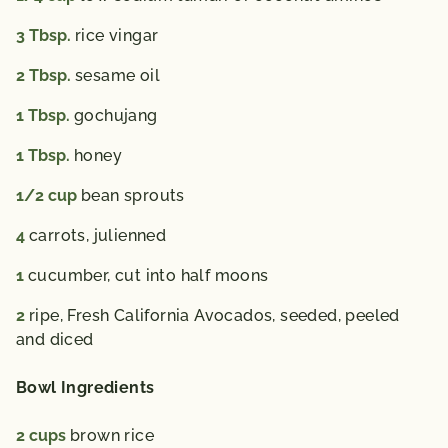
3
Tbsp.
rice vingar
2
Tbsp.
sesame oil
1
Tbsp.
gochujang
1
Tbsp.
honey
1/2
cup
bean sprouts
4
carrots,
julienned
1
cucumber,
cut into half moons
2
ripe, Fresh California Avocados,
seeded, peeled
and diced
Bowl Ingredients
2
cups
brown rice