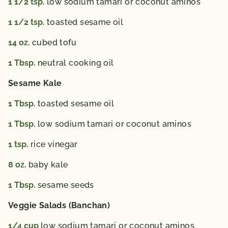
1 1/2
tsp.
low sodium tamari or coconut aminos
1 1/2
tsp.
toasted sesame oil
14
oz.
cubed tofu
1
Tbsp.
neutral cooking oil
Sesame Kale
1
Tbsp.
toasted sesame oil
1
Tbsp.
low sodium tamari or coconut aminos
1
tsp.
rice vinegar
8
oz.
baby kale
1
Tbsp.
sesame seeds
Veggie Salads (Banchan)
1/4
cup
low sodium tamari or coconut aminos