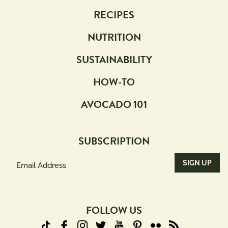
RECIPES
NUTRITION
SUSTAINABILITY
HOW-TO
AVOCADO 101
SUBSCRIPTION
Email
Address
(Required)
FOLLOW US