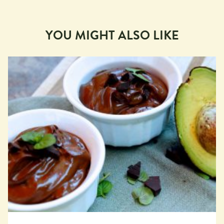
YOU MIGHT ALSO LIKE