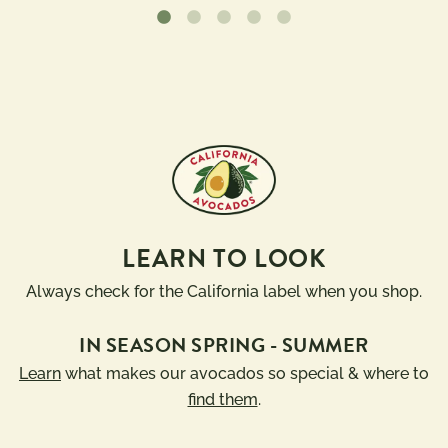
LEARN TO LOOK
Always check for the California label when you shop.
IN SEASON SPRING - SUMMER
Learn
what makes our avocados so special & where to
find them
.