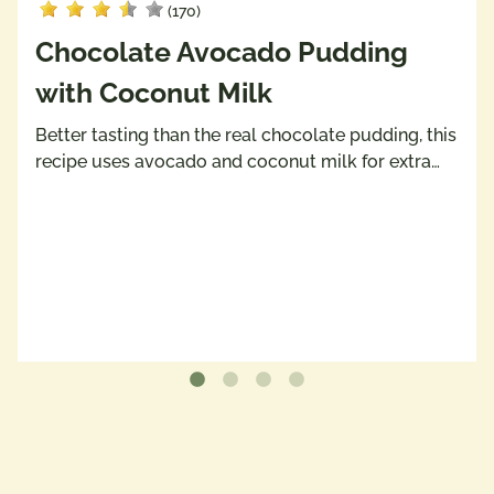
(170)
Chocolate Avocado Pudding
with Coconut Milk
Better tasting than the real chocolate pudding, this
recipe uses avocado and coconut milk for extra…