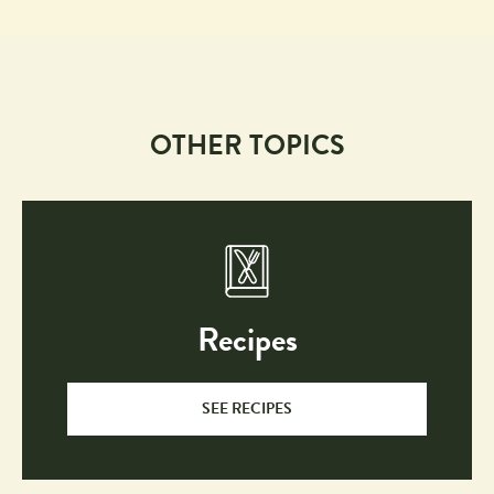
OTHER TOPICS
Recipes
SEE RECIPES