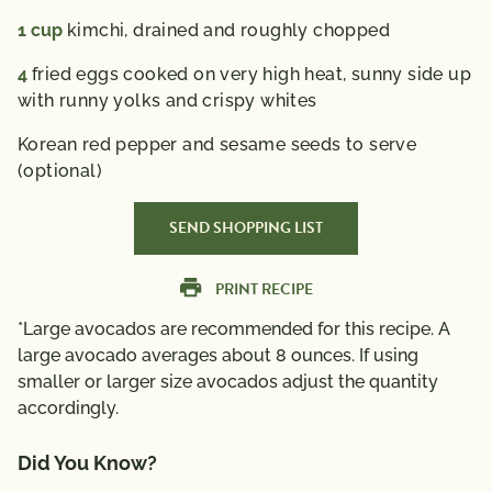
1
cup
kimchi,
drained and roughly chopped
4
fried eggs cooked on very high heat,
sunny side up
with runny yolks and crispy whites
Korean red pepper and sesame seeds to serve
(optional)
SEND SHOPPING LIST
PRINT RECIPE
*Large avocados are recommended for this recipe. A
large avocado averages about 8 ounces. If using
smaller or larger size avocados adjust the quantity
accordingly.
Did You Know?