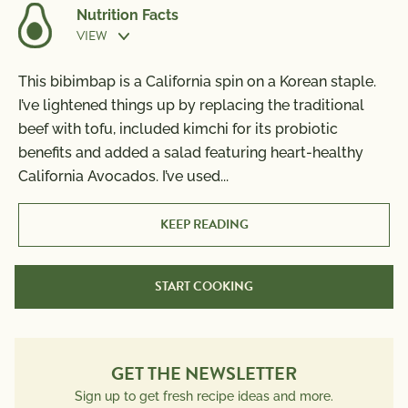
Nutrition Facts
VIEW
Prep Time:
30 min
This bibimbap is a California spin on a Korean staple.
Nutrition Information
I’ve lightened things up by replacing the traditional
Per Serving
Cook Time:
10 min
beef with tofu, included kimchi for its probiotic
Calories
700
benefits and added a salad featuring heart-healthy
Total Fat
42g
California Avocados. I’ve used
...
Saturated Fat
7g
Trans Fat
0g
KEEP READING
Polyunsaturated Fat
11g
Monounsaturated Fat
20g
START COOKING
Cholesterol
185mg
Sodium
1590mg
Total Carbs
60g
Dietary Fiber
GET THE NEWSLETTER
14g
Total Sugars
15g
Sign up to get fresh recipe ideas and more.