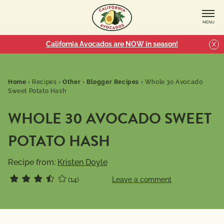
MENU
California Avocados are NOW in season!
X
Home
›
Recipes
›
Other
›
Blogger Recipes
›
Whole 30 Avocado
Sweet Potato Hash
WHOLE 30 AVOCADO SWEET
POTATO HASH
Recipe from:
Kristen Doyle
(14)
Leave a comment