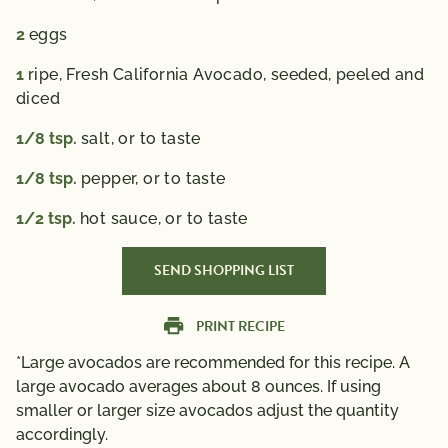
2
eggs
1
ripe, Fresh California Avocado,
seeded, peeled and
diced
1/8
tsp.
salt,
or to taste
1/8
tsp.
pepper,
or to taste
1/2
tsp.
hot sauce,
or to taste
SEND SHOPPING LIST
PRINT RECIPE
*Large avocados are recommended for this recipe. A
large avocado averages about 8 ounces. If using
smaller or larger size avocados adjust the quantity
accordingly.