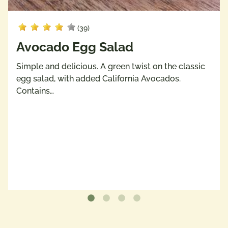
(39)
Avocado Egg Salad
Simple and delicious. A green twist on the classic
egg salad, with added California Avocados.
Contains…