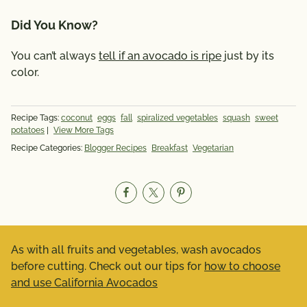
Did You Know?
You can’t always
tell if an avocado is ripe
just by its
color.
Recipe Tags:
coconut
eggs
fall
spiralized vegetables
squash
sweet
potatoes
|
View More Tags
Recipe Categories:
Blogger Recipes
Breakfast
Vegetarian
As with all fruits and vegetables, wash avocados
before cutting. Check out our tips for
how to choose
and use California Avocados