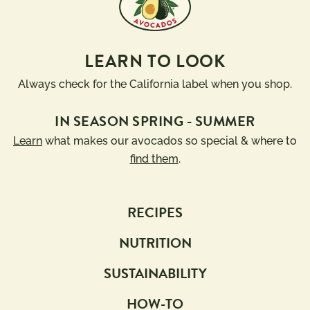
LEARN TO LOOK
Always check for the California label when you shop.
IN SEASON SPRING - SUMMER
Learn
what makes our avocados so special & where to
find them
.
RECIPES
NUTRITION
SUSTAINABILITY
HOW-TO