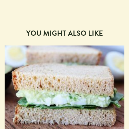
YOU MIGHT ALSO LIKE