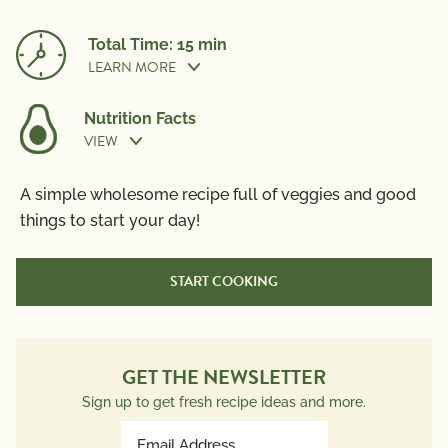
Total Time: 15 min
LEARN MORE
Nutrition Facts
VIEW
Prep Time:
5 min
Nutrition Information
A simple wholesome recipe full of veggies and good
Per Serving
things to start your day!
Cook Time:
10 min
Calories
310
START COOKING
Total Fat
21g
Saturated Fat
7g
Trans Fat
0g
Polyunsaturated Fat
3g
GET THE NEWSLETTER
Monounsaturated Fat
10g
Sign up to get fresh recipe ideas and more.
Cholesterol
185mg
Email