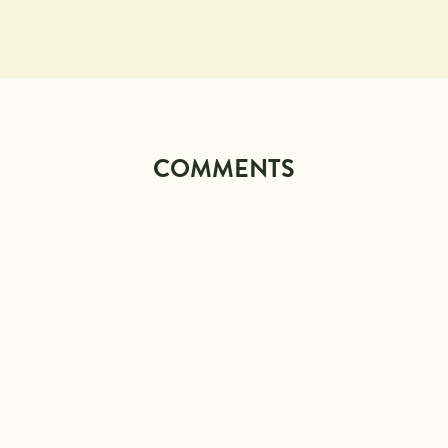
COMMENTS