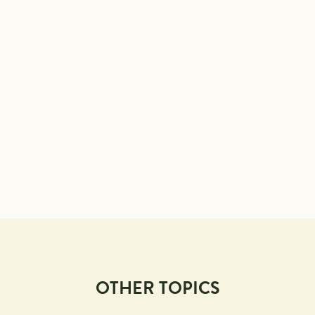
OTHER TOPICS