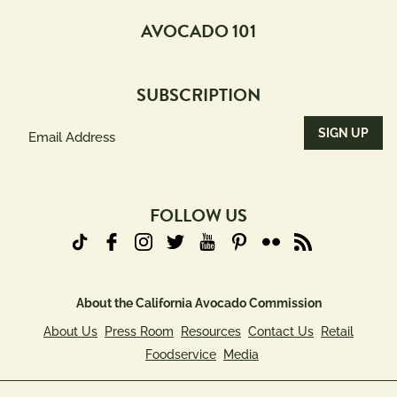
AVOCADO 101
SUBSCRIPTION
Email
Address
(Required)
FOLLOW US
About the California Avocado Commission
About Us
Press Room
Resources
Contact Us
Retail
Foodservice
Media