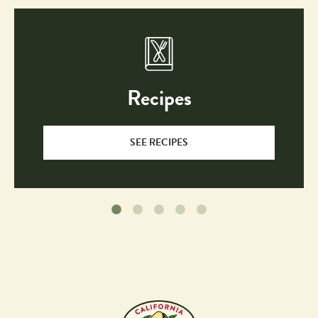
Recipes
SEE RECIPES