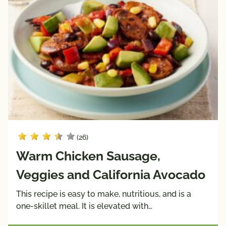
(26)
Warm Chicken Sausage,
Veggies and California Avocado
This recipe is easy to make, nutritious, and is a
one-skillet meal. It is elevated with…