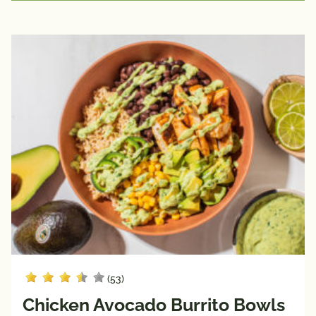
(53)
Chicken Avocado Burrito Bowls