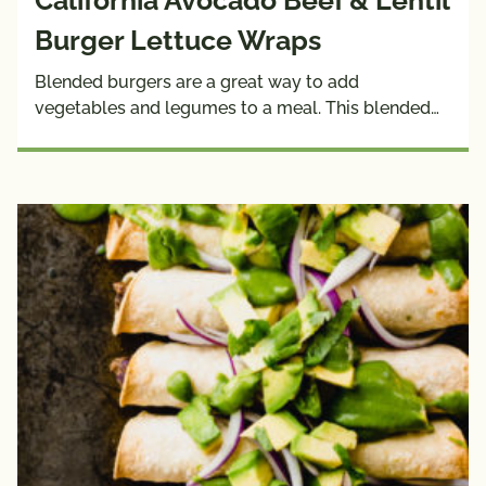
California Avocado Beef & Lentil
Burger Lettuce Wraps
Blended burgers are a great way to add
vegetables and legumes to a meal. This blended…