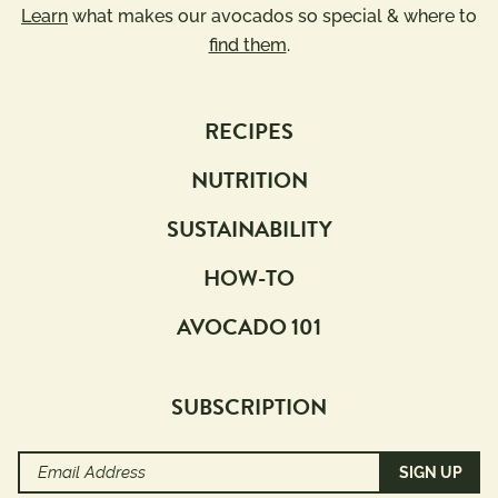
Learn
what makes our avocados so special & where to
find them
.
RECIPES
NUTRITION
SUSTAINABILITY
HOW-TO
AVOCADO 101
SUBSCRIPTION
Email
Address