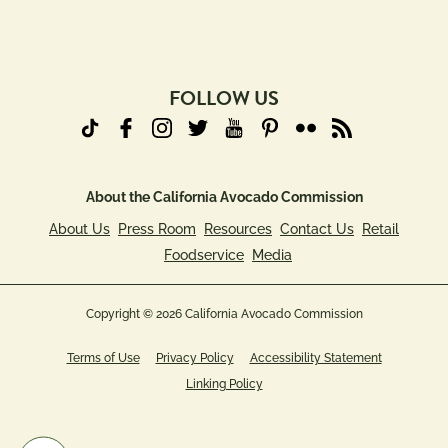
(Required)
FOLLOW US
About the California Avocado Commission
About Us
Press Room
Resources
Contact Us
Retail
Foodservice
Media
Copyright © 2026 California Avocado Commission
Terms of Use
Privacy Policy
Accessibility Statement
Linking Policy