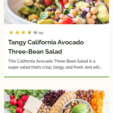
(11)
Tangy California Avocado
Three-Bean Salad
This California Avocado Three-Bean Salad is a
super salad that’s crisp, tangy, and fresh, and will…