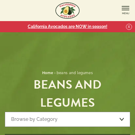
MENU
California Avocados are NOW in season!
X
Home
›
beans and legumes
BEANS AND
LEGUMES
Browse by Category
Recipe Types