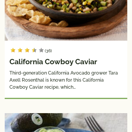
& 
Burgers 
Sauces
& 
Wraps
Side 
Snacks
Dishes
Soups
(36)
Dietary
California Cowboy Caviar
Choices
Third-generation California Avocado grower Tara
10g 
Dairy 
Axell Rosenthal is known for this California
Carbs 
Free
Cowboy Caviar recipe, which…
or Less
Diabetic 
Gluten 
Friendly
Free
Have A 
Kids
Plant®