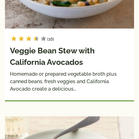
(16)
Veggie Bean Stew with
California Avocados
Homemade or prepared vegetable broth plus
canned beans, fresh veggies and California
Avocado create a delicious…