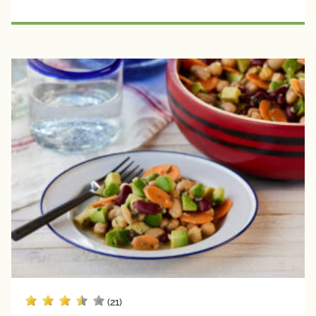
Seafood
Plant 
Protein
Creators
Avocado 
Grower 
Recipes
Blogger 
Recipes
Chef 
Recipes
Fan 
Submitted
Registered 
Dietitian 
(21)
Recipes