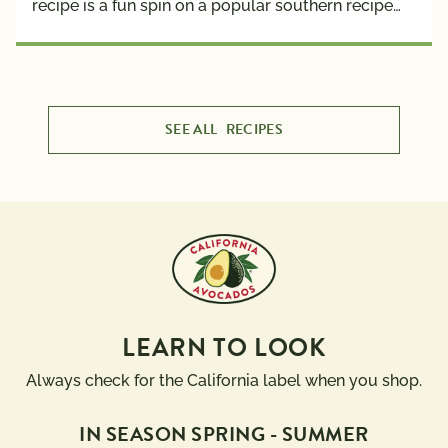
recipe is a fun spin on a popular southern recipe…
SEE ALL
RECIPES
LEARN TO LOOK
Always check for the California label when you shop.
IN SEASON SPRING - SUMMER