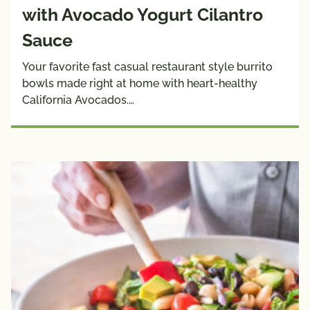
with Avocado Yogurt Cilantro
Sauce
Your favorite fast casual restaurant style burrito
bowls made right at home with heart-healthy
California Avocados.…