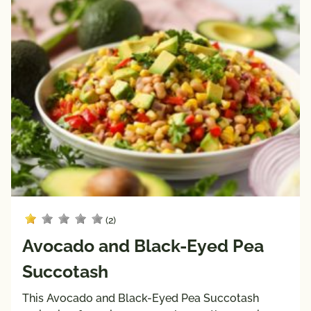
(2)
Avocado and Black-Eyed Pea
Succotash
This Avocado and Black-Eyed Pea Succotash