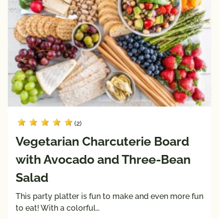
(2)
Vegetarian Charcuterie Board
with Avocado and Three-Bean
Salad
This party platter is fun to make and even more fun
to eat! With a colorful…