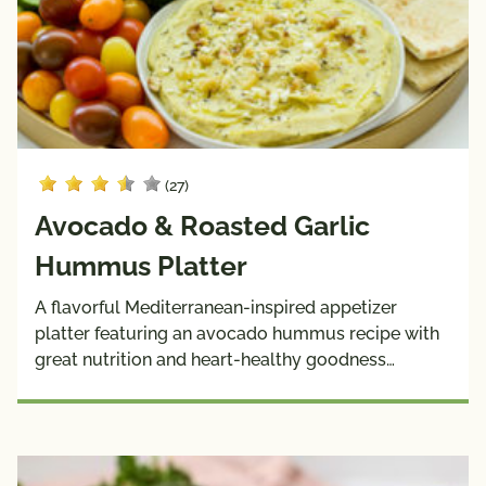
(27)
Avocado & Roasted Garlic
Hummus Platter
A flavorful Mediterranean-inspired appetizer
platter featuring an avocado hummus recipe with
great nutrition and heart-healthy goodness…