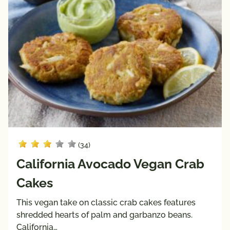
High 
Low 
Fiber
Sodium
Keto 
Mediterranean 
Friendly
Diet
Paleo 
Vegan
Friendly
Vegetarian
Registered 
Dietitian 
Recipes
Pairings
(34)
with
California Avocado Vegan Crab
Protein
Cakes
Beef
Pork
This vegan take on classic crab cakes features
shredded hearts of palm and garbanzo beans.
Poultry
California…