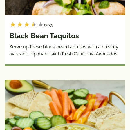
(207)
Black Bean Taquitos
Serve up these black bean taquitos with a creamy
avocado dip made with fresh California Avocados.