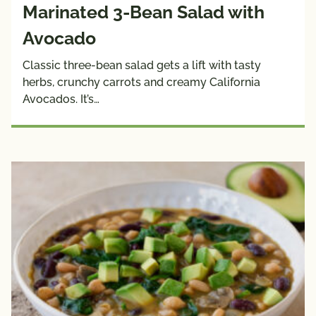
Marinated 3-Bean Salad with
Avocado
Classic three-bean salad gets a lift with tasty
herbs, crunchy carrots and creamy California
Avocados. It’s…