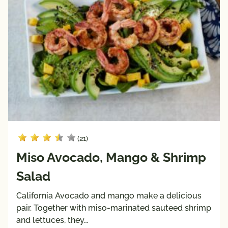
(21)
Miso Avocado, Mango & Shrimp
Salad
California Avocado and mango make a delicious
pair. Together with miso-marinated sauteed shrimp
and lettuces, they…