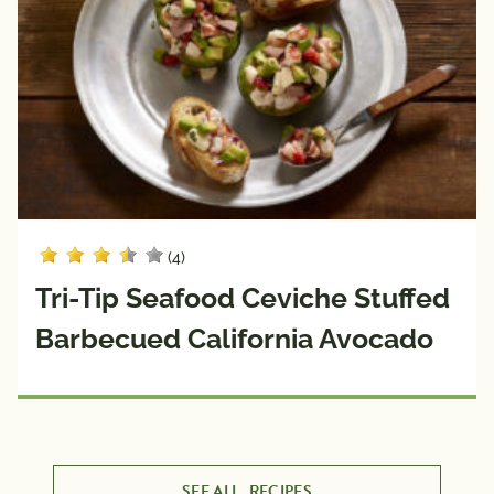
(4)
Tri-Tip Seafood Ceviche Stuffed
Barbecued California Avocado
SEE ALL
RECIPES