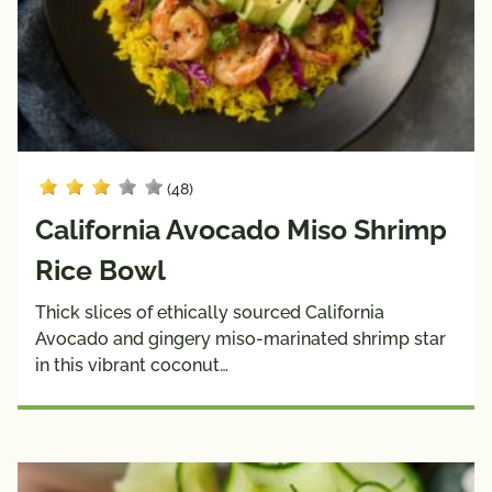
Sauces
& 
Wraps
Side 
Snacks
Dishes
Soups
(48)
Dietary
Choices
California Avocado Miso Shrimp
10g 
Dairy 
Rice Bowl
Carbs 
Free
or Less
Thick slices of ethically sourced California
Avocado and gingery miso-marinated shrimp star
Diabetic 
Gluten 
in this vibrant coconut…
Friendly
Free
Have A 
Kids
Plant®
High 
Low 
Fiber
Sodium