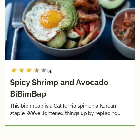
(4)
Spicy Shrimp and Avocado
BiBimBap
This bibimbap is a California spin on a Korean
staple. We’ve lightened things up by replacing…