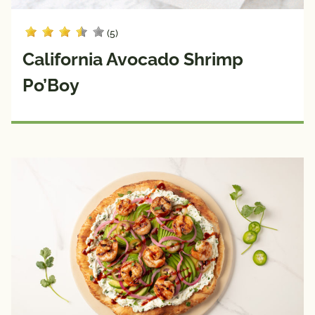
(5)
California Avocado Shrimp
Po’Boy