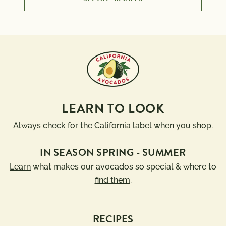
LEARN TO LOOK
Always check for the California label when you shop.
IN SEASON SPRING - SUMMER
Learn
what makes our avocados so special & where to
find them
.
RECIPES