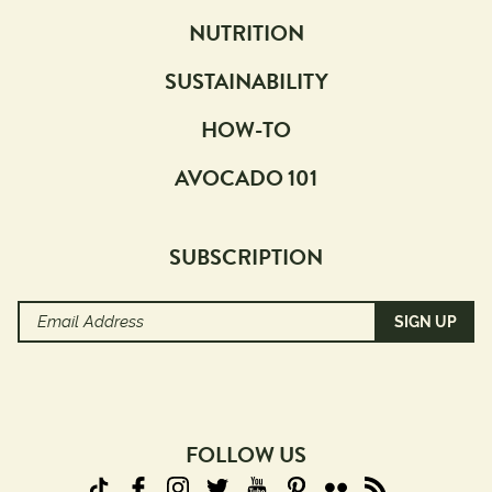
NUTRITION
SUSTAINABILITY
HOW-TO
AVOCADO 101
SUBSCRIPTION
Email
Address
(Required)
FOLLOW US