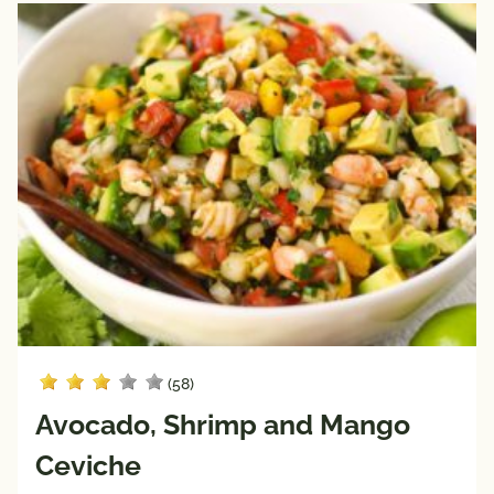
(58)
Avocado, Shrimp and Mango
Ceviche