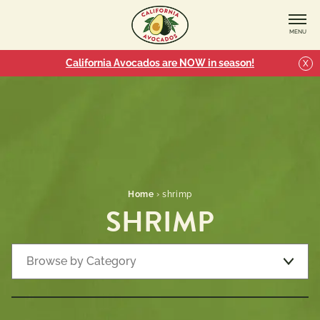
MENU
California Avocados are NOW in season!
X
Home
›
shrimp
SHRIMP
Browse by Category
Recipe Types
7 
Appetizers