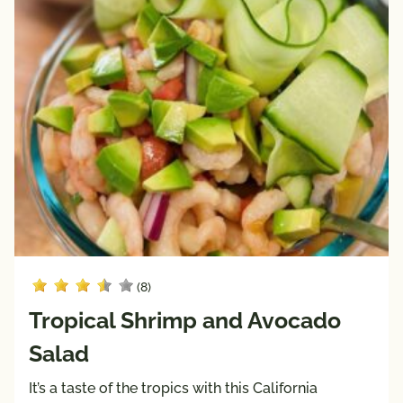
Keto 
Mediterranean 
Friendly
Diet
Paleo 
Vegan
Friendly
Vegetarian
Registered 
Dietitian 
Recipes
Pairings
with
Protein
(8)
Beef
Tropical Shrimp and Avocado
Pork
Salad
Poultry
Seafood
It’s a taste of the tropics with this California