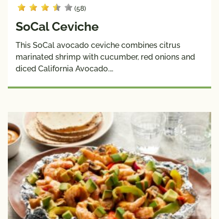
(58)
SoCal Ceviche
This SoCal avocado ceviche combines citrus
marinated shrimp with cucumber, red onions and
diced California Avocado.…