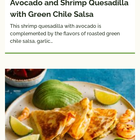
Avocado and Shrimp Quesadilla
with Green Chile Salsa
This shrimp quesadilla with avocado is
complemented by the flavors of roasted green
chile salsa, garlic…