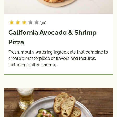
(30)
California Avocado & Shrimp
Pizza
Fresh, mouth-watering ingredients that combine to
create a masterpiece of flavors and textures,
including grilled shrimp,…