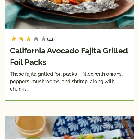
(44)
California Avocado Fajita Grilled
Foil Packs
These fajita grilled foil packs – filled with onions,
peppers, mushrooms, and shrimp, along with
chunks…