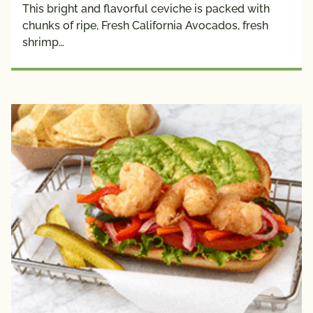
This bright and flavorful ceviche is packed with
chunks of ripe, Fresh California Avocados, fresh
shrimp…