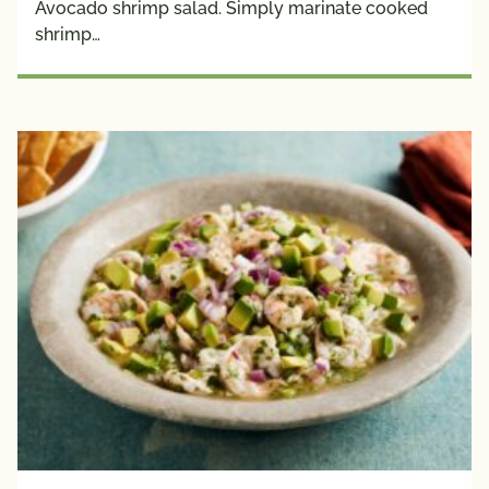
Avocado shrimp salad. Simply marinate cooked
Plant 
shrimp…
Protein
Creators
Avocado 
Grower 
Recipes
Blogger 
Recipes
Chef 
Recipes
Fan 
Submitted
Registered 
Dietitian 
Recipes