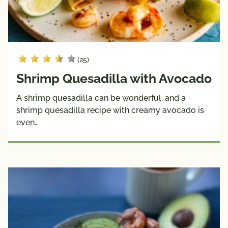
(25)
Shrimp Quesadilla with Avocado
A shrimp quesadilla can be wonderful, and a
shrimp quesadilla recipe with creamy avocado is
even…