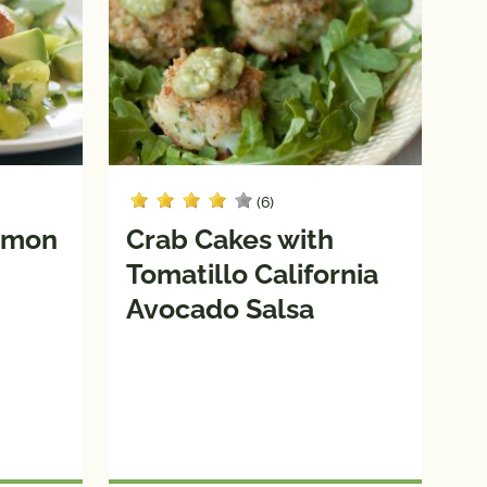
(6)
almon
Crab Cakes with
Tomatillo California
Avocado Salsa