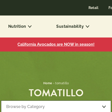
Retail
F
Nutrition
Sustainability
California Avocados are NOW in season!
Home
›
tomatillo
TOMATILLO
Browse by Category