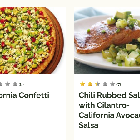
(8)
(7)
ornia Confetti
Chili Rubbed S
with Cilantro-
California Avoc
Salsa