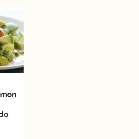
almon
ado