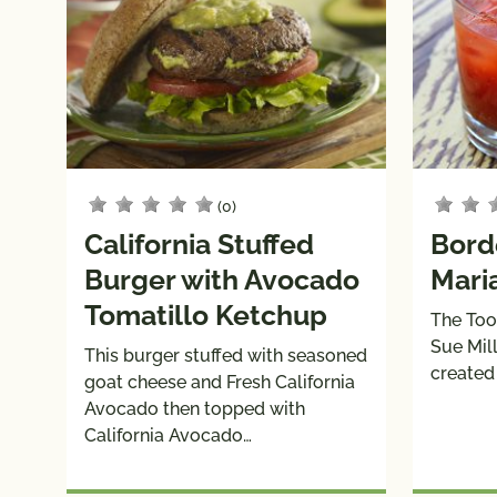
(0)
California Stuffed
Borde
Burger with Avocado
Mari
Tomatillo Ketchup
The Too
Sue Mil
This burger stuffed with seasoned
created 
goat cheese and Fresh California
Avocado then topped with
California Avocado…