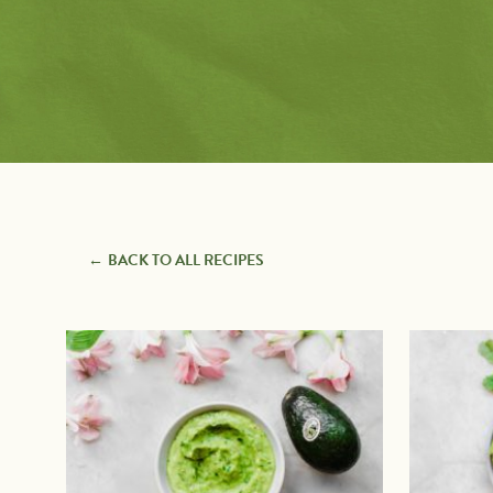
Pairings
with
Recipe Types
Protein
7 Ingredients or Less
Appetizers
Avocado Toast
Baking
Creators
BBQ Grilling
Beverages
Breakfast
Comfort Foods
Desserts
Entrees
BACK TO ALL RECIPES
Guacamole & Dips
Quick & Easy
Recently Added
Salads & Dressings
Salsas & Sauces
Sandwiches, Burgers &
Wraps
Side Dishes
Snacks
Soups