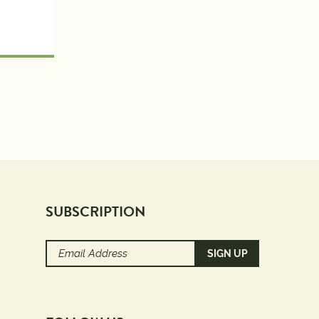
SUBSCRIPTION
Email
Address
(Required)