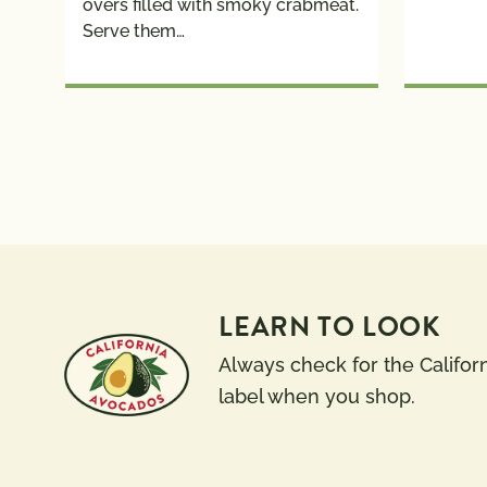
overs filled with smoky crabmeat.
Serve them…
LEARN TO LOOK
Always check for the Califor
label when you shop.