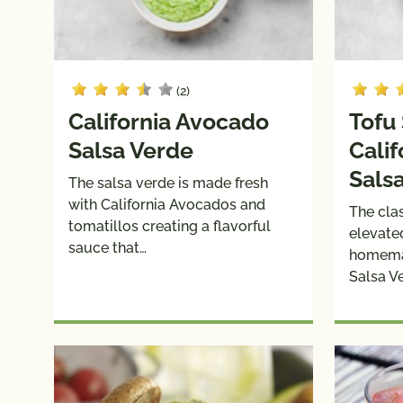
(2)
California Avocado
Tofu
Salsa Verde
Cali
Sals
The salsa verde is made fresh
with California Avocados and
The clas
tomatillos creating a flavorful
elevate
sauce that…
homema
Salsa V