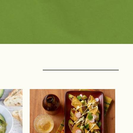
rings with Protein
Creators
f
Avocado Grower Recipes
k
Blogger Recipes
ltry
Chef Recipes
afood
Fan Submitted
nt Protein
Registered Dietitian 
Recipes