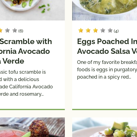
(6)
(4)
 Scramble with
Eggs Poached I
fornia Avocado
Avocado Salsa 
a Verde
One of my favorite breakf
foods is eggs in purgator
sic tofu scramble is
poached in a spicy red…
d with a delicious
de California Avocado
erde and rosemary…