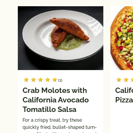
(1)
Crab Molotes with
Calif
California Avocado
Pizza
Tomatillo Salsa
For a crispy treat, try these
quickly fried, bullet-shaped turn-