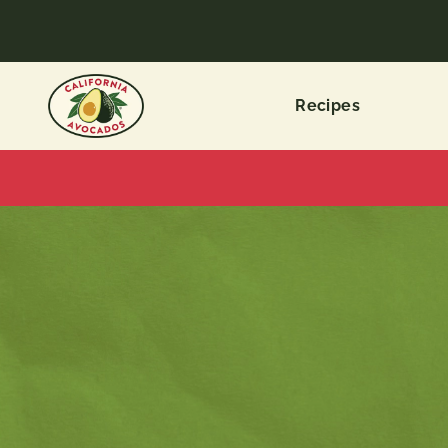
Recipes
ALL
CATEGORIES
Recipe
Types
Dietary
Choices