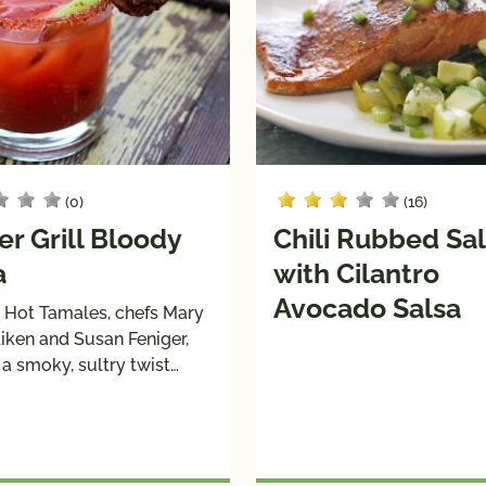
(0)
(16)
r Grill Bloody
Chili Rubbed S
a
with Cilantro
Avocado Salsa
 Hot Tamales, chefs Mary
liken and Susan Feniger,
a smoky, sultry twist…