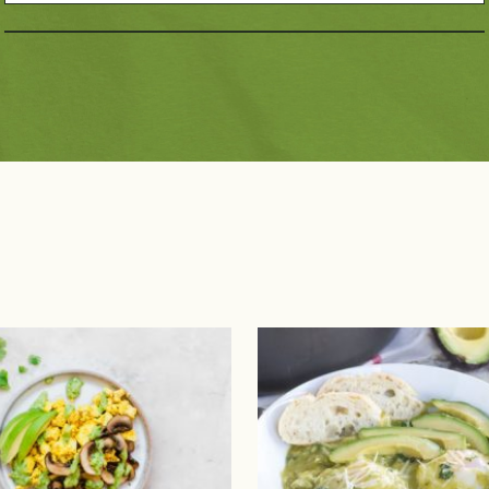
Dietary Choices
Pai
10g Carbs or Less
Dairy Free
Bee
Diabetic Friendly
Gluten Free
Por
Have A Plant®
Kids
Pou
High Fiber
Low Sodium
Se
Keto Friendly
Mediterranean Diet
Pla
Paleo Friendly
Vegan
Vegetarian
Registered Dietitian 
Recipes
 