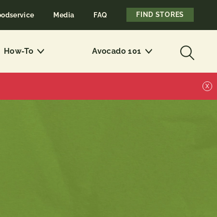
FIND STORES
oodservice
Media
FAQ
How-To
Avocado 101
X