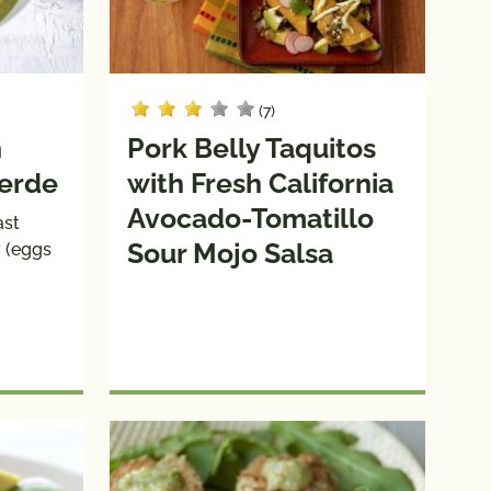
(7)
n
Pork Belly Taquitos
Verde
with Fresh California
Avocado-Tomatillo
ast
Sour Mojo Salsa
y (eggs