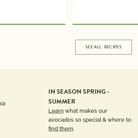
SEE ALL
RECIPES
IN SEASON SPRING -
SUMMER
nia
Learn
what makes our
avocados so special & where to
find them
.