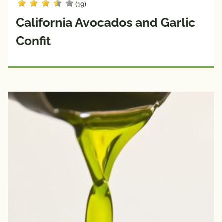
(19)
California Avocados and Garlic
Confit