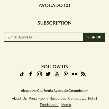
AVOCADO 101
SUBSCRIPTION
Email
Address
(Required)
FOLLOW US
About the California Avocado Commission
About Us
Press Room
Resources
Contact Us
Retail
Foodservice
Media