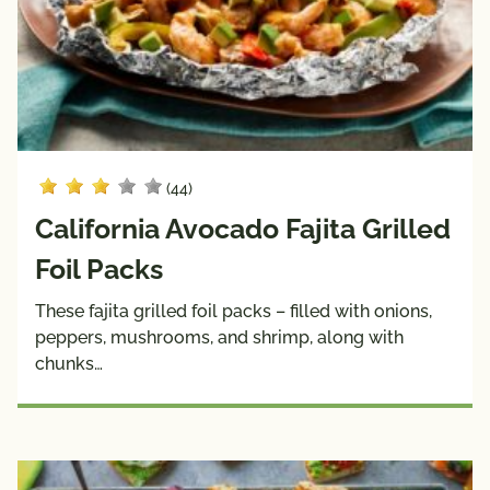
Sauces
& 
Wraps
Side 
Snacks
Dishes
Soups
(44)
Dietary
California Avocado Fajita Grilled
Choices
10g 
Dairy 
Foil Packs
Carbs 
Free
These fajita grilled foil packs – filled with onions,
or Less
peppers, mushrooms, and shrimp, along with
Diabetic 
Gluten 
chunks…
Friendly
Free
Have A 
Kids
Plant®
High 
Low 