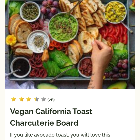
Fiber
Sodium
Keto 
Mediterranean 
Friendly
Diet
Paleo 
Vegan
Friendly
Vegetarian
Registered 
Dietitian 
Recipes
Pairings
with
Protein
(26)
Beef
Vegan California Toast
Pork
Charcuterie Board
Poultry
If you like avocado toast, you will love this
Seafood