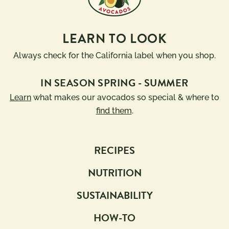
LEARN TO LOOK
Always check for the California label when you shop.
IN SEASON SPRING - SUMMER
Learn
what makes our avocados so special & where to
find them
.
RECIPES
NUTRITION
SUSTAINABILITY
HOW-TO