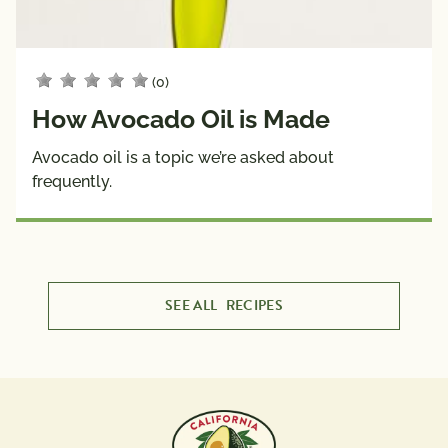
(0)
How Avocado Oil is Made
Avocado oil is a topic we’re asked about
frequently.
SEE ALL
RECIPES