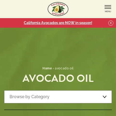
MENU
California Avocados are NOW in season!
X
Home
›
avocado oil
AVOCADO OIL
ALL
CATEGORIES
Browse by Category
Recipe Types
Recipe