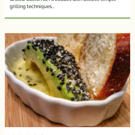
grilling techniques…