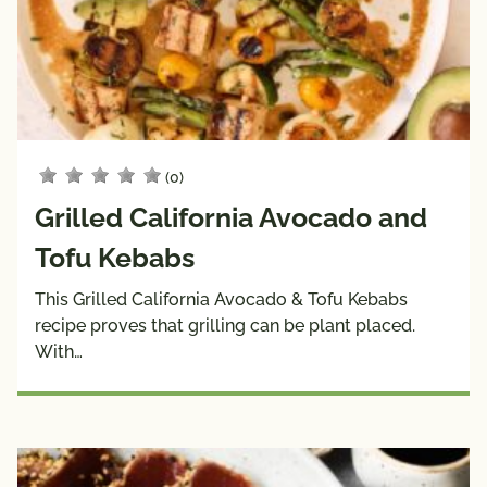
(0)
Grilled California Avocado and
Tofu Kebabs
This Grilled California Avocado & Tofu Kebabs
recipe proves that grilling can be plant placed.
With…