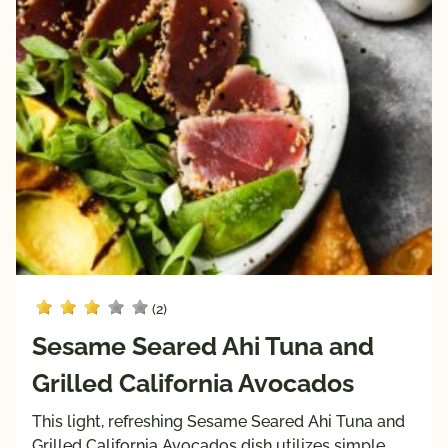
(2)
Sesame Seared Ahi Tuna and
Grilled California Avocados
This light, refreshing Sesame Seared Ahi Tuna and
Grilled California Avocados dish utilizes simple