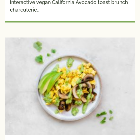
interactive vegan California Avocado toast brunch
Plant 
charcuterie…
Protein
Creators
Avocado 
Grower 
Recipes
Blogger 
Recipes
Chef 
Recipes
Fan 
Submitted
Registered 
Dietitian 
Recipes