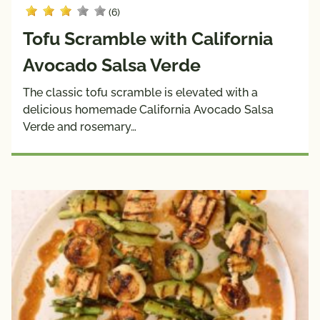
(6)
Tofu Scramble with California
Avocado Salsa Verde
The classic tofu scramble is elevated with a
delicious homemade California Avocado Salsa
Verde and rosemary…