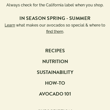
Always check for the California label when you shop.
IN SEASON SPRING - SUMMER
Learn
what makes our avocados so special & where to
find them
.
RECIPES
NUTRITION
SUSTAINABILITY
HOW-TO
AVOCADO 101