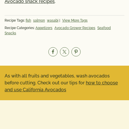
Avocado snack recipes
.
Recipe Tags:
fish
salmon
wasabi
|
View More Tags
Recipe Categories:
Appetizers
Avocado Grower Recipes
Seafood
Snacks
As with all fruits and vegetables, wash avocados
before cutting. Check out our tips for
how to choose
and use California Avocados