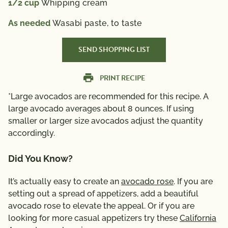
1/2
cup
Whipping cream
As needed
Wasabi paste, to taste
SEND SHOPPING LIST
PRINT RECIPE
*Large avocados are recommended for this recipe. A
large avocado averages about 8 ounces. If using
smaller or larger size avocados adjust the quantity
accordingly.
Did You Know?
It’s actually easy to create an
avocado rose
. If you are
setting out a spread of appetizers, add a beautiful
avocado rose to elevate the appeal. Or if you are
looking for more casual appetizers try these
California