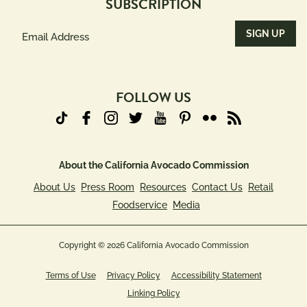
SUBSCRIPTION
Email
Address
(Required)
FOLLOW US
About the California Avocado Commission
About Us
Press Room
Resources
Contact Us
Retail
Foodservice
Media
Copyright © 2026 California Avocado Commission
Terms of Use
Privacy Policy
Accessibility Statement
Linking Policy