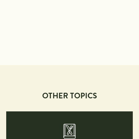
OTHER TOPICS