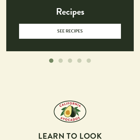
Recipes
SEE RECIPES
LEARN TO LOOK