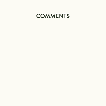
COMMENTS