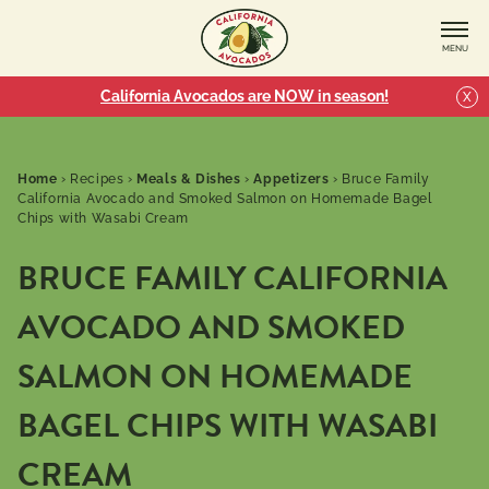
MENU
California Avocados are NOW in season!
X
Home
›
Recipes
›
Meals & Dishes
›
Appetizers
›
Bruce Family
California Avocado and Smoked Salmon on Homemade Bagel
Chips with Wasabi Cream
BRUCE FAMILY CALIFORNIA
AVOCADO AND SMOKED
SALMON ON HOMEMADE
BAGEL CHIPS WITH WASABI
CREAM