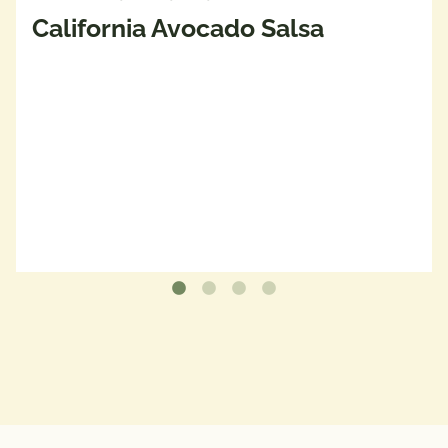
California Avocado Salsa