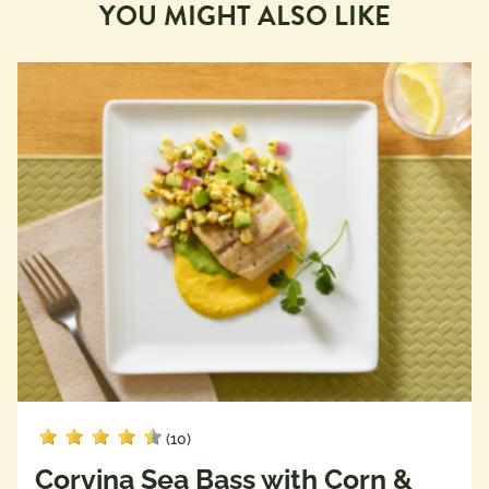
YOU MIGHT ALSO LIKE
(10)
Corvina Sea Bass with Corn &