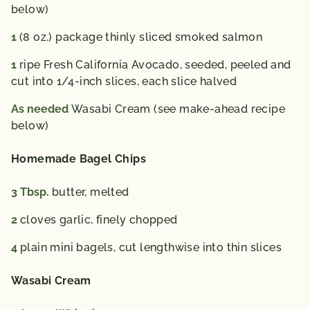
diet. 2,000 calories a day is used for general nutrition
below)
advice.
1
(8 oz.) package thinly sliced smoked salmon
1
ripe Fresh California Avocado, seeded, peeled and
cut into 1/4-inch slices, each slice halved
As needed
Wasabi Cream (see make-ahead recipe
below)
Homemade Bagel Chips
3
Tbsp.
butter, melted
2
cloves garlic, finely chopped
4
plain mini bagels, cut lengthwise into thin slices
Wasabi Cream