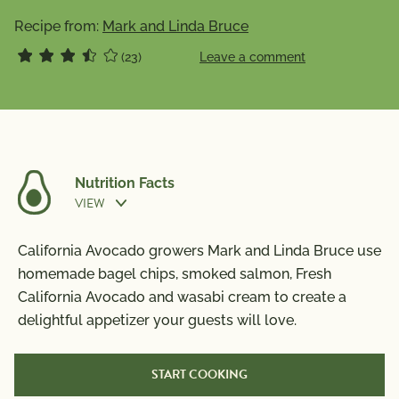
Recipe from:
Mark and Linda Bruce
(23)
Leave a comment
Nutrition Facts
VIEW
Nutrition Information
California Avocado growers Mark and Linda Bruce use
Per Serving
homemade bagel chips, smoked salmon, Fresh
California Avocado and wasabi cream to create a
Calories
560
delightful appetizer your guests will love.
Total Fat
25g
Saturated Fat
10g
START COOKING
Trans Fat
0g