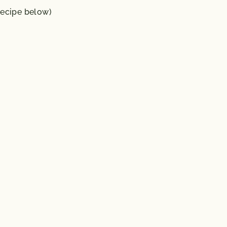
ecipe below)