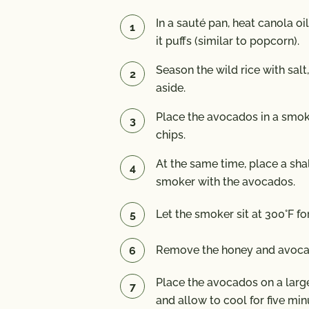
In a sauté pan, heat canola oi
it puffs (similar to popcorn).
Season the wild rice with salt
aside.
Place the avocados in a smo
chips.
At the same time, place a sha
smoker with the avocados.
Let the smoker sit at 300°F fo
Remove the honey and avoca
Place the avocados on a large
and allow to cool for five min