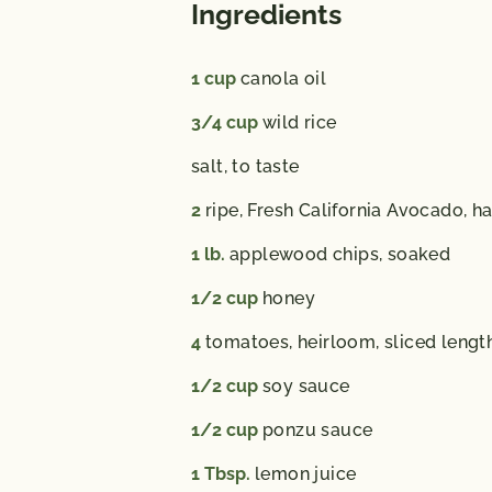
Ingredients
1
cup
canola oil
3/4
cup
wild rice
salt,
to taste
2
ripe, Fresh California Avocado,
ha
1
lb.
applewood chips,
soaked
1/2
cup
honey
4
tomatoes,
heirloom, sliced lengt
1/2
cup
soy sauce
1/2
cup
ponzu sauce
1
Tbsp.
lemon juice