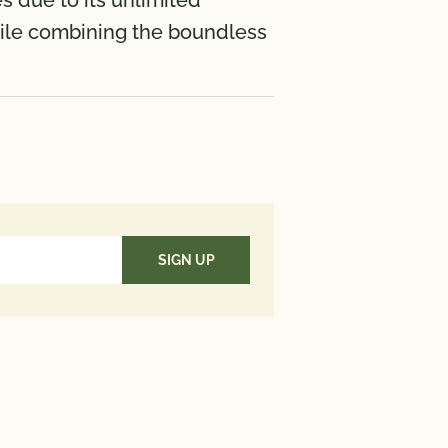
s due to its unlimited
 while combining the boundless