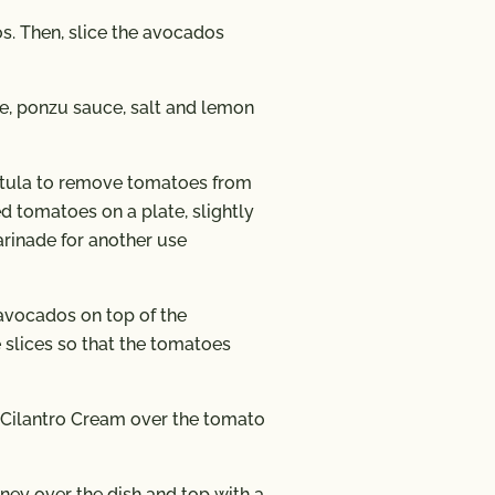
s. Then, slice the avocados
e, ponzu sauce, salt and lemon
atula to remove tomatoes from
d tomatoes on a plate, slightly
arinade for another use
 avocados on top of the
e slices so that the tomatoes
 Cilantro Cream over the tomato
ney over the dish and top with a