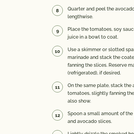
Quarter and peel the avocado
lengthwise.
Place the tomatoes, soy sauc
juice in a bowl to coat.
Use a skimmer or slotted sp
marinade and stack the coate
fanning the slices. Reserve m
(refrigerated), if desired.
On the same plate, stack the
tomatoes, slightly fanning th
also show.
Spoon a small amount of the
and avocado slices.
Lightly drizzle the smoked ho