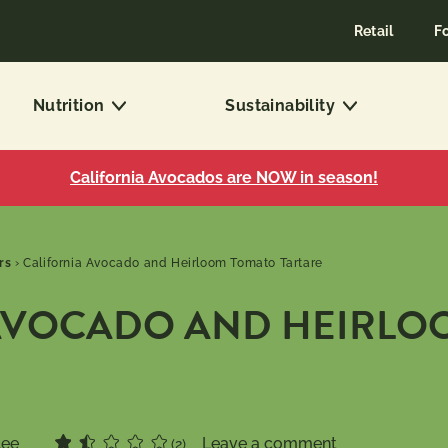
Retail
F
Nutrition
Sustainability
California Avocados are NOW in season!
rs
›
California Avocado and Heirloom Tomato Tartare
AVOCADO AND HEIRLO
Lee
Leave a comment
(2)