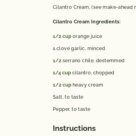
Cilantro Cream,
(see make-ahead r
Cilantro Cream Ingredients:
1/2
cup
orange juice
1
clove garlic,
minced
1/2
serrano chile,
destemmed
1/4
cup
cilantro,
chopped
1/2
cup
heavy cream
Salt,
to taste
Pepper,
to taste
Instructions