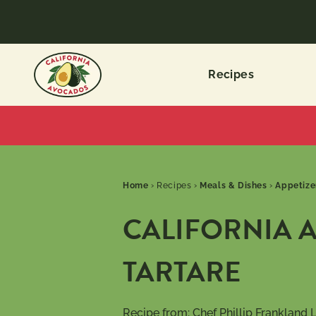
Recipes
Home
›
Recipes
›
Meals & Dishes
›
Appetize
CALIFORNIA 
TARTARE
Recipe from:
Chef Phillip Frankland 