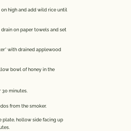
l on high and add wild rice until
, drain on paper towels and set
ker* with drained applewood
llow bowl of honey in the
r 30 minutes.
dos from the smoker.
 plate, hollow side facing up
utes.