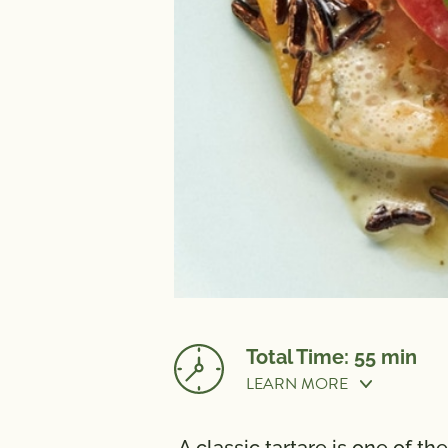
Total Time: 55 min
LEARN MORE
Prep Time:
20 min