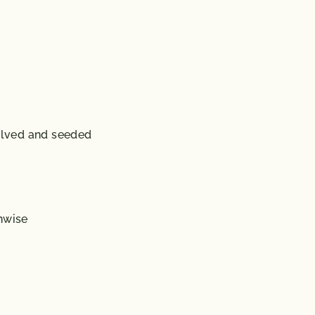
lved and seeded
hwise