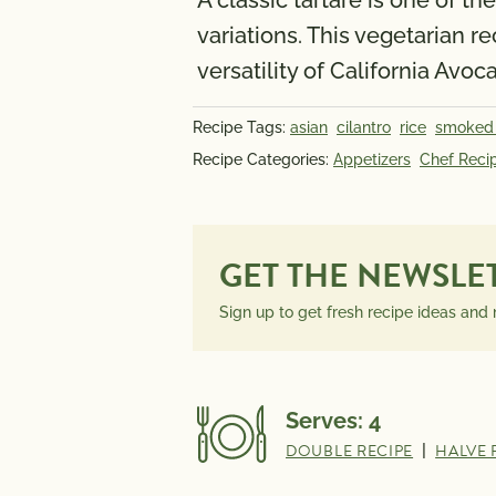
A classic tartare is one of 
variations. This vegetarian r
versatility of California Avoc
Recipe Tags:
asian
cilantro
rice
smoked
Recipe Categories:
Appetizers
Chef Reci
GET THE NEWSLE
Sign up to get fresh recipe ideas and
Serves:
4
DOUBLE RECIPE
|
HALVE 