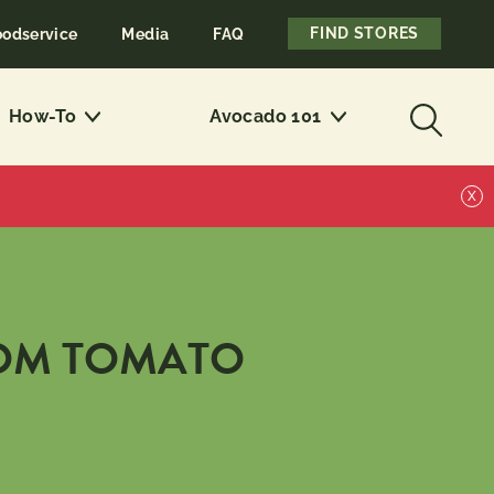
FIND STORES
oodservice
Media
FAQ
How-To
Avocado 101
X
OM TOMATO