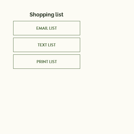
Shopping list
EMAIL LIST
TEXT LIST
PRINT LIST