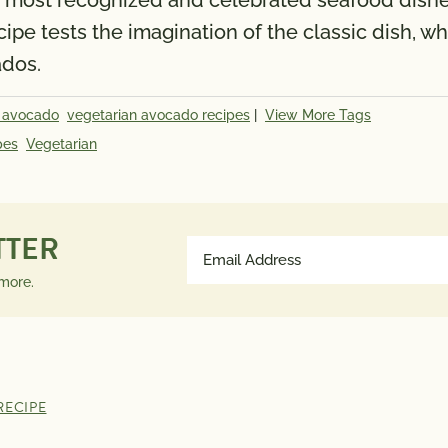
the most recognized and celebrated seafood dishe
ecipe tests the imagination of the classic dish,
ados.
 avocado
vegetarian avocado recipes
|
View More Tags
pes
Vegetarian
TTER
Email
Address
 more.
(Required)
RECIPE