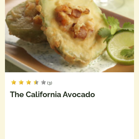
(3)
The California Avocado