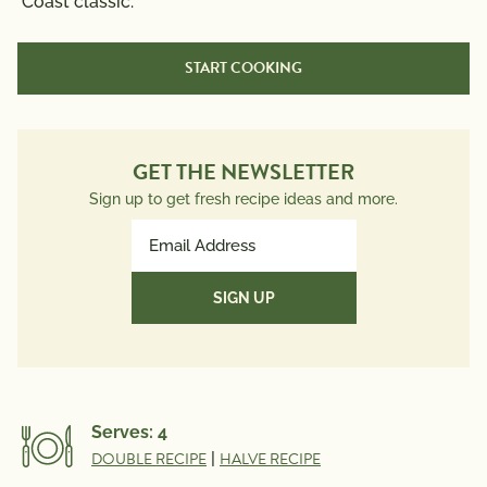
Coast classic.
START COOKING
Cook Time:
20 min
GET THE NEWSLETTER
Sign up to get fresh recipe ideas and more.
Email
Address
(Required)
Serves:
4
DOUBLE RECIPE
|
HALVE RECIPE