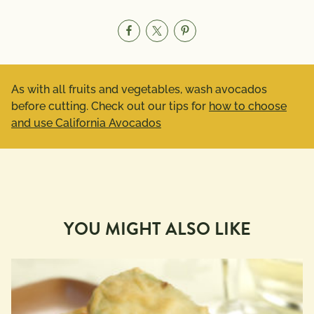
As with all fruits and vegetables, wash avocados
before cutting. Check out our tips for
how to choose
and use California Avocados
YOU MIGHT ALSO LIKE