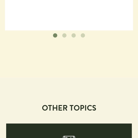
OTHER TOPICS