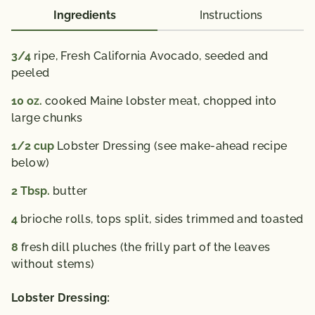
Ingredients
Instructions
3/4
ripe, Fresh California Avocado,
seeded and
peeled
10
oz.
cooked Maine lobster meat,
chopped into
large chunks
1/2
cup
Lobster Dressing (see make-ahead recipe
below)
2
Tbsp.
butter
4
brioche rolls,
tops split, sides trimmed and toasted
8
fresh dill pluches (the frilly part of the leaves
without stems)
Lobster Dressing: