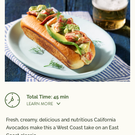
Total Time: 45 min
LEARN MORE
Fresh, creamy, delicious and nutritious California
Prep Time:
25 min
Avocados make this a West Coast take on an East