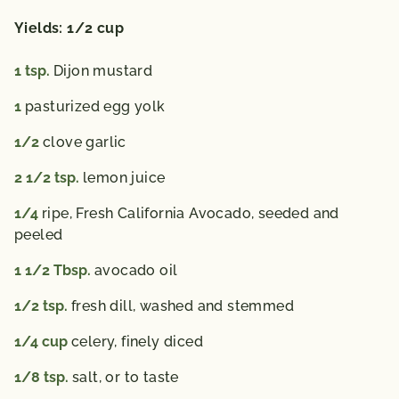
Yields: 1/2 cup
1
tsp.
Dijon mustard
1
pasturized egg yolk
1/2
clove garlic
2 1/2
tsp.
lemon juice
1/4
ripe, Fresh California Avocado,
seeded and
peeled
1 1/2
Tbsp.
avocado oil
1/2
tsp.
fresh dill,
washed and stemmed
1/4
cup
celery,
finely diced
1/8
tsp.
salt,
or to taste