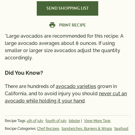
SEND SHOPPING LIST
PRINT RECIPE
*Large avocados are recommended for this recipe. A
large avocado averages about 8 ounces. If using
smaller or larger size avocados adjust the quantity
accordingly.
Did You Know?
There are hundreds of
avocado varieties
grown in
California, and to avoid injury you should
never cut an
avocado while holding it your hand
.
Recipe Tags:
4th of july
fourth of july
lobster
|
View More Tags
Recipe Categories:
Chef Recipes
Sandwiches, Burgers & Wraps
Seafood