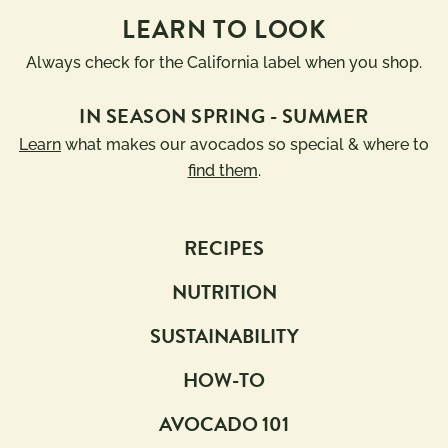
LEARN TO LOOK
Always check for the California label when you shop.
IN SEASON SPRING - SUMMER
Learn
what makes our avocados so special & where to
find them
.
RECIPES
NUTRITION
SUSTAINABILITY
HOW-TO
AVOCADO 101