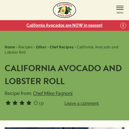
MENU
California Avocados are NOW in season!
X
Home
›
Recipes
›
Other
›
Chef Recipes
›
California Avocado and
Lobster Roll
CALIFORNIA AVOCADO AND
LOBSTER ROLL
Recipe from:
Chef Mike Fagnoni
(3)
Leave a comment