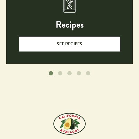
Recipes
SEE RECIPES