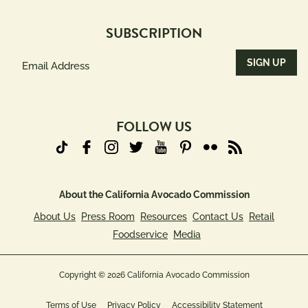
SUBSCRIPTION
Email
Address
(Required)
FOLLOW US
About the California Avocado Commission
About Us
Press Room
Resources
Contact Us
Retail
Foodservice
Media
Copyright © 2026 California Avocado Commission
Terms of Use
Privacy Policy
Accessibility Statement