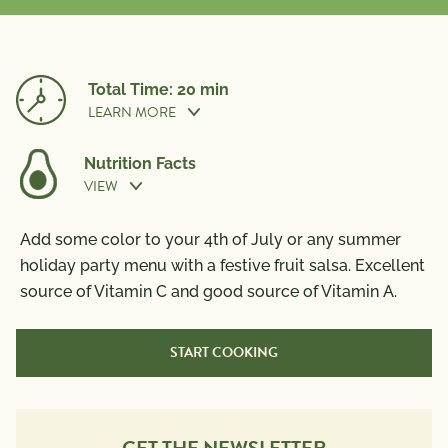
Total Time: 20 min
LEARN MORE
Nutrition Facts
VIEW
Prep Time:
20 min
Nutrition Information
Add some color to your 4th of July or any summer
Per Serving
holiday party menu with a festive fruit salsa. Excellent
source of Vitamin C and good source of Vitamin A.
Calories
100
Total Fat
6g
START COOKING
Saturated Fat
0.5g
Trans Fat
0g
Polyunsaturated Fat
0.5g
Monounsaturated Fat
4g