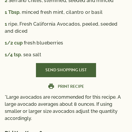
2
Serrano chiles, stemmed, seeded and minced
1
Tbsp.
minced fresh mint, cilantro or basil
1
ripe, Fresh California Avocados, peeled, seeded
and diced
1/2
cup
fresh blueberries
1/4
tsp.
sea salt
SEND SHOPPING LIST
PRINT RECIPE
*Large avocados are recommended for this recipe. A
large avocado averages about 8 ounces. If using
smaller or larger size avocados adjust the quantity
accordingly.