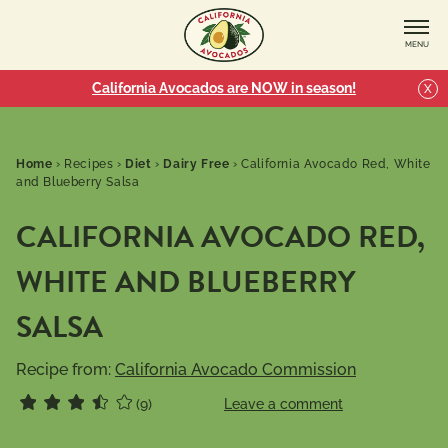
MENU
California Avocados are NOW in season!
X
Home
›
Recipes
›
Diet
›
Dairy Free
›
California Avocado Red, White
and Blueberry Salsa
CALIFORNIA AVOCADO RED,
WHITE AND BLUEBERRY
SALSA
Recipe from:
California Avocado Commission
(9)
Leave a comment