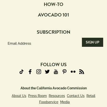
HOW-TO
AVOCADO 101
SUBSCRIPTION
Email
Address
(Required)
FOLLOW US
About the California Avocado Commission
About Us
Press Room
Resources
Contact Us
Retail
Foodservice
Media