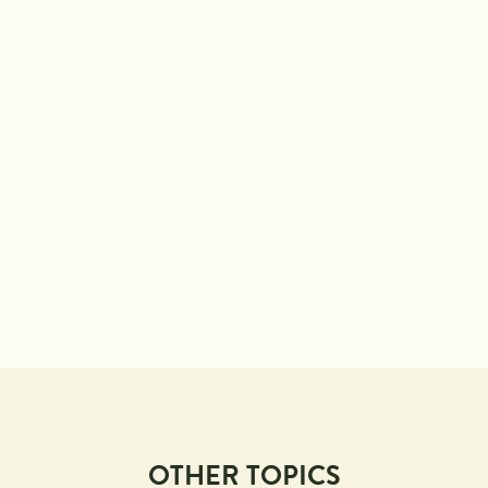
OTHER TOPICS