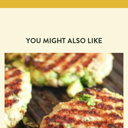
YOU MIGHT ALSO LIKE