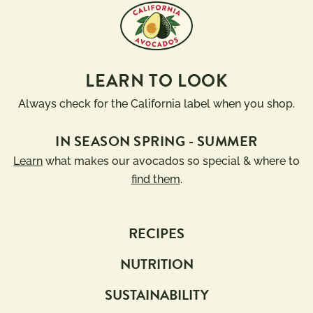
LEARN TO LOOK
Always check for the California label when you shop.
IN SEASON SPRING - SUMMER
Learn
what makes our avocados so special & where to
find them
.
RECIPES
NUTRITION
SUSTAINABILITY