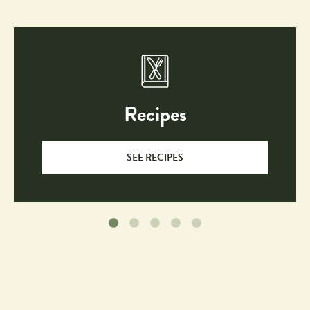
Recipes
SEE RECIPES