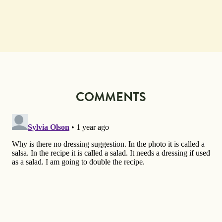
COMMENTS