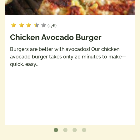
(176)
Chicken Avocado Burger
Burgers are better with avocados! Our chicken
avocado burger takes only 20 minutes to make—
quick, easy…