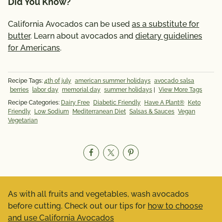
Did You Know?
California Avocados can be used
as a substitute for
butter
. Learn about avocados and
dietary guidelines
for Americans
.
Recipe Tags:
4th of july
american summer holidays
avocado salsa
berries
labor day
memorial day
summer holidays
|
View More Tags
Recipe Categories:
Dairy Free
Diabetic Friendly
Have A Plant®
Keto
Friendly
Low Sodium
Mediterranean Diet
Salsas & Sauces
Vegan
Vegetarian
As with all fruits and vegetables, wash avocados
before cutting. Check out our tips for
how to choose
and use California Avocados