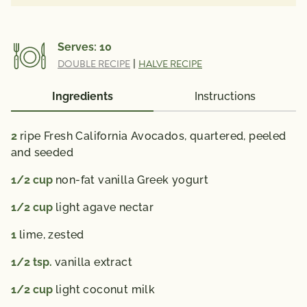
Serves:
10
DOUBLE RECIPE
|
HALVE RECIPE
Ingredients
Instructions
2
ripe Fresh California Avocados, quartered, peeled
and seeded
1/2
cup
non-fat vanilla Greek yogurt
1/2
cup
light agave nectar
1
lime, zested
1/2
tsp.
vanilla extract
1/2
cup
light coconut milk