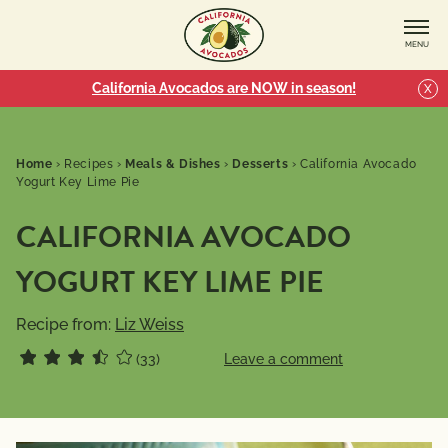
MENU
California Avocados are NOW in season!
X
Home
›
Recipes
›
Meals & Dishes
›
Desserts
›
California Avocado
Yogurt Key Lime Pie
CALIFORNIA AVOCADO
YOGURT KEY LIME PIE
Recipe from:
Liz Weiss
(33)
Leave a comment