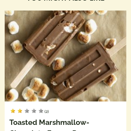
(2)
Toasted Marshmallow-