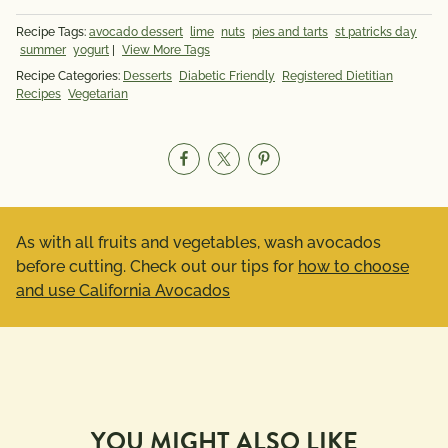
Recipe Tags:
avocado dessert
lime
nuts
pies and tarts
st patricks day
summer
yogurt
|
View More Tags
Recipe Categories:
Desserts
Diabetic Friendly
Registered Dietitian
Recipes
Vegetarian
As with all fruits and vegetables, wash avocados
before cutting. Check out our tips for
how to choose
and use California Avocados
YOU MIGHT ALSO LIKE