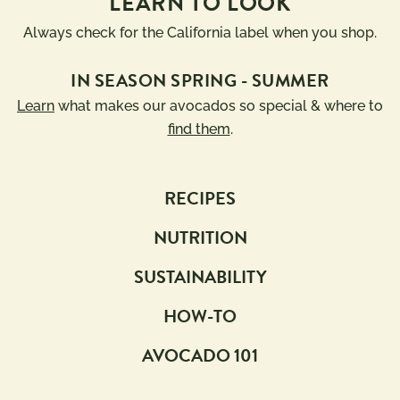
LEARN TO LOOK
Always check for the California label when you shop.
IN SEASON SPRING - SUMMER
Learn
what makes our avocados so special & where to
find them
.
RECIPES
NUTRITION
SUSTAINABILITY
HOW-TO
AVOCADO 101