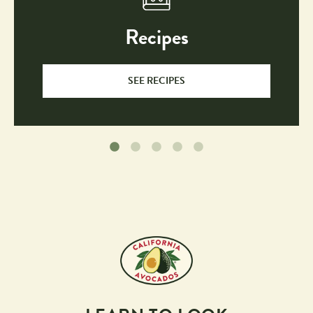
Recipes
SEE RECIPES