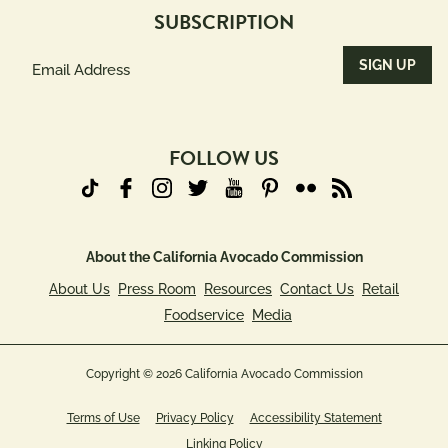
SUBSCRIPTION
Email
Address
(Required)
FOLLOW US
About the California Avocado Commission
About Us
Press Room
Resources
Contact Us
Retail
Foodservice
Media
Copyright © 2026 California Avocado Commission
Terms of Use
Privacy Policy
Accessibility Statement
Linking Policy