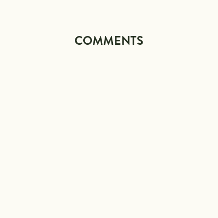
COMMENTS