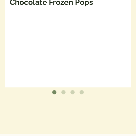
Chocolate Frozen Pops