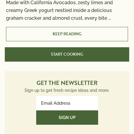
Made with California Avocados, zesty limes and
creamy Greek yogurt nestled inside a delicious
graham cracker and almond crust, every bite
...
KEEP READING
START COOKING
GET THE NEWSLETTER
Sign up to get fresh recipe ideas and more.
Email
Address
(Required)