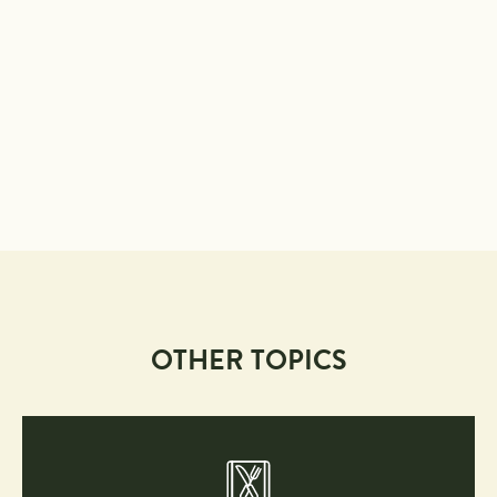
OTHER TOPICS