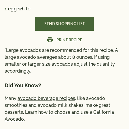
1
egg white
SEND SHOPPING LIST
PRINT RECIPE
*Large avocados are recommended for this recipe. A
large avocado averages about 8 ounces. If using
smaller or larger size avocados adjust the quantity
accordingly.
Did You Know?
Many
avocado beverage recipes
, like avocado
smoothies and avocado milk shakes, make great
desserts. Learn
how to choose and use a California
Avocado
.