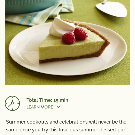
Total Time: 15 min
LEARN MORE
Summer cookouts and celebrations will never be the
Nutrition Information
Cook Time:
15 min
same once you try this luscious summer dessert pie.
Per Serving