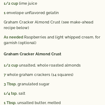
1/2
cup
lime juice
1
envelope unflavored gelatin
Graham Cracker Almond Crust (see make-ahead
recipe below)
As needed
Raspberries and light whipped cream, for
garnish (optional)
Graham Cracker Almond Crust
1/2
cup
unsalted, whole roasted almonds
7
whole graham crackers (14 squares)
3
Tbsp.
granulated sugar
1/4
tsp.
salt
1
Tbsp.
unsalted butter, melted