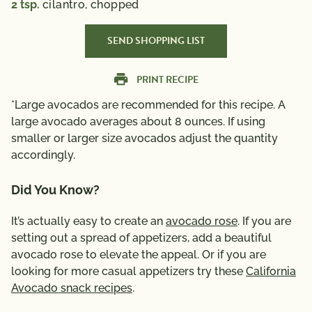
2
tsp.
cilantro, chopped
SEND SHOPPING LIST
PRINT RECIPE
*Large avocados are recommended for this recipe. A
large avocado averages about 8 ounces. If using
smaller or larger size avocados adjust the quantity
accordingly.
Did You Know?
It’s actually easy to create an
avocado rose
. If you are
setting out a spread of appetizers, add a beautiful
avocado rose to elevate the appeal. Or if you are
looking for more casual appetizers try these
California
Avocado snack recipes
.