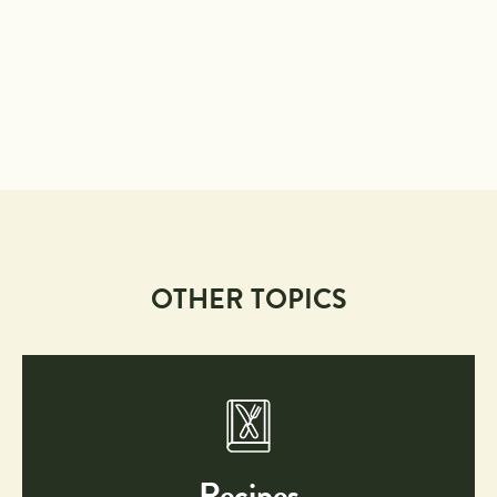
OTHER TOPICS
Recipes