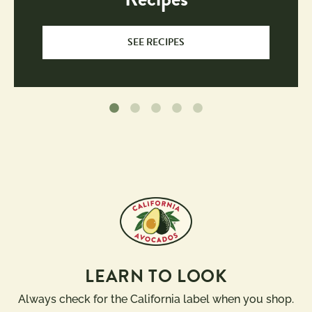
SEE RECIPES
LEARN TO LOOK
Always check for the California label when you shop.