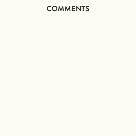
COMMENTS