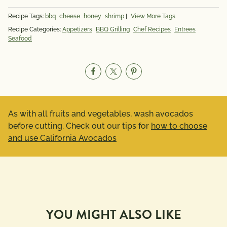
Recipe Tags:
bbq
cheese
honey
shrimp
|
View More Tags
Recipe Categories:
Appetizers
BBQ Grilling
Chef Recipes
Entrees
Seafood
As with all fruits and vegetables, wash avocados
before cutting. Check out our tips for
how to choose
and use California Avocados
YOU MIGHT ALSO LIKE