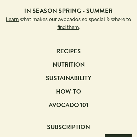
IN SEASON SPRING - SUMMER
Learn
what makes our avocados so special & where to
find them
.
RECIPES
NUTRITION
SUSTAINABILITY
HOW-TO
AVOCADO 101
SUBSCRIPTION