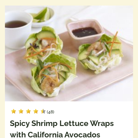
(48)
Spicy Shrimp Lettuce Wraps
with California Avocados