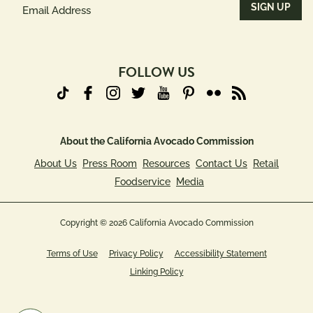
Email
Address
(Required)
FOLLOW US
About the California Avocado Commission
About Us
Press Room
Resources
Contact Us
Retail
Foodservice
Media
Copyright © 2026 California Avocado Commission
Terms of Use
Privacy Policy
Accessibility Statement
Linking Policy