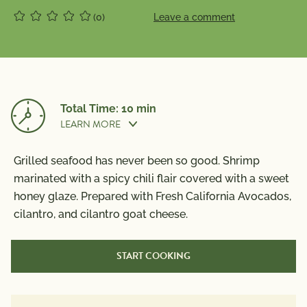
(0)
Leave a comment
Total Time: 10 min
LEARN MORE
Grilled seafood has never been so good. Shrimp
Prep Time:
5 min
marinated with a spicy chili flair covered with a sweet
honey glaze. Prepared with Fresh California Avocados,
cilantro, and cilantro goat cheese.
Cook Time:
5 min
START COOKING