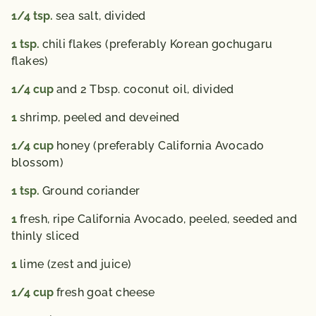
1/4
tsp.
sea salt, divided
1
tsp.
chili flakes (preferably Korean gochugaru
flakes)
1/4
cup
and 2 Tbsp. coconut oil, divided
1
shrimp, peeled and deveined
1/4
cup
honey (preferably California Avocado
blossom)
1
tsp.
Ground coriander
1
fresh, ripe California Avocado, peeled, seeded and
thinly sliced
1
lime (zest and juice)
1/4
cup
fresh goat cheese