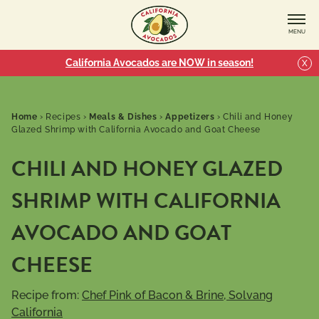
MENU
California Avocados are NOW in season!
X
Home
›
Recipes
›
Meals & Dishes
›
Appetizers
›
Chili and Honey
Glazed Shrimp with California Avocado and Goat Cheese
CHILI AND HONEY GLAZED
SHRIMP WITH CALIFORNIA
AVOCADO AND GOAT
CHEESE
Recipe from:
Chef Pink of Bacon & Brine, Solvang
California