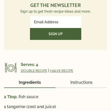
GET THE NEWSLETTER
Sign up to get fresh recipe ideas and more.
Email
Address
(Required)
Serves:
4
DOUBLE RECIPE
|
HALVE RECIPE
Ingredients
Instructions
2
Tbsp.
fish sauce
1
tangerine (zest and juice)