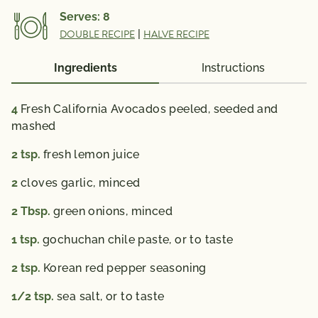
3 Fatty Acid 0.2 g
Serves:
8
% Daily Value*: Vitamin A 4%; Vitamin C 15%; Calcium
DOUBLE RECIPE
|
HALVE RECIPE
4%; Iron 10 %; Vitamin D 0%
*The % Daily Value (DV) tells you how much a
Ingredients
Instructions
nutrient in a serving of food contributes to a daily
diet. 2,000 calories a day is used for general nutrition
4
Fresh California Avocados peeled, seeded and
mashed
advice.
2
tsp.
fresh lemon juice
2
cloves garlic,
minced
2
Tbsp.
green onions,
minced
1
tsp.
gochuchan chile paste,
or to taste
2
tsp.
Korean red pepper seasoning
1/2
tsp.
sea salt,
or to taste