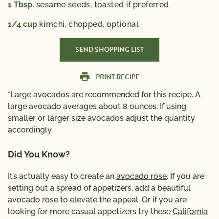
1
Tbsp.
sesame seeds,
toasted if preferred
1/4
cup
kimchi,
chopped, optional
SEND SHOPPING LIST
PRINT RECIPE
*Large avocados are recommended for this recipe. A
large avocado averages about 8 ounces. If using
smaller or larger size avocados adjust the quantity
accordingly.
Did You Know?
It’s actually easy to create an
avocado rose
. If you are
setting out a spread of appetizers, add a beautiful
avocado rose to elevate the appeal. Or if you are
looking for more casual appetizers try these
California