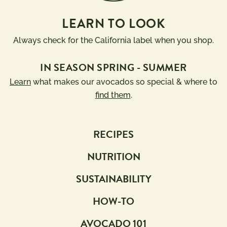
LEARN TO LOOK
Always check for the California label when you shop.
IN SEASON SPRING - SUMMER
Learn
what makes our avocados so special & where to
find them
.
RECIPES
NUTRITION
SUSTAINABILITY
HOW-TO
AVOCADO 101