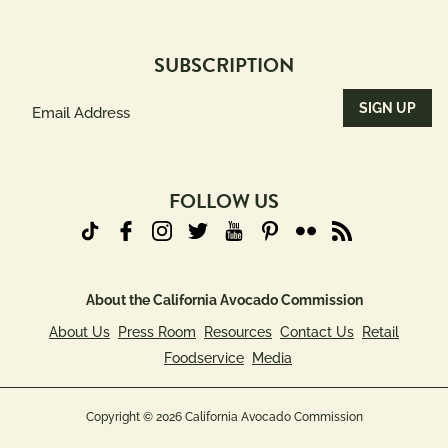
SUBSCRIPTION
Email
Address
(Required)
FOLLOW US
About the California Avocado Commission
About Us
Press Room
Resources
Contact Us
Retail
Foodservice
Media
Copyright © 2026 California Avocado Commission