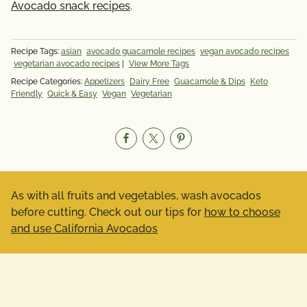
Avocado snack recipes
.
Recipe Tags:
asian
avocado guacamole recipes
vegan avocado recipes
vegetarian avocado recipes
|
View More Tags
Recipe Categories:
Appetizers
Dairy Free
Guacamole & Dips
Keto
Friendly
Quick & Easy
Vegan
Vegetarian
As with all fruits and vegetables, wash avocados
before cutting. Check out our tips for
how to choose
and use California Avocados