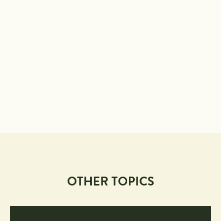
OTHER TOPICS