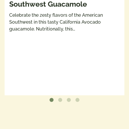
Southwest Guacamole
Celebrate the zesty flavors of the American
Southwest in this tasty California Avocado
guacamole. Nutritionally, this…