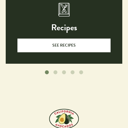
Recipes
SEE RECIPES