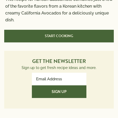
of the favorite flavors from a Korean kitchen with
Calories
250
creamy California Avocados for a deliciously unique
Total Fat
22g
dish.
Saturated Fat
3g
Trans Fat
0g
START COOKING
Polyunsaturated Fat
3g
Monounsaturated Fat
14g
Cholesterol
0mg
Sodium
GET THE NEWSLETTER
380mg
Total Carbs
14g
Sign up to get fresh recipe ideas and more.
Dietary Fiber
10g
Email
Total Sugars
Address
1g
(Required)
Protein
3g
Potassium
757mg
Vitamin A 31 mcg; Vitamin C 15 mg; Calcium 49 mg;
Iron 2 mg; Vitamin D 0 mcg; Folate 132 mcg; Omega