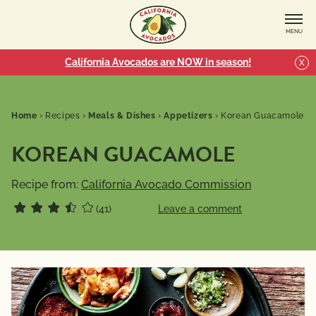
MENU
California Avocados are NOW in season!
X
Home
›
Recipes
›
Meals & Dishes
›
Appetizers
›
Korean Guacamole
KOREAN GUACAMOLE
Recipe from:
California Avocado Commission
(41)
Leave a comment