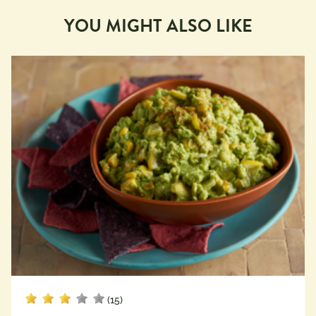
YOU MIGHT ALSO LIKE
(15)