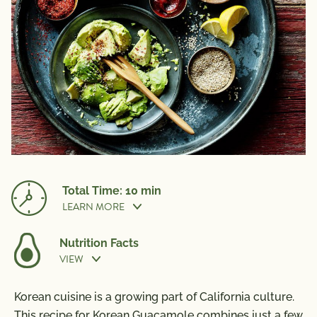
Total Time: 10 min
LEARN MORE
Nutrition Facts
VIEW
Prep Time:
10 min
Nutrition Information
Korean cuisine is a growing part of California culture.
Per Serving
This recipe for Korean Guacamole combines just a few