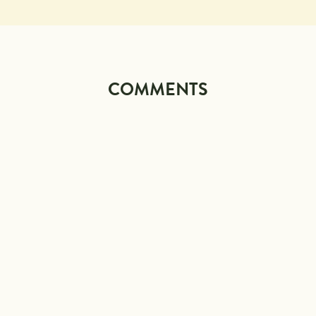
COMMENTS