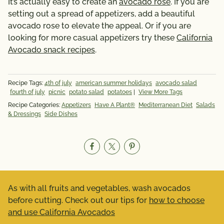
It’s actually easy to create an
avocado rose
. If you are
setting out a spread of appetizers, add a beautiful
avocado rose to elevate the appeal. Or if you are
looking for more casual appetizers try these
California
Avocado snack recipes
.
Recipe Tags:
4th of july
american summer holidays
avocado salad
fourth of july
picnic
potato salad
potatoes
|
View More Tags
Recipe Categories:
Appetizers
Have A Plant®
Mediterranean Diet
Salads
& Dressings
Side Dishes
As with all fruits and vegetables, wash avocados
before cutting. Check out our tips for
how to choose
and use California Avocados