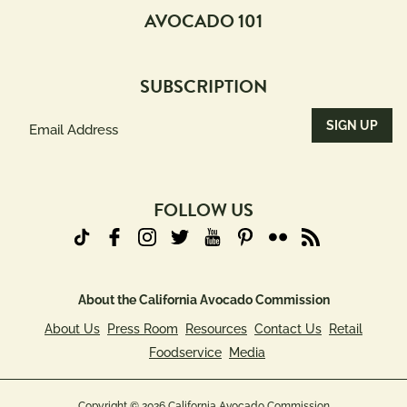
AVOCADO 101
SUBSCRIPTION
Email
Address
(Required)
FOLLOW US
About the California Avocado Commission
About Us
Press Room
Resources
Contact Us
Retail
Foodservice
Media
Copyright © 2026 California Avocado Commission