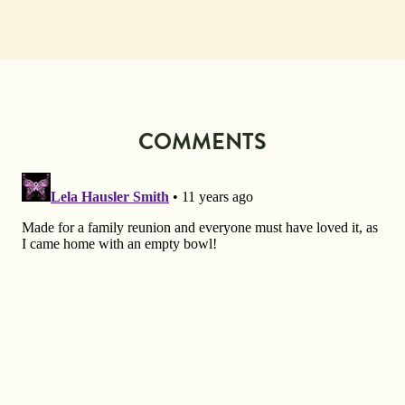
COMMENTS