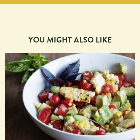
YOU MIGHT ALSO LIKE