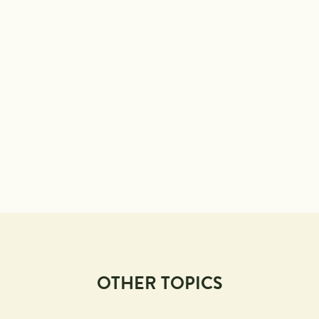
OTHER TOPICS