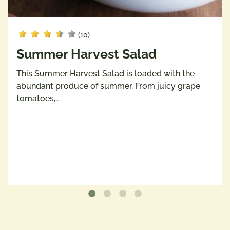
(10)
Summer Harvest Salad
This Summer Harvest Salad is loaded with the
abundant produce of summer. From juicy grape
tomatoes,…