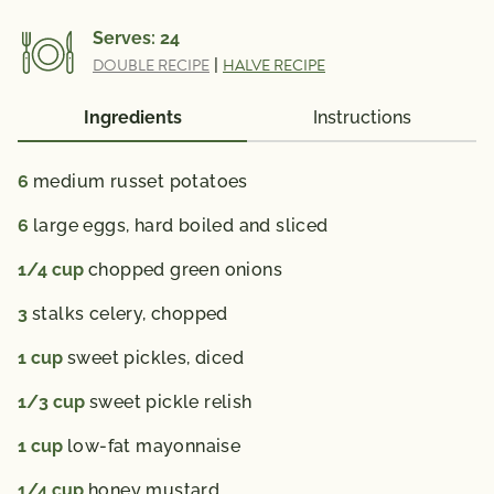
Vitamin A 193 (IU); Vitamin C 5 mg; Calcium 22 mg;
Serves:
24
Iron 0.8 mg; Vitamin D 11 (IU); Folate 31 mcg; Omega
DOUBLE RECIPE
|
HALVE RECIPE
3 Fatty Acid 0.09 g
% Daily Value*: Vitamin A 4%; Vitamin C 8%; Calcium
Ingredients
Instructions
2%; Iron 4%
*The % Daily Value (DV) tells you how much a
6
medium russet potatoes
nutrient in a serving of food contributes to a daily
6
large eggs, hard boiled and sliced
diet. 2,000 calories a day is used for general nutrition
advice.
1/4
cup
chopped green onions
3
stalks celery, chopped
1
cup
sweet pickles, diced
1/3
cup
sweet pickle relish
1
cup
low-fat mayonnaise
1/4
cup
honey mustard