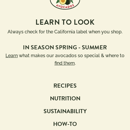
LEARN TO LOOK
Always check for the California label when you shop.
IN SEASON SPRING - SUMMER
Learn
what makes our avocados so special & where to
find them
.
RECIPES
NUTRITION
SUSTAINABILITY
HOW-TO