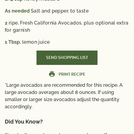
As needed
Salt and pepper, to taste
2
ripe, Fresh California Avocados, plus optional extra
for garnish
1
Tbsp.
lemon juice
SEND SHOPPING LIST
PRINT RECIPE
*Large avocados are recommended for this recipe. A
large avocado averages about 8 ounces. If using
smaller or larger size avocados adjust the quantity
accordingly.
Did You Know?