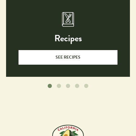
Recipes
SEE RECIPES