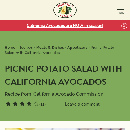
MENU
California Avocados are NOW in season!
X
Home
›
Recipes
›
Meals & Dishes
›
Appetizers
›
Picnic Potato
Salad with California Avocados
PICNIC POTATO SALAD WITH
CALIFORNIA AVOCADOS
Recipe from:
California Avocado Commission
(12)
Leave a comment