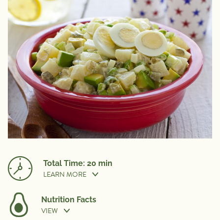
Total Time: 20 min
LEARN MORE
Nutrition Facts
VIEW
Cook Time:
20 min