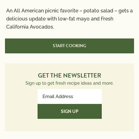
Nutrition Information
An All American picnic favorite – potato salad – gets a
Per Serving
delicious update with low-fat mayo and Fresh
California Avocados.
Calories
130
Total Fat
6g
START COOKING
Saturated Fat
1g
Trans Fat
0g
Polyunsaturated Fat
2g
Monounsaturated Fat
2.5g
GET THE NEWSLETTER
Cholesterol
50mg
Sign up to get fresh recipe ideas and more.
Sodium
170mg
Email
Total Carbs
16g
Address
Dietary Fiber
2g
(Required)
Total Sugars
3g
Protein
3g
Potassium
340mg