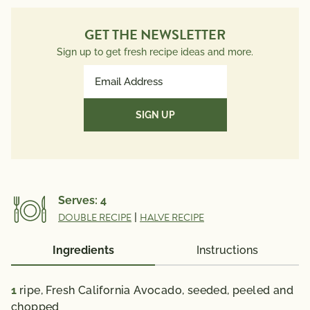
Monounsaturated Fat
19g
Cholesterol
0mg
GET THE NEWSLETTER
Sodium
75mg
Sign up to get fresh recipe ideas and more.
Total Carbs
7g
Email
Dietary Fiber
4g
Address
Total Sugars
1g
(Required)
Protein
1g
Potassium
342mg
Vitamin A 5 mcg; Vitamin C 10 mg; Calcium 12 mg;
Iron 1 mg; Vitamin D 0 mcg; Folate 53 mcg; Omega 3
Serves:
4
Fatty Acid 0.07 g
DOUBLE RECIPE
|
HALVE RECIPE
% Daily Value*: Vitamin A 0%; Vitamin C 10%; Calcium
0%; Iron 6 %; Vitamin D 0%
Ingredients
Instructions
*The % Daily Value (DV) tells you how much a
nutrient in a serving of food contributes to a daily
1
ripe, Fresh California Avocado,
seeded, peeled and
diet. 2,000 calories a day is used for general nutrition
chopped