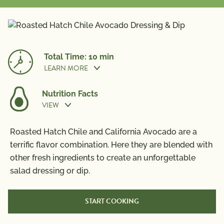
Total Time: 10 min
LEARN MORE
Nutrition Facts
VIEW
Prep Time:
10 min
Nutrition Information
Roasted Hatch Chile and California Avocado are a
Per Serving
terrific flavor combination. Here they are blended with
other fresh ingredients to create an unforgettable
Calories
260
salad dressing or dip.
Total Fat
27g
Saturated Fat
4g
START COOKING
Trans Fat
0g
Polyunsaturated Fat
3.5g