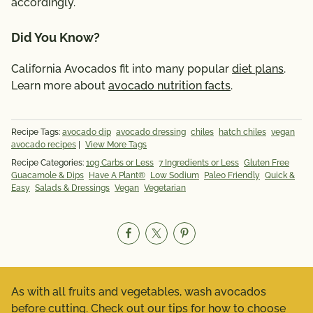
accordingly.
Did You Know?
California Avocados fit into many popular
diet plans
.
Learn more about
avocado nutrition facts
.
Recipe Tags:
avocado dip
avocado dressing
chiles
hatch chiles
vegan
avocado recipes
|
View More Tags
Recipe Categories:
10g Carbs or Less
7 Ingredients or Less
Gluten Free
Guacamole & Dips
Have A Plant®
Low Sodium
Paleo Friendly
Quick &
Easy
Salads & Dressings
Vegan
Vegetarian
As with all fruits and vegetables, wash avocados
before cutting. Check out our tips for
how to choose