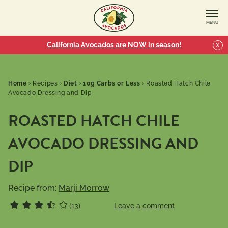
MENU
California Avocados are NOW in season!
X
Home
›
Recipes
›
Diet
›
10g Carbs or Less
›
Roasted Hatch Chile
Avocado Dressing and Dip
ROASTED HATCH CHILE
AVOCADO DRESSING AND
DIP
Recipe from:
Marji Morrow
(13)
Leave a comment