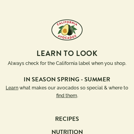
LEARN TO LOOK
Always check for the California label when you shop.
IN SEASON SPRING - SUMMER
Learn
what makes our avocados so special & where to
find them
.
RECIPES
NUTRITION