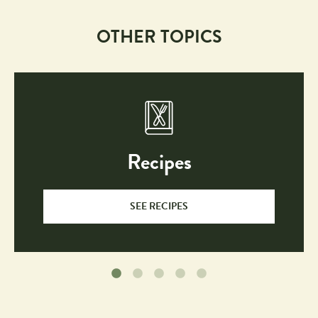
OTHER TOPICS
Recipes
SEE RECIPES