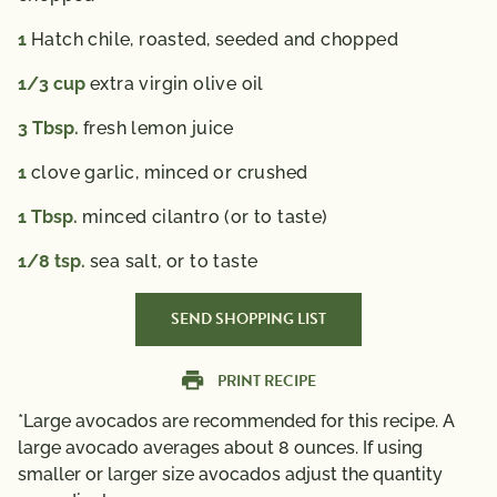
advice.
1
Hatch chile,
roasted, seeded and chopped
1/3
cup
extra virgin olive oil
3
Tbsp.
fresh lemon juice
1
clove garlic,
minced or crushed
1
Tbsp.
minced cilantro (or to taste)
1/8
tsp.
sea salt,
or to taste
SEND SHOPPING LIST
PRINT RECIPE
*Large avocados are recommended for this recipe. A
large avocado averages about 8 ounces. If using
smaller or larger size avocados adjust the quantity