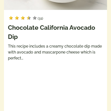
(31)
Chocolate California Avocado
Dip
This recipe includes a creamy chocolate dip made
with avocado and mascarpone cheese which is
perfect…