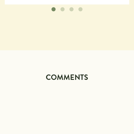
COMMENTS