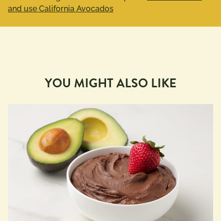
and use California Avocados
YOU MIGHT ALSO LIKE