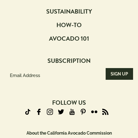
SUSTAINABILITY
HOW-TO
AVOCADO 101
SUBSCRIPTION
Email
Address
(Required)
FOLLOW US
About the California Avocado Commission